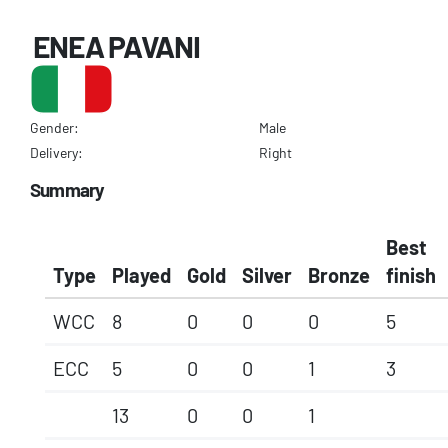
ENEA PAVANI
Gender:
Male
Delivery:
Right
Summary
Best
Type
Played
Gold
Silver
Bronze
finish
WCC
8
0
0
0
5
ECC
5
0
0
1
3
13
0
0
1