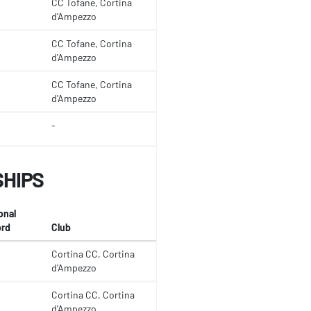
CC Tofane, Cortina
d'Ampezzo
CC Tofane, Cortina
d'Ampezzo
CC Tofane, Cortina
d'Ampezzo
-
SHIPS
onal
rd
Club
Cortina CC, Cortina
d'Ampezzo
Cortina CC, Cortina
d'Ampezzo