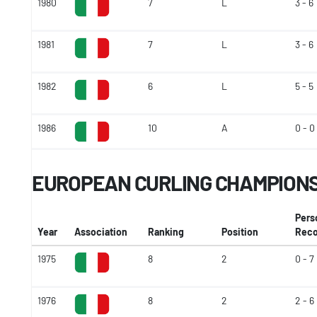
1980
7
L
3 - 6
1981
7
L
3 - 6
1982
6
L
5 - 5
1986
10
A
0 - 0
EUROPEAN CURLING CHAMPION
Pers
Year
Association
Ranking
Position
Reco
1975
8
2
0 - 7
1976
8
2
2 - 6