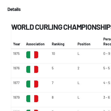
Details
WORLD CURLING CHAMPIONSHIP
Pers
Year
Association
Ranking
Position
Reco
1975
10
L
0 - 9
1976
5
2
5 - 5
1977
7
L
4 - 5
1979
8
L
3 - 6