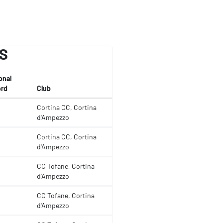
S
onal
rd
Club
Cortina CC, Cortina
d'Ampezzo
Cortina CC, Cortina
d'Ampezzo
CC Tofane, Cortina
d'Ampezzo
CC Tofane, Cortina
d'Ampezzo