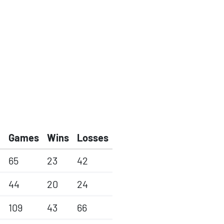
Games
Wins
Losses
65
23
42
44
20
24
109
43
66