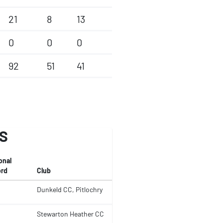
21
8
13
0
0
0
92
51
41
S
onal
rd
Club
Dunkeld CC, Pitlochry
Stewarton Heather CC