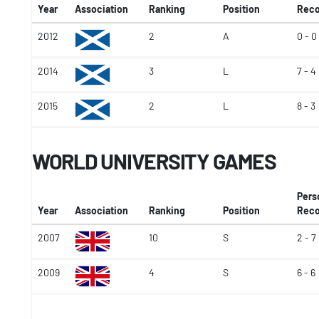
Year
Association
Ranking
Position
Reco
2012
2
A
0 - 0
2014
3
L
7 - 4
2015
2
L
8 - 3
WORLD UNIVERSITY GAMES
Pers
Year
Association
Ranking
Position
Reco
2007
10
S
2 - 7
2009
4
S
6 - 6