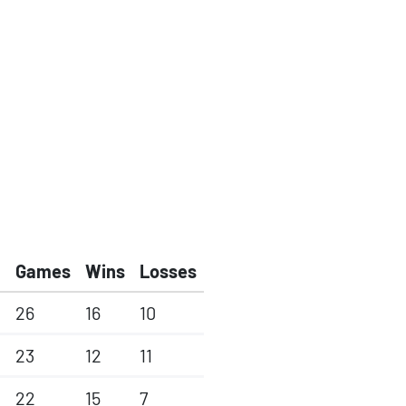
Games
Wins
Losses
26
16
10
23
12
11
22
15
7