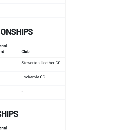
-
IONSHIPS
onal
rd
Club
Stewarton Heather CC
Lockerbie CC
-
SHIPS
onal