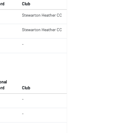
rd
Club
Stewarton Heather CC
Stewarton Heather CC
-
onal
rd
Club
-
-