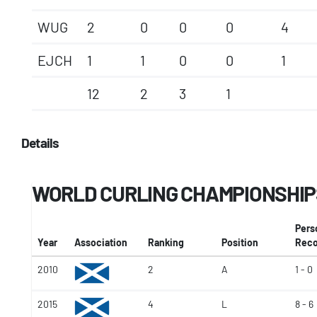
WUG
2
0
0
0
4
EJCH
1
1
0
0
1
12
2
3
1
Details
WORLD CURLING CHAMPIONSHIP
Pers
Year
Association
Ranking
Position
Reco
2010
2
A
1 - 0
2015
4
L
8 - 6