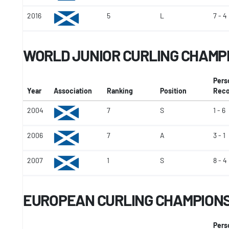
2016
5
L
7 - 4
WORLD JUNIOR CURLING CHAMP
Pers
Year
Association
Ranking
Position
Reco
2004
7
S
1 - 6
2006
7
A
3 - 1
2007
1
S
8 - 4
EUROPEAN CURLING CHAMPION
Pers