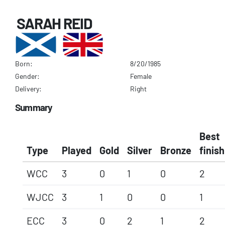
SARAH REID
Born:
8/20/1985
Gender:
Female
Delivery:
Right
Summary
Best
Type
Played
Gold
Silver
Bronze
finish
WCC
3
0
1
0
2
WJCC
3
1
0
0
1
ECC
3
0
2
1
2