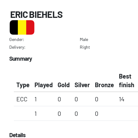
ERIC BIEHELS
Gender:
Male
Delivery:
Right
Summary
Best
Type
Played
Gold
Silver
Bronze
finish
ECC
1
0
0
0
14
1
0
0
0
Details