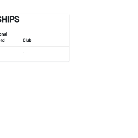
SHIPS
onal
rd
Club
-