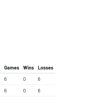
Games
Wins
Losses
6
0
6
6
0
6