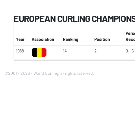
EUROPEAN CURLING CHAMPION
Pers
Year
Association
Ranking
Position
Reco
1988
14
2
0 - 6
©2001 - 2026 - World Curling, all rights reserved.