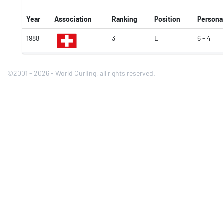
Year
Association
Ranking
Position
Persona
1988
3
L
6 - 4
©2001 - 2026 - World Curling, all rights reserved.