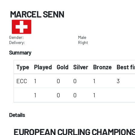
MARCEL SENN
Gender:
Male
Delivery:
Right
Summary
Type
Played
Gold
Silver
Bronze
Best fi
ECC
1
0
0
1
3
1
0
0
1
Details
EUROPEAN CURLING CHAMPION