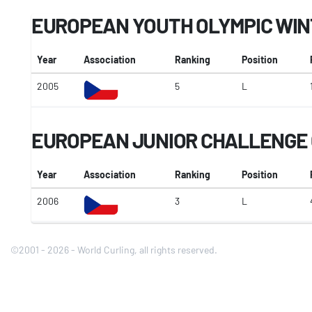
EUROPEAN YOUTH OLYMPIC WIN
Year
Association
Ranking
Position
2005
5
L
EUROPEAN JUNIOR CHALLENGE 
Year
Association
Ranking
Position
2006
3
L
©2001 - 2026 - World Curling, all rights reserved.