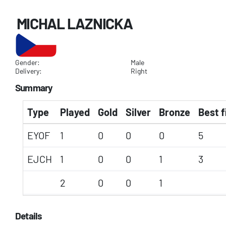
MICHAL LAZNICKA
Gender:
Male
Delivery:
Right
Summary
Type
Played
Gold
Silver
Bronze
Best f
EYOF
1
0
0
0
5
EJCH
1
0
0
1
3
2
0
0
1
Details