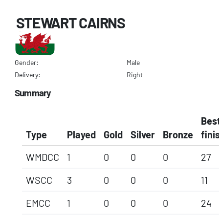
STEWART CAIRNS
Gender:
Male
Delivery:
Right
Summary
Bes
Type
Played
Gold
Silver
Bronze
fini
WMDCC
1
0
0
0
27
WSCC
3
0
0
0
11
EMCC
1
0
0
0
24