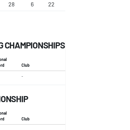
28
6
22
G CHAMPIONSHIPS
onal
rd
Club
-
IONSHIP
onal
rd
Club
-