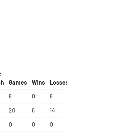
t
sh
Games
Wins
Losses
8
0
8
20
6
14
0
0
0