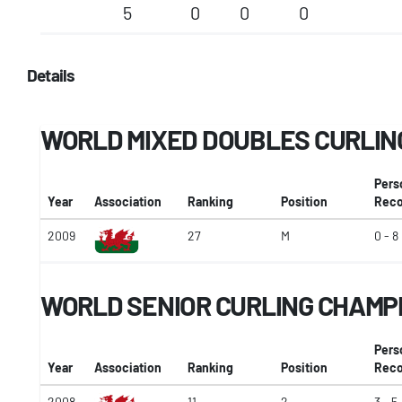
5
0
0
0
Details
WORLD MIXED DOUBLES CURLIN
Pers
Year
Association
Ranking
Position
Reco
2009
27
M
0 - 8
WORLD SENIOR CURLING CHAMP
Pers
Year
Association
Ranking
Position
Reco
2008
11
2
3 - 5