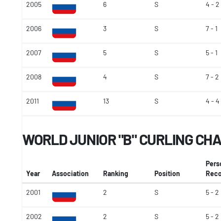
2005
6
S
4 - 2
2006
3
S
7 - 1
2007
5
S
5 - 1
2008
4
S
7 - 2
2011
13
S
4 - 4
WORLD JUNIOR "B" CURLING CH
Pers
Year
Association
Ranking
Position
Reco
2001
2
S
5 - 2
2002
2
S
5 - 2