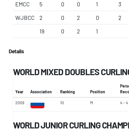
EMCC
5
0
0
1
3
WJBCC
2
0
2
0
2
19
0
2
1
Details
WORLD MIXED DOUBLES CURLIN
Pers
Year
Association
Ranking
Position
Reco
2009
10
M
4 - 4
WORLD JUNIOR CURLING CHAMP