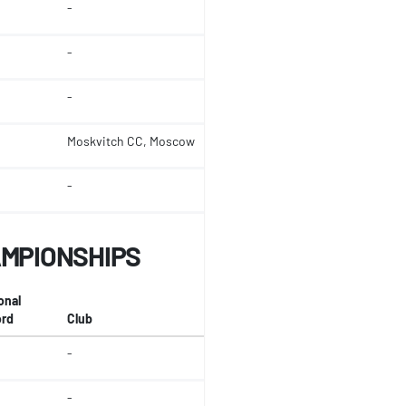
-
-
-
Moskvitch CC, Moscow
-
AMPIONSHIPS
onal
rd
Club
-
-