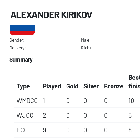
ALEXANDER KIRIKOV
Gender:
Male
Delivery:
Right
Summary
Bes
Type
Played
Gold
Silver
Bronze
fini
WMDCC
1
0
0
0
10
WJCC
2
0
0
0
5
ECC
9
0
0
0
8