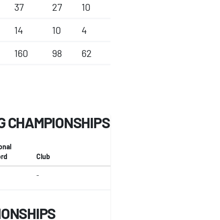
37
27
10
14
10
4
160
98
62
G CHAMPIONSHIPS
onal
rd
Club
-
IONSHIPS