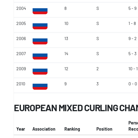
2004
8
S
5 - 9
2005
10
S
1 - 8
2006
13
S
9 - 2
2007
14
S
5 - 3
2009
12
2
10 - 1
2010
9
3
0 - 0
EUROPEAN MIXED CURLING CHA
Pers
Year
Association
Ranking
Position
Reco