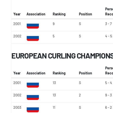
Pers
Year
Association
Ranking
Position
Reco
2001
9
S
3 - 7
2002
5
S
4 - 5
EUROPEAN CURLING CHAMPION
Pers
Year
Association
Ranking
Position
Reco
2001
13
S
5 - 4
2002
13
2
9 - 3
2003
11
S
6 - 2