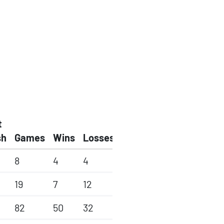
t
sh
Games
Wins
Losses
8
4
4
19
7
12
82
50
32