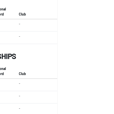
onal
rd
Club
-
-
SHIPS
onal
rd
Club
-
-
-