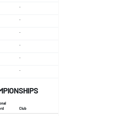
-
-
-
-
-
-
MPIONSHIPS
onal
rd
Club