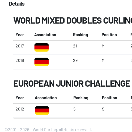
Details
WORLD MIXED DOUBLES CURLIN
Year
Association
Ranking
Position
2017
21
M
2018
29
M
EUROPEAN JUNIOR CHALLENGE 
Year
Association
Ranking
Position
2012
5
S
©2001 - 2026 - World Curling, all rights reserved.