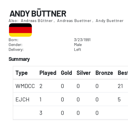
ANDY BÜTTNER
Also: Andreas Büttner , Andreas Buettner , Andy Buettner
Born:
3/23/1991
Gender:
Male
Delivery:
Left
Summary
Type
Played
Gold
Silver
Bronze
Best
WMDCC
2
0
0
0
21
EJCH
1
0
0
0
5
3
0
0
0