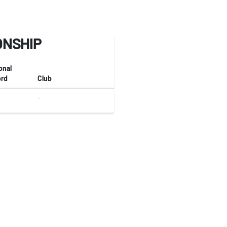
ONSHIP
onal
rd
Club
-