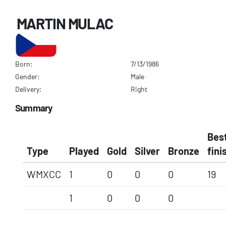
MARTIN MULAC
Born:
7/13/1986
Gender:
Male
Delivery:
Right
Summary
Bes
Type
Played
Gold
Silver
Bronze
fini
WMXCC
1
0
0
0
19
1
0
0
0