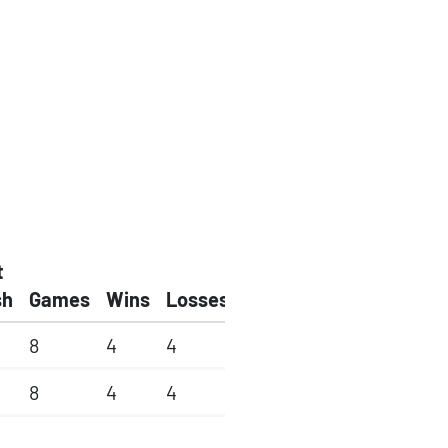
t
sh
Games
Wins
Losses
8
4
4
8
4
4