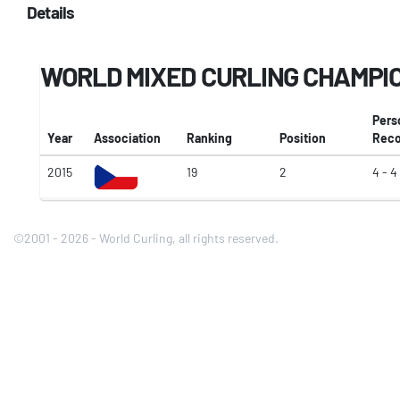
Details
WORLD MIXED CURLING CHAMPI
Pers
Year
Association
Ranking
Position
Reco
2015
19
2
4 - 4
©2001 - 2026 - World Curling, all rights reserved.