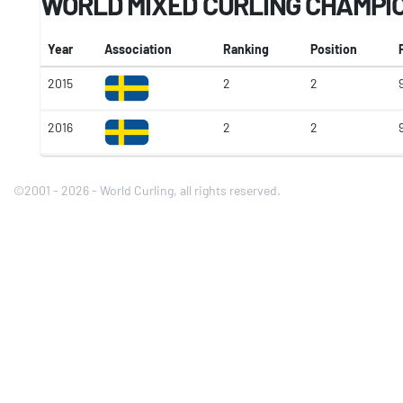
WORLD MIXED CURLING CHAMPI
Year
Association
Ranking
Position
2015
2
2
2016
2
2
9
©2001 - 2026 - World Curling, all rights reserved.