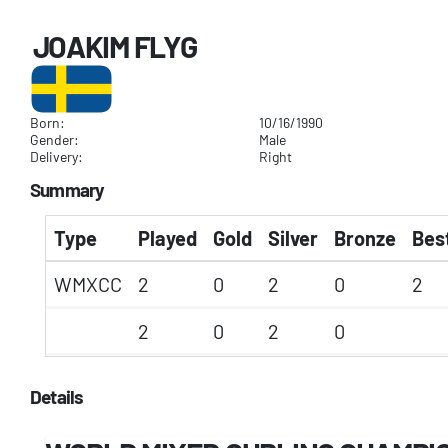
JOAKIM FLYG
Born:
10/16/1990
Gender:
Male
Delivery:
Right
Summary
Type
Played
Gold
Silver
Bronze
Best
WMXCC
2
0
2
0
2
2
0
2
0
Details