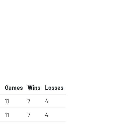
Games
Wins
Losses
11
7
4
11
7
4