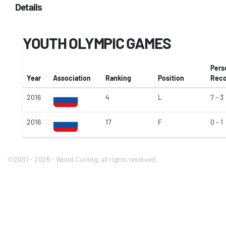
Details
YOUTH OLYMPIC GAMES
Pers
Year
Association
Ranking
Position
Reco
2016
4
L
7 - 3
2016
17
F
0 - 1
©2001 - 2026 - World Curling, all rights reserved.