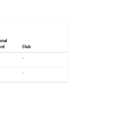
onal
rd
Club
-
-