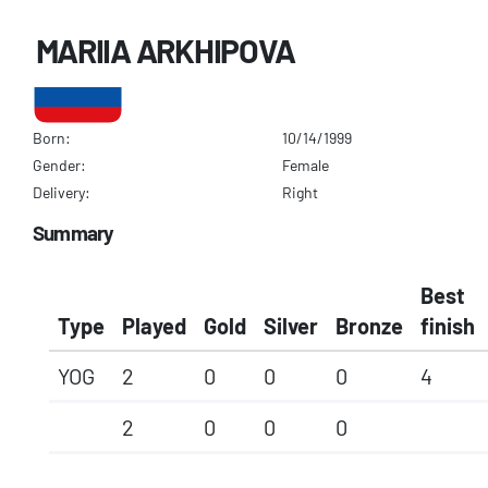
MARIIA ARKHIPOVA
Born:
10/14/1999
Gender:
Female
Delivery:
Right
Summary
Best
Type
Played
Gold
Silver
Bronze
finish
YOG
2
0
0
0
4
2
0
0
0