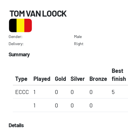
TOM VAN LOOCK
Gender:
Male
Delivery:
Right
Summary
Best
Type
Played
Gold
Silver
Bronze
finish
ECCC
1
0
0
0
5
1
0
0
0
Details