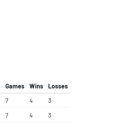
Games
Wins
Losses
7
4
3
7
4
3