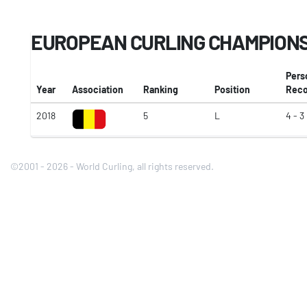
EUROPEAN CURLING CHAMPIONSH
Pers
Year
Association
Ranking
Position
Reco
2018
5
L
4 - 3
©2001 - 2026 - World Curling, all rights reserved.