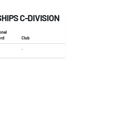
IPS C-DIVISION
onal
rd
Club
-