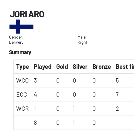
JORI ARO
Gender:
Male
Delivery:
Right
Summary
Type
Played
Gold
Silver
Bronze
Best fi
WCC
3
0
0
0
5
ECC
4
0
0
0
7
WCR
1
0
1
0
2
8
0
1
0