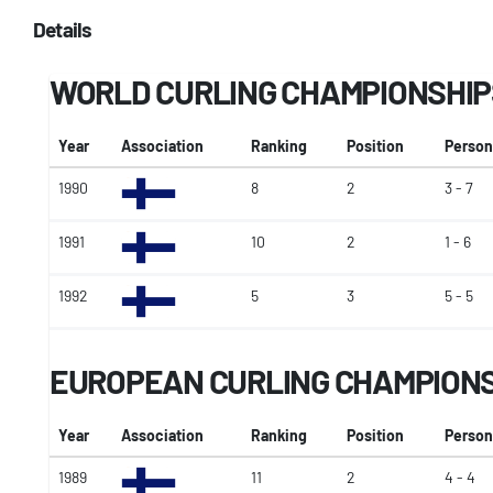
Details
WORLD CURLING CHAMPIONSHIP
Year
Association
Ranking
Position
Person
1990
8
2
3 - 7
1991
10
2
1 - 6
1992
5
3
5 - 5
EUROPEAN CURLING CHAMPION
Year
Association
Ranking
Position
Person
1989
11
2
4 - 4