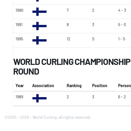
1990
7
2
4 - 3
1991
8
3
5 - 0
1995
12
S
1 - 5
WORLD CURLING CHAMPIONSHI
ROUND
Year
Association
Ranking
Position
Person
1989
2
3
6 - 2
©2001 - 2026 - World Curling, all rights reserved.