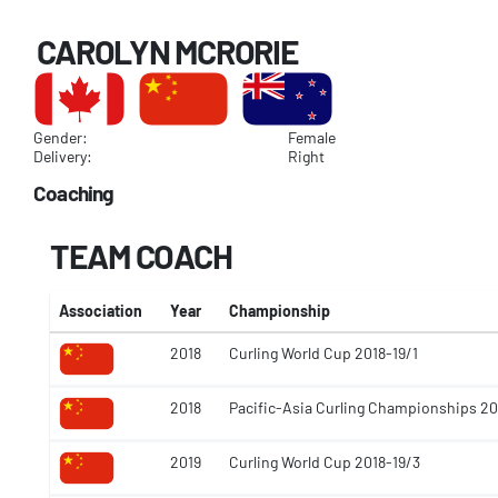
CAROLYN MCRORIE
Gender:
Female
Delivery:
Right
Coaching
TEAM COACH
Association
Year
Championship
2018
Curling World Cup 2018-19/1
2018
Pacific-Asia Curling Championships 20
2019
Curling World Cup 2018-19/3