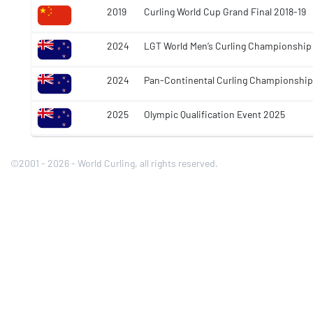
2019
Curling World Cup Grand Final 2018-19
2024
LGT World Men’s Curling Championship
2024
Pan-Continental Curling Championshi
2025
Olympic Qualification Event 2025
©2001 - 2026 - World Curling, all rights reserved.