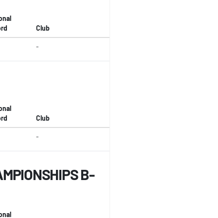
onal
rd
Club
-
onal
rd
Club
-
MPIONSHIPS B-
onal