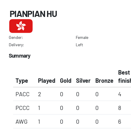
PIANPIAN HU
Gender:
Female
Delivery:
Left
Summary
Best
Type
Played
Gold
Silver
Bronze
finis
PACC
2
0
0
0
4
PCCC
1
0
0
0
8
AWG
1
0
0
0
6