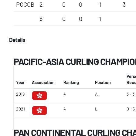
PCCCB
2
0
0
1
3
6
0
0
1
Details
PACIFIC-ASIA CURLING CHAMPI
Pers
Year
Association
Ranking
Position
Reco
2019
4
A
3 - 3
2021
4
L
0 - 6
PAN CONTINENTAL CURLING CH