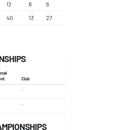
12
6
6
40
13
27
ONSHIPS
onal
rd
Club
-
-
AMPIONSHIPS