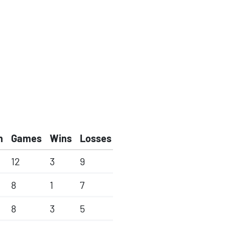
h
Games
Wins
Losses
12
3
9
8
1
7
8
3
5