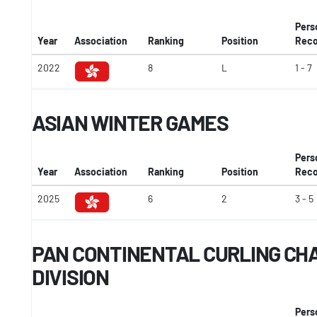
Pers
Year
Association
Ranking
Position
Reco
2022
8
L
1 - 7
ASIAN WINTER GAMES
Pers
Year
Association
Ranking
Position
Reco
2025
6
2
3 - 5
PAN CONTINENTAL CURLING CHA
DIVISION
Pers