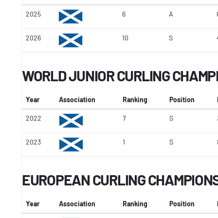
2025
6
A
2026
10
S
WORLD JUNIOR CURLING CHAMP
Year
Association
Ranking
Position
2022
7
S
2023
1
S
EUROPEAN CURLING CHAMPION
Year
Association
Ranking
Position