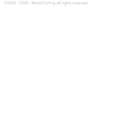
©2001 - 2026 - World Curling, all rights reserved.