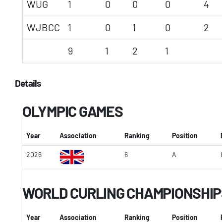
WUG
1
0
0
0
4
WJBCC
1
0
1
0
2
9
1
2
1
Details
OLYMPIC GAMES
Year
Association
Ranking
Position
2026
6
A
WORLD CURLING CHAMPIONSHIP
Year
Association
Ranking
Position