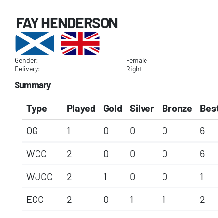
FAY HENDERSON
Gender:
Female
Delivery:
Right
Summary
Type
Played
Gold
Silver
Bronze
Best
OG
1
0
0
0
6
WCC
2
0
0
0
6
WJCC
2
1
0
0
1
ECC
2
0
1
1
2