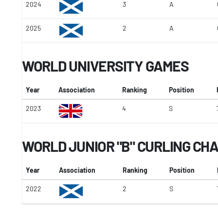
2024
3
A
2025
2
A
WORLD UNIVERSITY GAMES
Year
Association
Ranking
Position
2023
4
S
WORLD JUNIOR "B" CURLING CH
Year
Association
Ranking
Position
2022
2
S