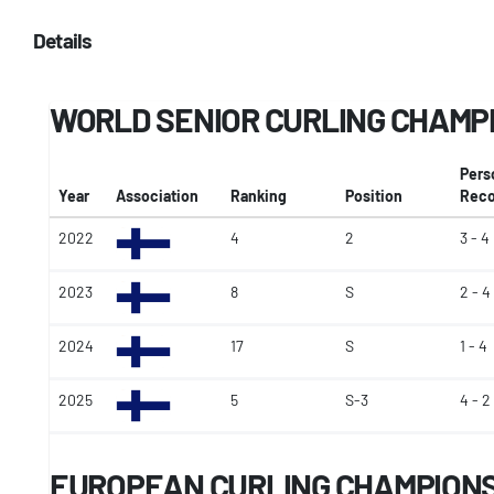
Details
WORLD SENIOR CURLING CHAMP
Pers
Year
Association
Ranking
Position
Reco
2022
4
2
3 - 4
2023
8
S
2 - 4
2024
17
S
1 - 4
2025
5
S-3
4 - 2
EUROPEAN CURLING CHAMPIONSH