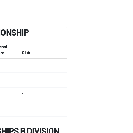
IONSHIP
onal
rd
Club
-
-
-
-
IPS B DIVISION