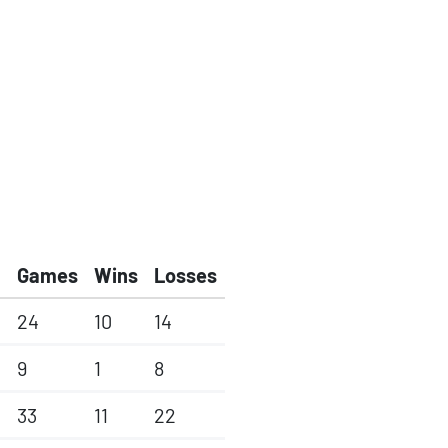
Games
Wins
Losses
24
10
14
9
1
8
33
11
22