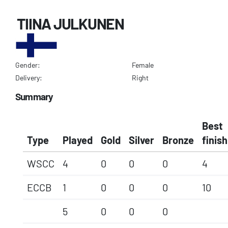
TIINA JULKUNEN
Gender:
Female
Delivery:
Right
Summary
Best
Type
Played
Gold
Silver
Bronze
finish
WSCC
4
0
0
0
4
ECCB
1
0
0
0
10
5
0
0
0