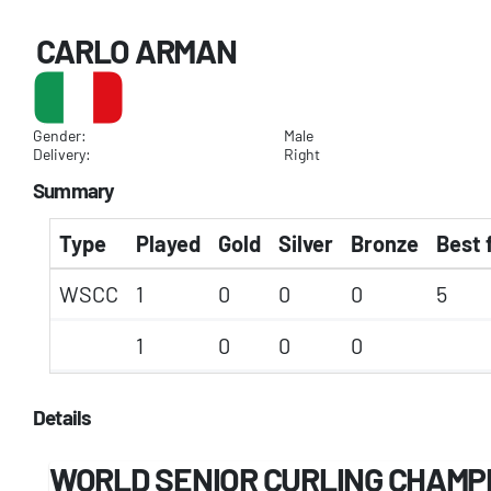
CARLO ARMAN
Gender:
Male
Delivery:
Right
Summary
Type
Played
Gold
Silver
Bronze
Best 
WSCC
1
0
0
0
5
1
0
0
0
Details
WORLD SENIOR CURLING CHAMP