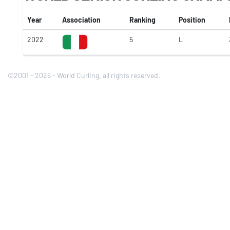
Year
Association
Ranking
Position
2022
5
L
©2001 - 2026 - World Curling, all rights reserved.