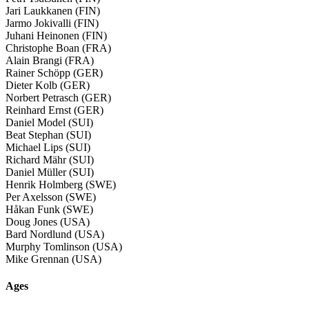
Jari Laukkanen (FIN)
Jarmo Jokivalli (FIN)
Juhani Heinonen (FIN)
Christophe Boan (FRA)
Alain Brangi (FRA)
Rainer Schöpp (GER)
Dieter Kolb (GER)
Norbert Petrasch (GER)
Reinhard Ernst (GER)
Daniel Model (SUI)
Beat Stephan (SUI)
Michael Lips (SUI)
Richard Mähr (SUI)
Daniel Müller (SUI)
Henrik Holmberg (SWE)
Per Axelsson (SWE)
Håkan Funk (SWE)
Doug Jones (USA)
Bard Nordlund (USA)
Murphy Tomlinson (USA)
Mike Grennan (USA)
Ages