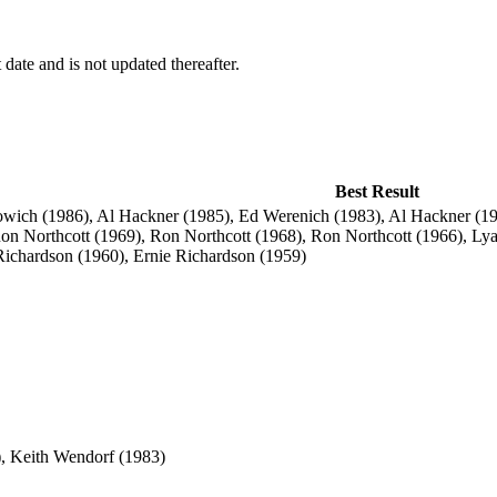
 date and is not updated thereafter.
Best Result
ich (1986), Al Hackner (1985), Ed Werenich (1983), Al Hackner (19
n Northcott (1969), Ron Northcott (1968), Ron Northcott (1966), Lya
Richardson (1960), Ernie Richardson (1959)
, Keith Wendorf (1983)