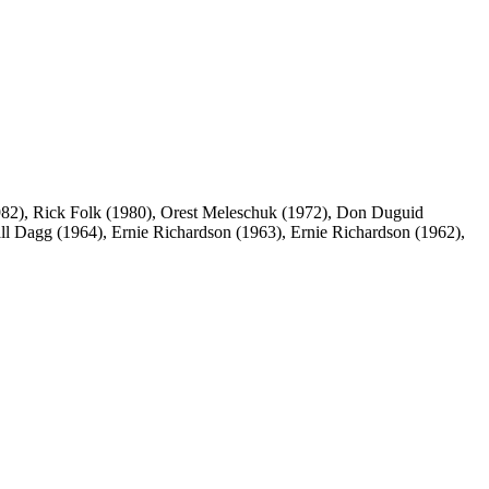
82), Rick Folk (1980), Orest Meleschuk (1972), Don Duguid
ll Dagg (1964), Ernie Richardson (1963), Ernie Richardson (1962),