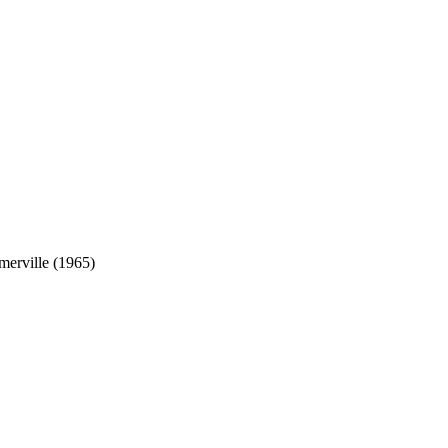
erville (1965)