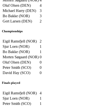
Morten Søgaard (NOR)
4
Oluf Olsen (DEN)
4
Michael Harry (DEN)
3
Bo Bakke (NOR)
3
Gert Larsen (DEN)
2
Championships
Eigil Ramsfjell (NOR)
2
Sjur Loen (NOR)
1
Bo Bakke (NOR)
1
Morten Søgaard (NOR)
0
Oluf Olsen (DEN)
0
Peter Smith (SCO)
0
David Hay (SCO)
0
Finals played
Eigil Ramsfjell (NOR)
4
Sjur Loen (NOR)
1
Peter Smith (SCO)
1