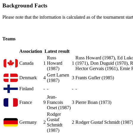
Background Facts
Please note that the information is calculated as of the tournament start
Teams
Association
Latest result
Russ
Russ Howard (1987), Ed Lukow
Canada
1
Howard
1
(1971), Don Duguid (1970), Ro
(1987)
Hector Gervais (1961), Ernie 
Gert Larsen
Denmark
4
3
Frants Gufler (1985)
(1987)
Finland
-
-
-
-
Jean-
France
9
Francois
3
Pierre Boan (1973)
Orset (1987)
Rodger
Gustaf
Germany
2
2
Rodger Gustaf Schmidt (1987)
Schmidt
(1987)