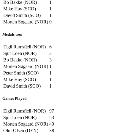
Bo Bakke (NOR)
1
Mike Hay (SCO)
1
David Smith (SCO)
1
Morten Søgaard (NOR)
0
Medals won
Eigil Ramsfjell (NOR)
6
Sjur Loen (NOR)
3
Bo Bakke (NOR)
3
Morten Søgaard (NOR)
1
Peter Smith (SCO)
1
Mike Hay (SCO)
1
David Smith (SCO)
1
Games Played
Eigil Ramsfjell (NOR)
97
Sjur Loen (NOR)
53
Morten Søgaard (NOR)
40
Oluf Olsen (DEN)
38