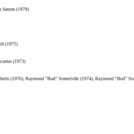
an Sørum (1979)
eli (1975)
carius (1973)
oberts (1976), Raymond "Bud" Somerville (1974), Raymond "Bud" Som