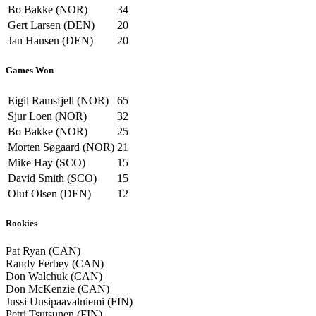
Bo Bakke (NOR)
34
Gert Larsen (DEN)
20
Jan Hansen (DEN)
20
Games Won
Eigil Ramsfjell (NOR)
65
Sjur Loen (NOR)
32
Bo Bakke (NOR)
25
Morten Søgaard (NOR)
21
Mike Hay (SCO)
15
David Smith (SCO)
15
Oluf Olsen (DEN)
12
Rookies
Pat Ryan (CAN)
Randy Ferbey (CAN)
Don Walchuk (CAN)
Don McKenzie (CAN)
Jussi Uusipaavalniemi (FIN)
Petri Tsutsunen (FIN)