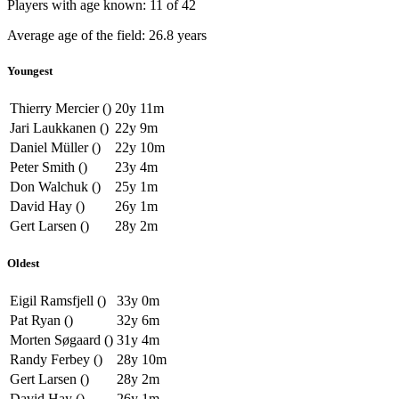
Players with age known: 11 of 42
Average age of the field: 26.8 years
Youngest
Thierry Mercier ()
20y 11m
Jari Laukkanen ()
22y 9m
Daniel Müller ()
22y 10m
Peter Smith ()
23y 4m
Don Walchuk ()
25y 1m
David Hay ()
26y 1m
Gert Larsen ()
28y 2m
Oldest
Eigil Ramsfjell ()
33y 0m
Pat Ryan ()
32y 6m
Morten Søgaard ()
31y 4m
Randy Ferbey ()
28y 10m
Gert Larsen ()
28y 2m
David Hay ()
26y 1m