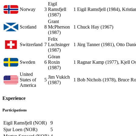
Eigil
Norway
3
Ramsfjell
1
Eigil Ramsfjell (1984), Kristi
(1987)
Grant
Scotland
8
McPherson
1
Chuck Hay (1967)
(1987)
Felix
Switzerland
7
Luchsinger
1
Jürg Tanner (1981), Otto Dani
(1987)
Göran
Sweden
6
Roxin
1
Ragnar Kamp (1977), Kjell Os
(1987)
United
Jim Vukich
States of
5
1
Bob Nichols (1978), Bruce R
(1987)
America
Experience
Participations
Eigil Ramsfjell (NOR)
9
Sjur Loen (NOR)
5