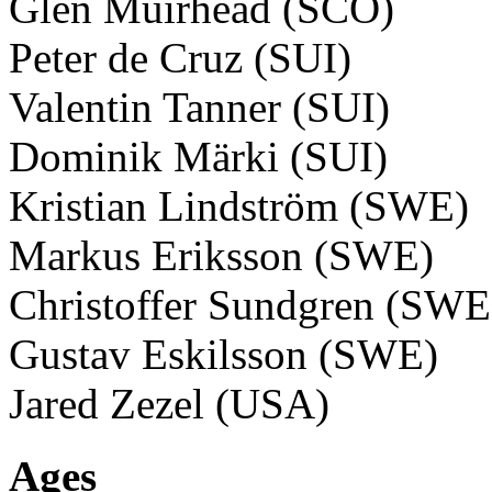
Glen Muirhead (SCO)
Peter de Cruz (SUI)
Valentin Tanner (SUI)
Dominik Märki (SUI)
Kristian Lindström (SWE)
Markus Eriksson (SWE)
Christoffer Sundgren (SWE
Gustav Eskilsson (SWE)
Jared Zezel (USA)
Ages