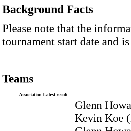
Background Facts
Please note that the informat
tournament start date and is
Teams
Association
Latest result
Glenn Howar
Kevin Koe (
Glenn Howar