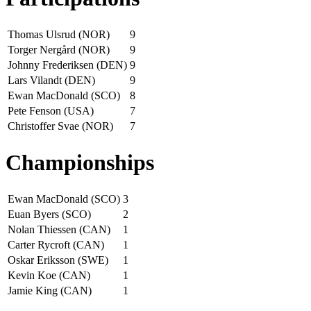
Thomas Ulsrud (NOR)
9
Torger Nergård (NOR)
9
Johnny Frederiksen (DEN)
9
Lars Vilandt (DEN)
9
Ewan MacDonald (SCO)
8
Pete Fenson (USA)
7
Christoffer Svae (NOR)
7
Championships
Ewan MacDonald (SCO)
3
Euan Byers (SCO)
2
Nolan Thiessen (CAN)
1
Carter Rycroft (CAN)
1
Oskar Eriksson (SWE)
1
Kevin Koe (CAN)
1
Jamie King (CAN)
1