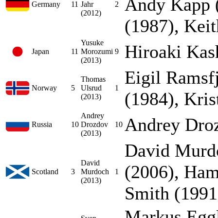
Andy Kapp (
Germany
11
Jahr
2
(2012)
(1987), Kei
Yusuke
Hiroaki Kas
Japan
11
Morozumi
9
(2013)
Eigil Ramsfj
Thomas
Norway
5
Ulsrud
1
(1984), Kri
(2013)
Andrey
Andrey Dro
Russia
10
Drozdov
10
(2013)
David Murd
David
(2006), Ha
Scotland
3
Murdoch
1
(2013)
Smith (1991
Markus Eggl