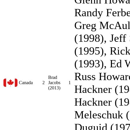
Randy Ferbe
Greg McAul
(1998), Jeff
(1995), Ric
(1993), Ed 
Russ Howard
Brad
Canada
2
Jacobs
1
Hackner (19
(2013)
Hackner (19
Meleschuk (
Duguid (197