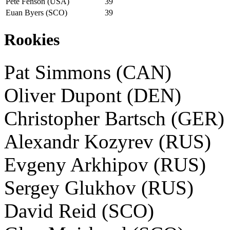
Pete Fenson (USA)
39
Euan Byers (SCO)
39
Rookies
Pat Simmons (CAN)
Oliver Dupont (DEN)
Christopher Bartsch (GER)
Alexandr Kozyrev (RUS)
Evgeny Arkhipov (RUS)
Sergey Glukhov (RUS)
David Reid (SCO)