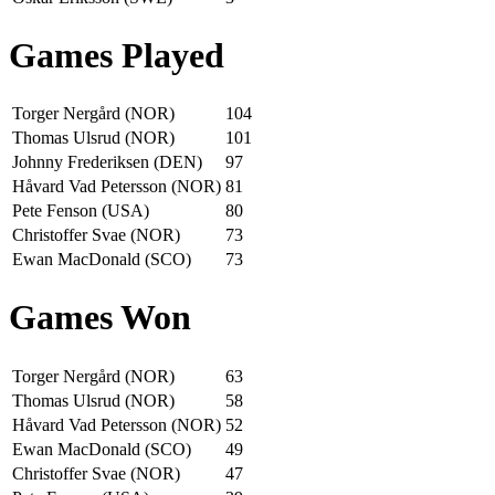
Games Played
Torger Nergård (NOR)
104
Thomas Ulsrud (NOR)
101
Johnny Frederiksen (DEN)
97
Håvard Vad Petersson (NOR)
81
Pete Fenson (USA)
80
Christoffer Svae (NOR)
73
Ewan MacDonald (SCO)
73
Games Won
Torger Nergård (NOR)
63
Thomas Ulsrud (NOR)
58
Håvard Vad Petersson (NOR)
52
Ewan MacDonald (SCO)
49
Christoffer Svae (NOR)
47