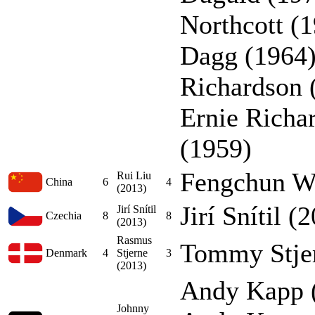
Northcott (1
Dagg (1964)
Richardson 
Ernie Richa
(1959)
Fengchun W
Rui Liu
China
6
4
(2013)
Jirí Snítil (
Jirí Snítil
Czechia
8
8
(2013)
Rasmus
Tommy Stjer
Denmark
4
Stjerne
3
(2013)
Andy Kapp (
Johnny