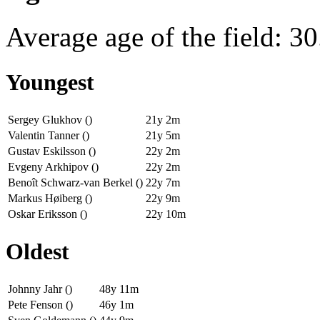
Average age of the field: 30
Youngest
Sergey Glukhov ()
21y 2m
Valentin Tanner ()
21y 5m
Gustav Eskilsson ()
22y 2m
Evgeny Arkhipov ()
22y 2m
Benoît Schwarz-van Berkel ()
22y 7m
Markus Høiberg ()
22y 9m
Oskar Eriksson ()
22y 10m
Oldest
Johnny Jahr ()
48y 11m
Pete Fenson ()
46y 1m