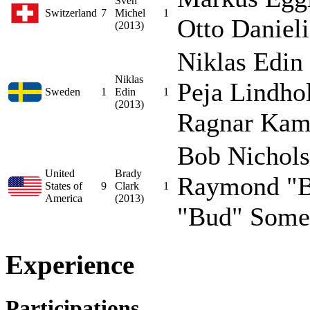
Sven
Switzerland
7
Michel
1
Otto Danieli
(2013)
Niklas Edin
Niklas
Peja Lindho
Sweden
1
Edin
1
(2013)
Ragnar Kamp
Bob Nichols
United
Brady
Raymond "B
States of
9
Clark
1
America
(2013)
"Bud" Somer
Experience
Participations