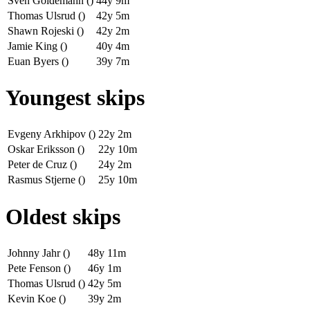
Sven Goldemann ()
44y 9m
Thomas Ulsrud ()
42y 5m
Shawn Rojeski ()
42y 2m
Jamie King ()
40y 4m
Euan Byers ()
39y 7m
Youngest skips
Evgeny Arkhipov ()
22y 2m
Oskar Eriksson ()
22y 10m
Peter de Cruz ()
24y 2m
Rasmus Stjerne ()
25y 10m
Oldest skips
Johnny Jahr ()
48y 11m
Pete Fenson ()
46y 1m
Thomas Ulsrud ()
42y 5m
Kevin Koe ()
39y 2m