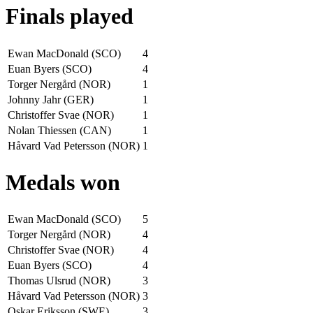
Finals played
Ewan MacDonald (SCO)
4
Euan Byers (SCO)
4
Torger Nergård (NOR)
1
Johnny Jahr (GER)
1
Christoffer Svae (NOR)
1
Nolan Thiessen (CAN)
1
Håvard Vad Petersson (NOR)
1
Medals won
Ewan MacDonald (SCO)
5
Torger Nergård (NOR)
4
Christoffer Svae (NOR)
4
Euan Byers (SCO)
4
Thomas Ulsrud (NOR)
3
Håvard Vad Petersson (NOR)
3
Oskar Eriksson (SWE)
3