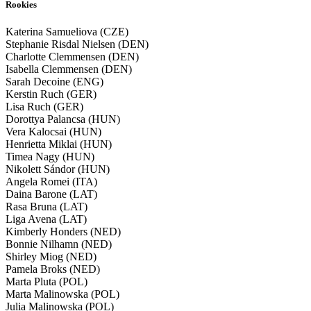
Rookies
Katerina Samueliova (CZE)
Stephanie Risdal Nielsen (DEN)
Charlotte Clemmensen (DEN)
Isabella Clemmensen (DEN)
Sarah Decoine (ENG)
Kerstin Ruch (GER)
Lisa Ruch (GER)
Dorottya Palancsa (HUN)
Vera Kalocsai (HUN)
Henrietta Miklai (HUN)
Timea Nagy (HUN)
Nikolett Sándor (HUN)
Angela Romei (ITA)
Daina Barone (LAT)
Rasa Bruna (LAT)
Liga Avena (LAT)
Kimberly Honders (NED)
Bonnie Nilhamn (NED)
Shirley Miog (NED)
Pamela Broks (NED)
Marta Pluta (POL)
Marta Malinowska (POL)
Julia Malinowska (POL)