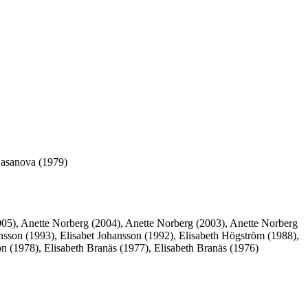
Casanova (1979)
005), Anette Norberg (2004), Anette Norberg (2003), Anette Norberg
ansson (1993), Elisabet Johansson (1992), Elisabeth Högström (1988),
n (1978), Elisabeth Branäs (1977), Elisabeth Branäs (1976)