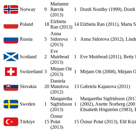
Marianne
Norway
9
Rørvik
1
Dordi Nordby (1999), Dordi
(2013)
Elzbieta
Poland
18
14
Elzbieta Ran (2011), Marta S
Ran (2013)
Anna
Russia
5
Sidorova
1
Anna Sidorova (2012), Liudm
(2013)
Eve
Scotland
2
Muirhead
1
Eve Muirhead (2011), Betty
(2013)
Mirjam Ott
Switzerland
3
1
Mirjam Ott (2008), Mirjam O
(2013)
Daniela
Slovakia
20
Matulova
13
Gabriela Kajanova (2011)
(2012)
Margaretha
Margaretha Sigfridsson (201
Sweden
1
Sigfridsson
1
(2002), Anette Norberg (2001
(2013)
Elisabeth Högström (1983), 
Öznur
Türkiye
15
Polat
15
Öznur Polat (2013), Elif Kiz
(2013)