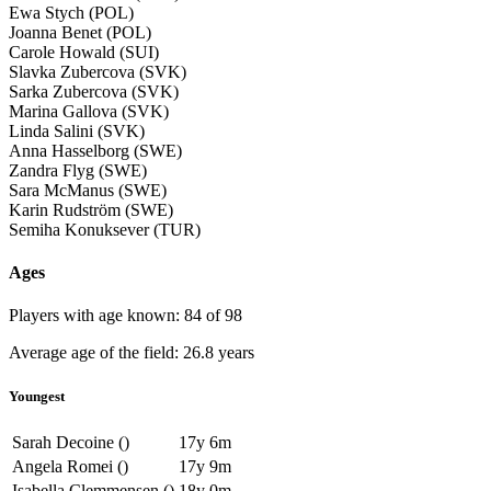
Ewa Stych (POL)
Joanna Benet (POL)
Carole Howald (SUI)
Slavka Zubercova (SVK)
Sarka Zubercova (SVK)
Marina Gallova (SVK)
Linda Salini (SVK)
Anna Hasselborg (SWE)
Zandra Flyg (SWE)
Sara McManus (SWE)
Karin Rudström (SWE)
Semiha Konuksever (TUR)
Ages
Players with age known: 84 of 98
Average age of the field: 26.8 years
Youngest
Sarah Decoine ()
17y 6m
Angela Romei ()
17y 9m
Isabella Clemmensen ()
18y 0m