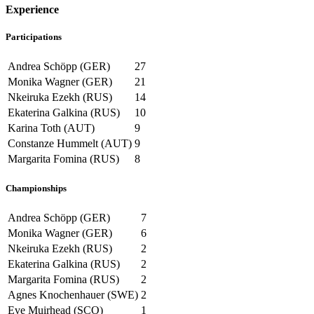
Experience
Participations
Andrea Schöpp (GER)
27
Monika Wagner (GER)
21
Nkeiruka Ezekh (RUS)
14
Ekaterina Galkina (RUS)
10
Karina Toth (AUT)
9
Constanze Hummelt (AUT)
9
Margarita Fomina (RUS)
8
Championships
Andrea Schöpp (GER)
7
Monika Wagner (GER)
6
Nkeiruka Ezekh (RUS)
2
Ekaterina Galkina (RUS)
2
Margarita Fomina (RUS)
2
Agnes Knochenhauer (SWE)
2
Eve Muirhead (SCO)
1