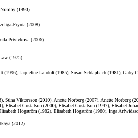
 Nordby (1990)
zeliga-Frynia (2008)
ila Privivkova (2006)
 Law (1975)
tt (1996), Jaqueline Landolt (1985), Susan Schlapbach (1981), Gaby 
3), Stina Viktorsson (2010), Anette Norberg (2007), Anette Norberg (2
), Elisabet Gustafson (2000), Elisabet Gustafson (1997), Elisabet Joh
Elisabeth Högström (1982), Elisabeth Högström (1980), Inga Arfwidsso
ilkaya (2012)