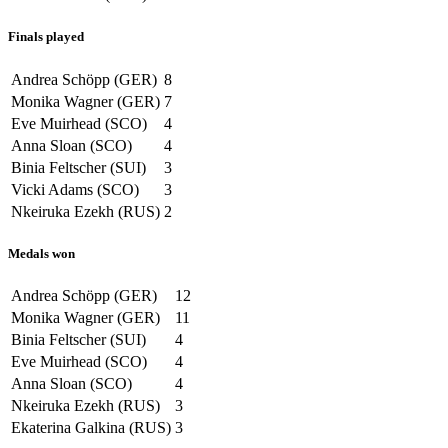
Finals played
Andrea Schöpp (GER)
8
Monika Wagner (GER)
7
Eve Muirhead (SCO)
4
Anna Sloan (SCO)
4
Binia Feltscher (SUI)
3
Vicki Adams (SCO)
3
Nkeiruka Ezekh (RUS)
2
Medals won
Andrea Schöpp (GER)
12
Monika Wagner (GER)
11
Binia Feltscher (SUI)
4
Eve Muirhead (SCO)
4
Anna Sloan (SCO)
4
Nkeiruka Ezekh (RUS)
3
Ekaterina Galkina (RUS)
3