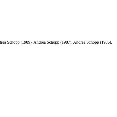
rea Schöpp (1989), Andrea Schöpp (1987), Andrea Schöpp (1986),