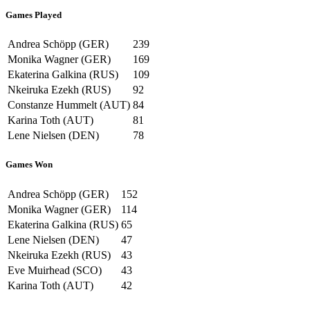
Games Played
Andrea Schöpp (GER)
239
Monika Wagner (GER)
169
Ekaterina Galkina (RUS)
109
Nkeiruka Ezekh (RUS)
92
Constanze Hummelt (AUT)
84
Karina Toth (AUT)
81
Lene Nielsen (DEN)
78
Games Won
Andrea Schöpp (GER)
152
Monika Wagner (GER)
114
Ekaterina Galkina (RUS)
65
Lene Nielsen (DEN)
47
Nkeiruka Ezekh (RUS)
43
Eve Muirhead (SCO)
43
Karina Toth (AUT)
42