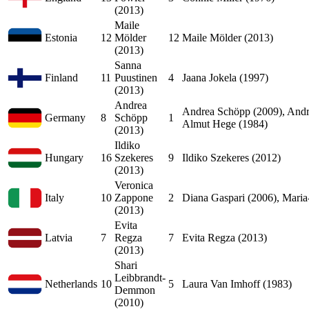
(2013)
Maile
Estonia
12
Mölder
12
Maile Mölder (2013)
(2013)
Sanna
Finland
11
Puustinen
4
Jaana Jokela (1997)
(2013)
Andrea
Andrea Schöpp (2009), Andr
Germany
8
Schöpp
1
Almut Hege (1984)
(2013)
Ildiko
Hungary
16
Szekeres
9
Ildiko Szekeres (2012)
(2013)
Veronica
Italy
10
Zappone
2
Diana Gaspari (2006), Maria
(2013)
Evita
Latvia
7
Regza
7
Evita Regza (2013)
(2013)
Shari
Leibbrandt-
Netherlands
10
5
Laura Van Imhoff (1983)
Demmon
(2010)