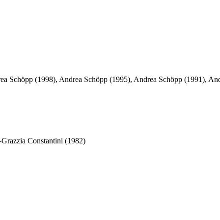
ea Schöpp (1998), Andrea Schöpp (1995), Andrea Schöpp (1991), And
-Grazzia Constantini (1982)