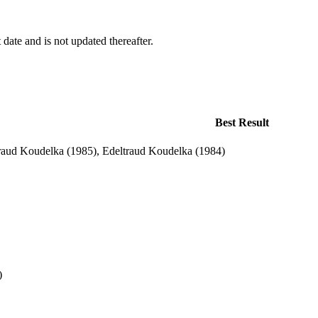
 date and is not updated thereafter.
Best Result
raud Koudelka (1985), Edeltraud Koudelka (1984)
)