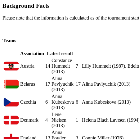
Background Facts
Please note that the information is calculated as of the tournament start
Teams
Association
Latest result
Constanze
Austria
14
Hummelt
7
Lilly Hummelt (1987), Edelt
(2013)
Alina
Belarus
17
Pavlyuchik
17
Alina Pavlyuchik (2013)
(2013)
Anna
Czechia
6
Kubeskova
6
Anna Kubeskova (2013)
(2013)
Lene
Denmark
4
Nielsen
1
Helena Blach Lavrsen (1994
(2013)
Anna
England
13
Fowler
3
Connie Miller (1976)