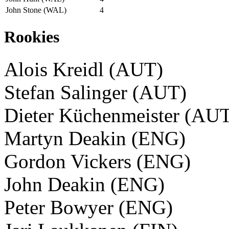
John Stone (WAL)
4
Rookies
Alois Kreidl (AUT)
Stefan Salinger (AUT)
Dieter Küchenmeister (AU
Martyn Deakin (ENG)
Gordon Vickers (ENG)
John Deakin (ENG)
Peter Bowyer (ENG)