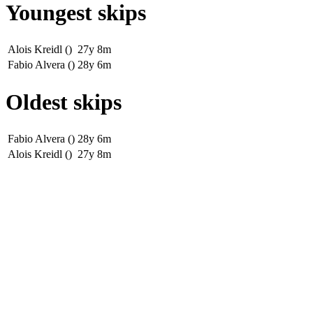
Youngest skips
Alois Kreidl ()
27y 8m
Fabio Alvera ()
28y 6m
Oldest skips
Fabio Alvera ()
28y 6m
Alois Kreidl ()
27y 8m