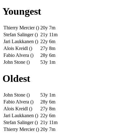
Youngest
Thierry Mercier ()
20y 7m
Stefan Salinger ()
21y 11m
Jari Laukkanen ()
22y 6m
Alois Kreidl ()
27y 8m
Fabio Alvera ()
28y 6m
John Stone ()
53y 1m
Oldest
John Stone ()
53y 1m
Fabio Alvera ()
28y 6m
Alois Kreidl ()
27y 8m
Jari Laukkanen ()
22y 6m
Stefan Salinger ()
21y 11m
Thierry Mercier ()
20y 7m