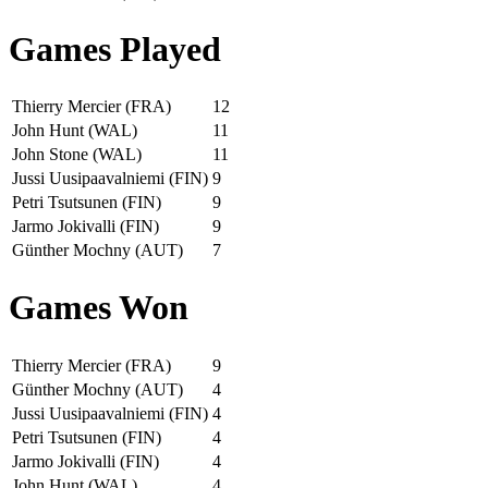
Games Played
Thierry Mercier (FRA)
12
John Hunt (WAL)
11
John Stone (WAL)
11
Jussi Uusipaavalniemi (FIN)
9
Petri Tsutsunen (FIN)
9
Jarmo Jokivalli (FIN)
9
Günther Mochny (AUT)
7
Games Won
Thierry Mercier (FRA)
9
Günther Mochny (AUT)
4
Jussi Uusipaavalniemi (FIN)
4
Petri Tsutsunen (FIN)
4
Jarmo Jokivalli (FIN)
4
John Hunt (WAL)
4