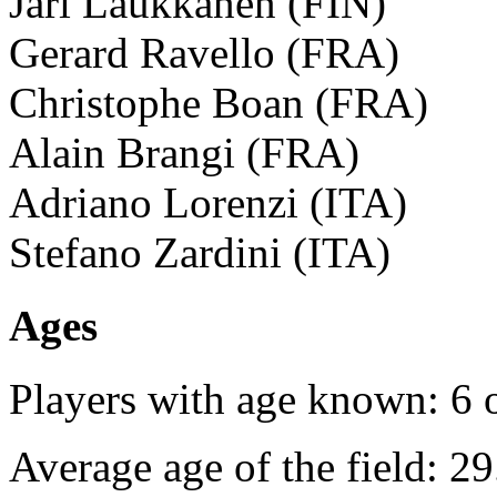
Jari Laukkanen (FIN)
Gerard Ravello (FRA)
Christophe Boan (FRA)
Alain Brangi (FRA)
Adriano Lorenzi (ITA)
Stefano Zardini (ITA)
Ages
Players with age known: 6 
Average age of the field: 29