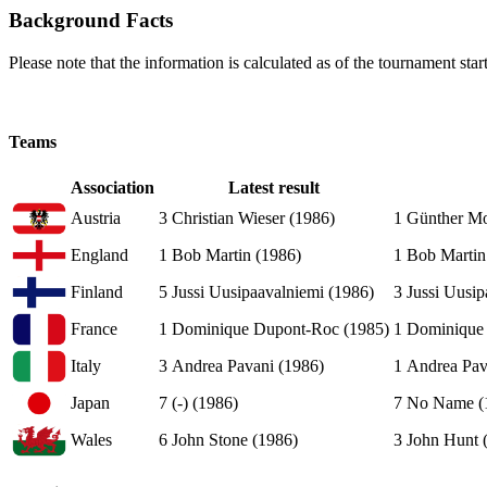
Background Facts
Please note that the information is calculated as of the tournament start
Teams
Association
Latest result
Austria
3
Christian Wieser (1986)
1
Günther Mo
England
1
Bob Martin (1986)
1
Bob Martin
Finland
5
Jussi Uusipaavalniemi (1986)
3
Jussi Uusip
France
1
Dominique Dupont-Roc (1985)
1
Dominique 
Italy
3
Andrea Pavani (1986)
1
Andrea Pav
Japan
7
(-) (1986)
7
No Name (
Wales
6
John Stone (1986)
3
John Hunt 