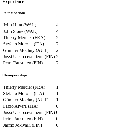
Experience
Participations
John Hunt (WAL)
4
John Stone (WAL)
4
Thierry Mercier (FRA)
2
Stefano Morona (ITA)
2
Günther Mochny (AUT)
2
Jussi Uusipaavalniemi (FIN)
2
Petri Tsutsunen (FIN)
2
Championships
Thierry Mercier (FRA)
1
Stefano Morona (ITA)
1
Günther Mochny (AUT)
1
Fabio Alvera (ITA)
0
Jussi Uusipaavalniemi (FIN)
0
Petri Tsutsunen (FIN)
0
Jarmo Jokivalli (FIN)
0