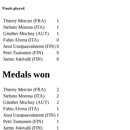
Finals played
Thierry Mercier (FRA)
1
Stefano Morona (ITA)
1
Günther Mochny (AUT)
1
Fabio Alvera (ITA)
0
Jussi Uusipaavalniemi (FIN)
0
Petri Tsutsunen (FIN)
0
Jarmo Jokivalli (FIN)
0
Medals won
Thierry Mercier (FRA)
2
Stefano Morona (ITA)
2
Günther Mochny (AUT)
2
Fabio Alvera (ITA)
1
Jussi Uusipaavalniemi (FIN)
1
Petri Tsutsunen (FIN)
1
Jarmo Jokivalli (FIN)
1