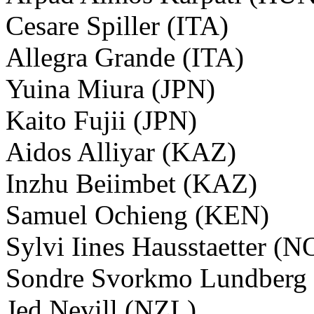
Cesare Spiller (ITA)
Allegra Grande (ITA)
Yuina Miura (JPN)
Kaito Fujii (JPN)
Aidos Alliyar (KAZ)
Inzhu Beiimbet (KAZ)
Samuel Ochieng (KEN)
Sylvi Iines Hausstaetter (
Sondre Svorkmo Lundberg
Jed Nevill (NZL)