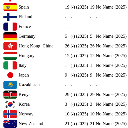
Spain
19
(-) (2025)
19
No Name (2025)
Finland
-
-
-
-
France
-
-
-
-
Germany
5
(-) (2025)
5
No Name (2025)
Hong Kong, China
26
(-) (2025)
26
No Name (2025)
Hungary
15
(-) (2025)
15
No Name (2025)
Italy
1
(-) (2025)
1
No Name (2025)
Japan
9
(-) (2025)
9
No Name (2025)
Kazakhstan
-
-
-
-
Kenya
29
(-) (2025)
29
No Name (2025)
Korea
3
(-) (2025)
3
No Name (2025)
Norway
10
(-) (2025)
10
No Name (2025)
New Zealand
21
(-) (2025)
21
No Name (2025)