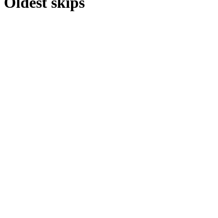
Oldest skips