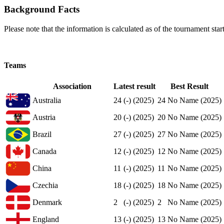
Background Facts
Please note that the information is calculated as of the tournament start
Teams
Association
Latest result
Best Result
Australia
24
(-) (2025)
24
No Name (2025)
Austria
20
(-) (2025)
20
No Name (2025)
Brazil
27
(-) (2025)
27
No Name (2025)
Canada
12
(-) (2025)
12
No Name (2025)
China
11
(-) (2025)
11
No Name (2025)
Czechia
18
(-) (2025)
18
No Name (2025)
Denmark
2
(-) (2025)
2
No Name (2025)
England
13
(-) (2025)
13
No Name (2025)