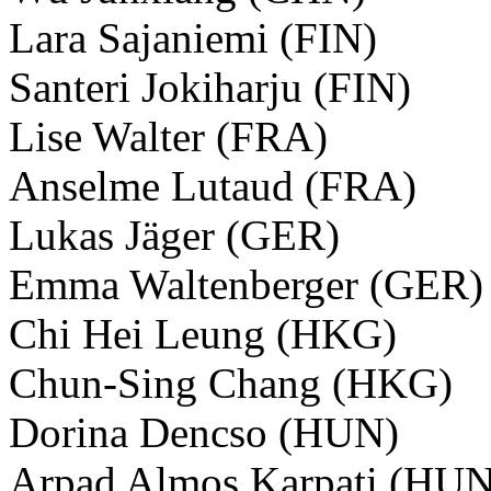
Lara Sajaniemi (FIN)
Santeri Jokiharju (FIN)
Lise Walter (FRA)
Anselme Lutaud (FRA)
Lukas Jäger (GER)
Emma Waltenberger (GER)
Chi Hei Leung (HKG)
Chun-Sing Chang (HKG)
Dorina Dencso (HUN)
Arpad Almos Karpati (HUN