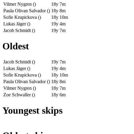
Vilmer Nygren ()
18y 7m
Paula Olivan Salvador ()
18y 8m
Sofie Krupickova ()
18y 10m
Lukas Jäger ()
19y 4m
Jacob Schmidt ()
19y 7m
Oldest
Jacob Schmidt ()
19y 7m
Lukas Jäger ()
19y 4m
Sofie Krupickova ()
18y 10m
Paula Olivan Salvador ()
18y 8m
Vilmer Nygren ()
18y 7m
Zoe Schwaller ()
18y 6m
Youngest skips