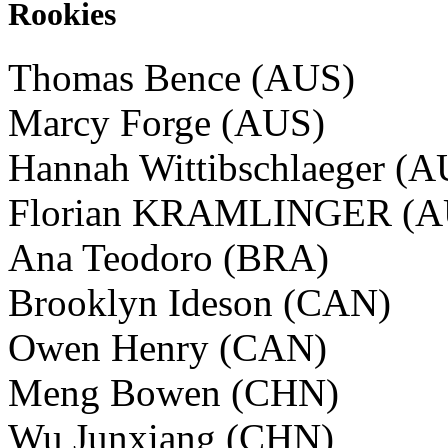
Rookies
Thomas Bence (AUS)
Marcy Forge (AUS)
Hannah Wittibschlaeger (
Florian KRAMLINGER (A
Ana Teodoro (BRA)
Brooklyn Ideson (CAN)
Owen Henry (CAN)
Meng Bowen (CHN)
Wu Junxiang (CHN)