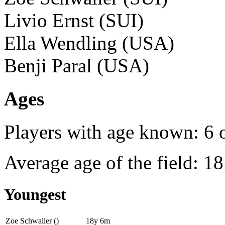
Livio Ernst (SUI)
Ella Wendling (USA)
Benji Paral (USA)
Ages
Players with age known: 6 
Average age of the field: 18
Youngest
Zoe Schwaller ()
18y 6m