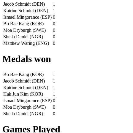
Jacob Schmidt (DEN)
1
Katrine Schmidt (DEN)
1
Ismael Mingorance (ESP)
0
Bo Bae Kang (KOR)
0
Moa Dryburgh (SWE)
0
Sheila Daniel (NGR)
0
Matthew Waring (ENG)
0
Medals won
Bo Bae Kang (KOR)
1
Jacob Schmidt (DEN)
1
Katrine Schmidt (DEN)
1
Hak Jun Kim (KOR)
1
Ismael Mingorance (ESP)
0
Moa Dryburgh (SWE)
0
Sheila Daniel (NGR)
0
Games Played