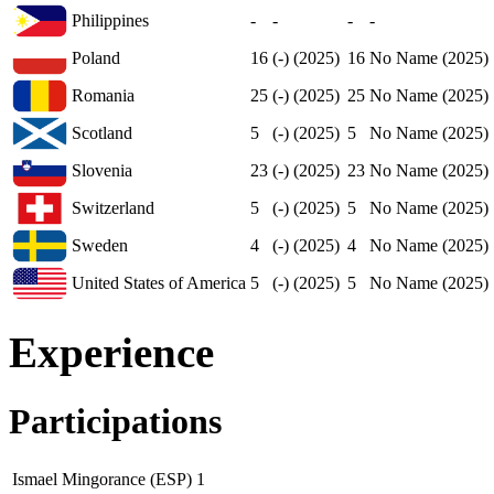
Philippines
-
-
-
-
Poland
16
(-) (2025)
16
No Name (2025)
Romania
25
(-) (2025)
25
No Name (2025)
Scotland
5
(-) (2025)
5
No Name (2025)
Slovenia
23
(-) (2025)
23
No Name (2025)
Switzerland
5
(-) (2025)
5
No Name (2025)
Sweden
4
(-) (2025)
4
No Name (2025)
United States of America
5
(-) (2025)
5
No Name (2025)
Experience
Participations
Ismael Mingorance (ESP)
1