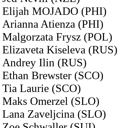
Elijah MOJADO (PHI)
Arianna Atienza (PHI)
Malgorzata Frysz (POL)
Elizaveta Kiseleva (RUS)
Andrey Ilin (RUS)
Ethan Brewster (SCO)
Tia Laurie (SCO)
Maks Omerzel (SLO)
Lana Zaveljcina (SLO)
Zoe Schwaller (SUI)