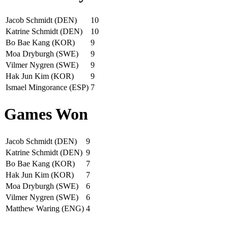
Jacob Schmidt (DEN)
10
Katrine Schmidt (DEN)
10
Bo Bae Kang (KOR)
9
Moa Dryburgh (SWE)
9
Vilmer Nygren (SWE)
9
Hak Jun Kim (KOR)
9
Ismael Mingorance (ESP)
7
Games Won
Jacob Schmidt (DEN)
9
Katrine Schmidt (DEN)
9
Bo Bae Kang (KOR)
7
Hak Jun Kim (KOR)
7
Moa Dryburgh (SWE)
6
Vilmer Nygren (SWE)
6
Matthew Waring (ENG)
4