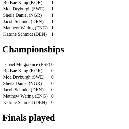
Bo Bae Kang (KOR)
1
Moa Dryburgh (SWE)
1
Sheila Daniel (NGR)
1
Jacob Schmidt (DEN)
1
Matthew Waring (ENG)
1
Katrine Schmidt (DEN)
1
Championships
Ismael Mingorance (ESP)
0
Bo Bae Kang (KOR)
0
Moa Dryburgh (SWE)
0
Sheila Daniel (NGR)
0
Jacob Schmidt (DEN)
0
Matthew Waring (ENG)
0
Katrine Schmidt (DEN)
0
Finals played