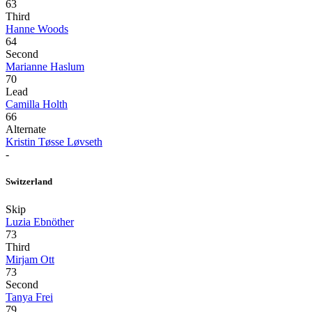
63
Third
Hanne Woods
64
Second
Marianne Haslum
70
Lead
Camilla Holth
66
Alternate
Kristin Tøsse Løvseth
-
Switzerland
Skip
Luzia Ebnöther
73
Third
Mirjam Ott
73
Second
Tanya Frei
79