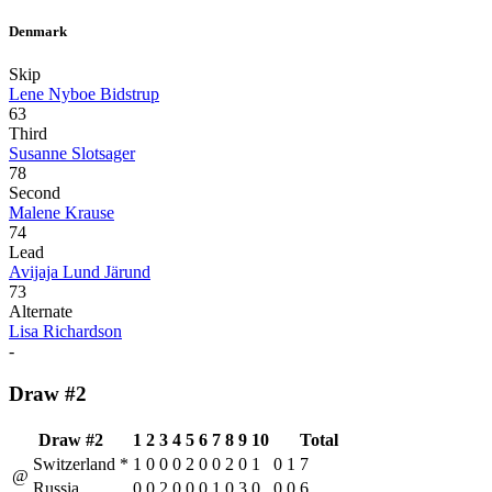
Denmark
Skip
Lene Nyboe Bidstrup
63
Third
Susanne Slotsager
78
Second
Malene Krause
74
Lead
Avijaja Lund Järund
73
Alternate
Lisa Richardson
-
Draw #2
Draw #2
1
2
3
4
5
6
7
8
9
10
Total
Switzerland
*
1
0
0
0
2
0
0
2
0
1
0
1
7
@
Russia
0
0
2
0
0
0
1
0
3
0
0
0
6