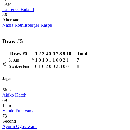
Lead
Laurence Bidaud
86
Alternate
Nadia Röthlisberger-Raspe
-
Draw #5
Draw #5
1
2
3
4
5
6
7
8
9
10
Total
Japan
*
1
0
1
0
1
1
0
0
2
1
7
@
Switzerland
0
1
0
2
0
0
2
3
0
0
8
Japan
Skip
Akiko Katoh
69
Third
Yumie Funayama
73
Second
Ayumi Ogasawara