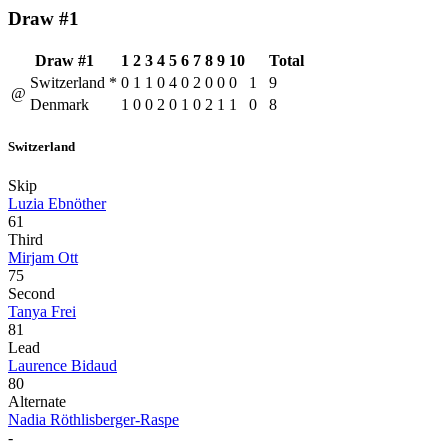
Draw #1
Draw #1
1
2
3
4
5
6
7
8
9
10
Total
Switzerland
*
0
1
1
0
4
0
2
0
0
0
1
9
@
Denmark
1
0
0
2
0
1
0
2
1
1
0
8
Switzerland
Skip
Luzia Ebnöther
61
Third
Mirjam Ott
75
Second
Tanya Frei
81
Lead
Laurence Bidaud
80
Alternate
Nadia Röthlisberger-Raspe
-