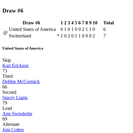
Draw #6
Draw #6
1
2
3
4
5
6
7
8
9
10
Total
United States of America
0
1
0
1
0
0
2
1
1
0
6
@
Switzerland
*
1
0
2
0
1
1
0
0
0
2
7
United States of America
Skip
Kari Erickson
73
Third
Debbie McCormick
66
Second
Stacey Liapis
79
Lead
Ann Swisshelm
69
Alternate
Joni Cotten