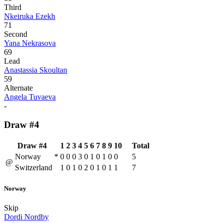
Third
Nkeiruka Ezekh
71
Second
Yana Nekrasova
69
Lead
Anastassia Skoultan
59
Alternate
Angela Tuvaeva
-
Draw #4
Draw #4
1
2
3
4
5
6
7
8
9
10
Total
Norway
*
0
0
0
3
0
1
0
1
0
0
5
@
Switzerland
1
0
1
0
2
0
1
0
1
1
7
Norway
Skip
Dordi Nordby