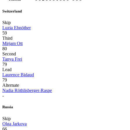
Switzerland
Skip
Luzia Ebnöther
59
Third
Mirjam Ott
80
Second
Tanya Frei
79
Lead
Laurence Bidaud
79
Alternate
Nadia Röthlisberger-Raspe
-
Russia
Skip
Olga Jarkova
66