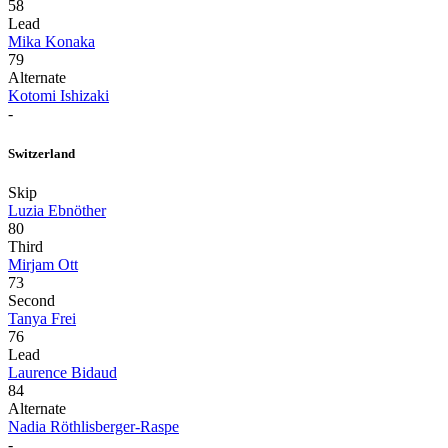
58
Lead
Mika Konaka
79
Alternate
Kotomi Ishizaki
-
Switzerland
Skip
Luzia Ebnöther
80
Third
Mirjam Ott
73
Second
Tanya Frei
76
Lead
Laurence Bidaud
84
Alternate
Nadia Röthlisberger-Raspe
-