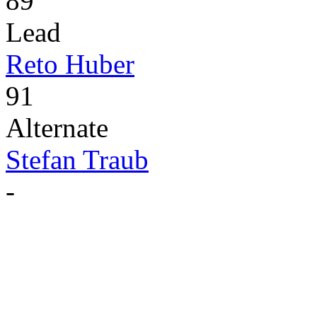
89
Lead
Reto Huber
91
Alternate
Stefan Traub
-