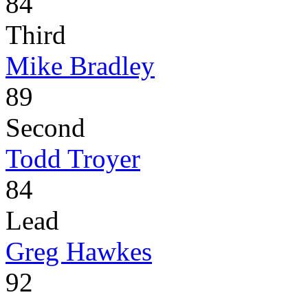
84
Third
Mike Bradley
89
Second
Todd Troyer
84
Lead
Greg Hawkes
92