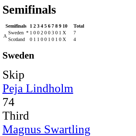
Semifinals
Semifinals
1
2
3
4
5
6
7
8
9
10
Total
Sweden
*
1
0
0
2
0
0
3
0
1
X
7
A
Scotland
0
1
1
0
0
1
0
1
0
X
4
Sweden
Skip
Peja Lindholm
74
Third
Magnus Swartling