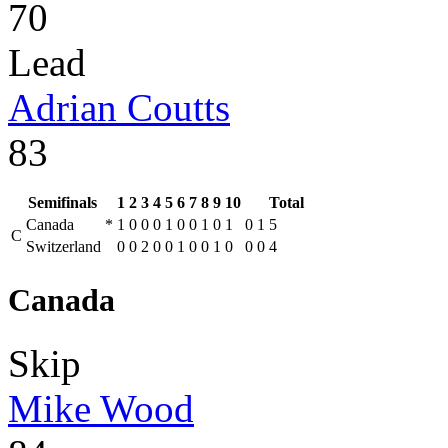
70
Lead
Adrian Coutts
83
Semifinals
1
2
3
4
5
6
7
8
9
10
Total
Canada
*
1
0
0
0
1
0
0
1
0
1
0
1
5
C
Switzerland
0
0
2
0
0
1
0
0
1
0
0
0
4
Canada
Skip
Mike Wood