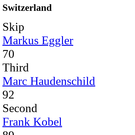
Switzerland
Skip
Markus Eggler
70
Third
Marc Haudenschild
92
Second
Frank Kobel