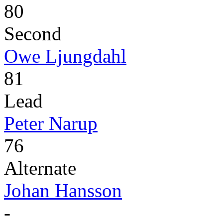
80
Second
Owe Ljungdahl
81
Lead
Peter Narup
76
Alternate
Johan Hansson
-