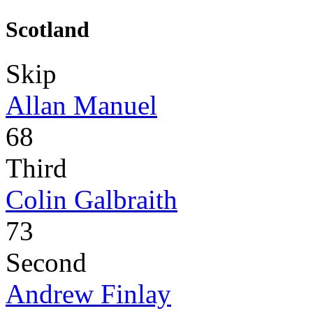
Scotland
Skip
Allan Manuel
68
Third
Colin Galbraith
73
Second
Andrew Finlay