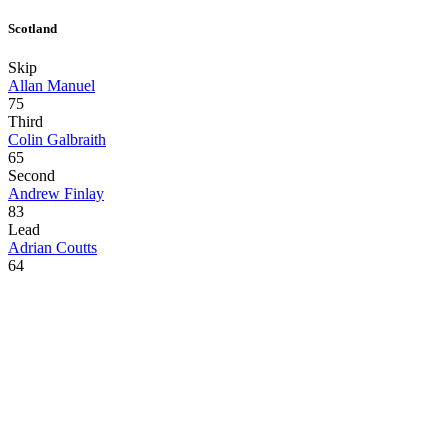
Scotland
Skip
Allan Manuel
75
Third
Colin Galbraith
65
Second
Andrew Finlay
83
Lead
Adrian Coutts
64