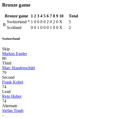
Bronze game
Bronze game
1
2
3
4
5
6
7
8
9
10
Total
Switzerland
*
1
0
0
0
0
2
0
2
0
X
5
B
Scotland
0
0
1
0
0
0
1
0
0
X
2
Switzerland
Skip
Markus Eggler
86
Third
Marc Haudenschild
79
Second
Frank Kobel
74
Lead
Reto Huber
74
Alternate
Stefan Traub
-