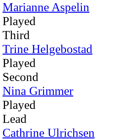
Marianne Aspelin
Played
Third
Trine Helgebostad
Played
Second
Nina Grimmer
Played
Lead
Cathrine Ulrichsen