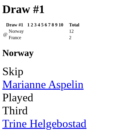
Draw #1
Draw #1
1
2
3
4
5
6
7
8
9
10
Total
Norway
12
@
France
2
Norway
Skip
Marianne Aspelin
Played
Third
Trine Helgebostad