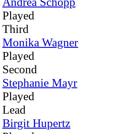
Andrea Schöpp
Played
Third
Monika Wagner
Played
Second
Stephanie Mayr
Played
Lead
Birgit Hupertz