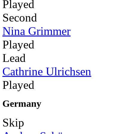
Played
Second
Nina Grimmer
Played
Lead
Cathrine Ulrichsen
Played
Germany
Skip