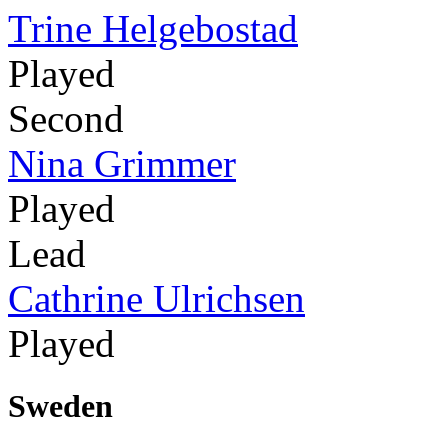
Trine Helgebostad
Played
Second
Nina Grimmer
Played
Lead
Cathrine Ulrichsen
Played
Sweden