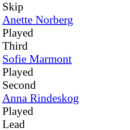
Skip
Anette Norberg
Played
Third
Sofie Marmont
Played
Second
Anna Rindeskog
Played
Lead