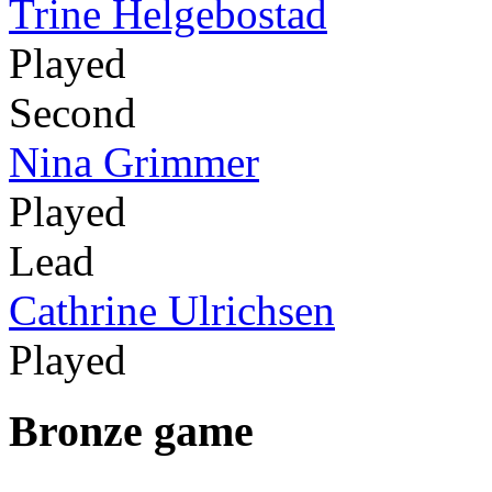
Trine Helgebostad
Played
Second
Nina Grimmer
Played
Lead
Cathrine Ulrichsen
Played
Bronze game