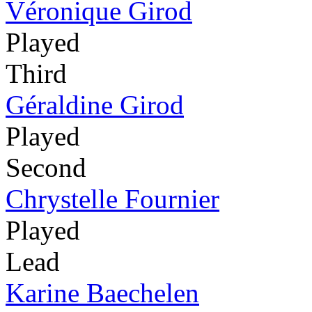
Véronique Girod
Played
Third
Géraldine Girod
Played
Second
Chrystelle Fournier
Played
Lead
Karine Baechelen