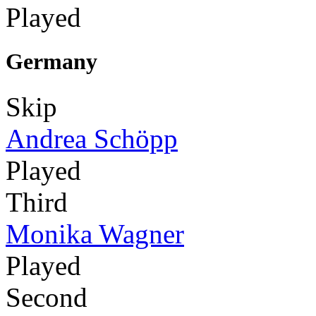
Played
Germany
Skip
Andrea Schöpp
Played
Third
Monika Wagner
Played
Second