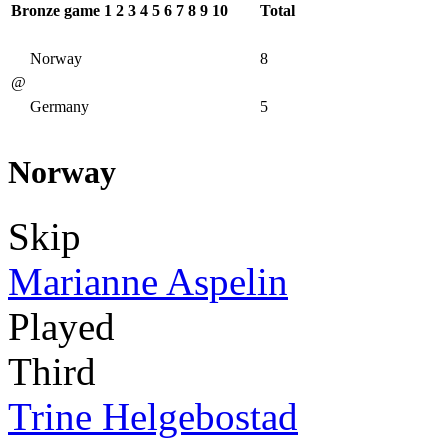
Bronze game
1
2
3
4
5
6
7
8
9
10
Total
Norway
8
@
Germany
5
Norway
Skip
Marianne Aspelin
Played
Third
Trine Helgebostad