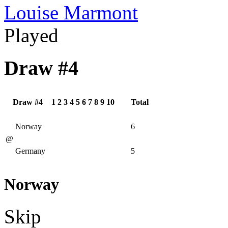
Louise Marmont
Played
Draw #4
Draw #4
1
2
3
4
5
6
7
8
9
10
Total
Norway
6
@
Germany
5
Norway
Skip