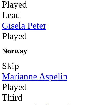
Played
Lead
Gisela Peter
Played
Norway
Skip
Marianne Aspelin
Played
Third