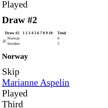
Played
Draw #2
Draw #2
1
2
3
4
5
6
7
8
9
10
Total
Norway
6
@
Sweden
5
Norway
Skip
Marianne Aspelin
Played
Third