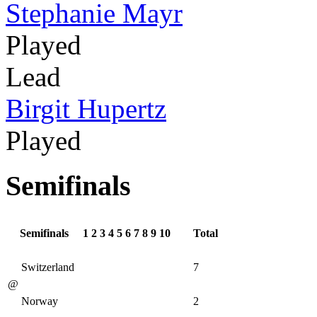
Stephanie Mayr
Played
Lead
Birgit Hupertz
Played
Semifinals
Semifinals
1
2
3
4
5
6
7
8
9
10
Total
Switzerland
7
@
Norway
2