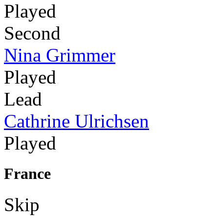
Played
Second
Nina Grimmer
Played
Lead
Cathrine Ulrichsen
Played
France
Skip