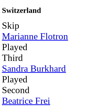
Switzerland
Skip
Marianne Flotron
Played
Third
Sandra Burkhard
Played
Second
Beatrice Frei