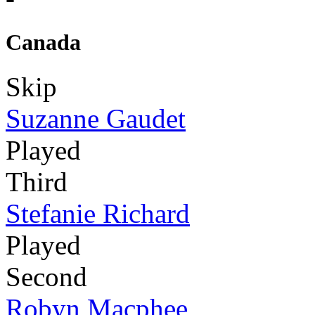
Canada
Skip
Suzanne Gaudet
Played
Third
Stefanie Richard
Played
Second
Robyn Macphee