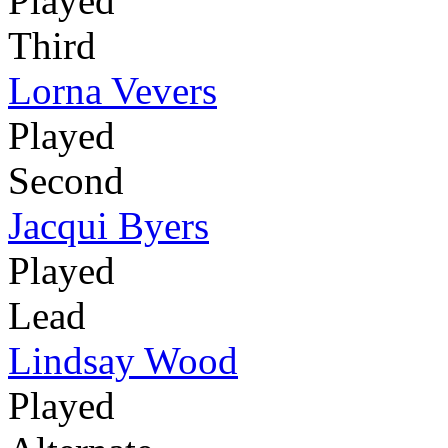
Played
Third
Lorna Vevers
Played
Second
Jacqui Byers
Played
Lead
Lindsay Wood
Played