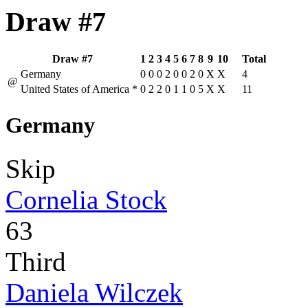
Draw #7
Draw #7
1
2
3
4
5
6
7
8
9
10
Total
Germany
0
0
0
2
0
0
2
0
X
X
4
@
United States of America
*
0
2
2
0
1
1
0
5
X
X
11
Germany
Skip
Cornelia Stock
63
Third
Daniela Wilczek