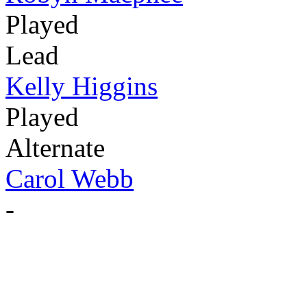
Played
Lead
Kelly Higgins
Played
Alternate
Carol Webb
-