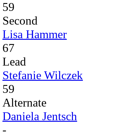
59
Second
Lisa Hammer
67
Lead
Stefanie Wilczek
59
Alternate
Daniela Jentsch
-