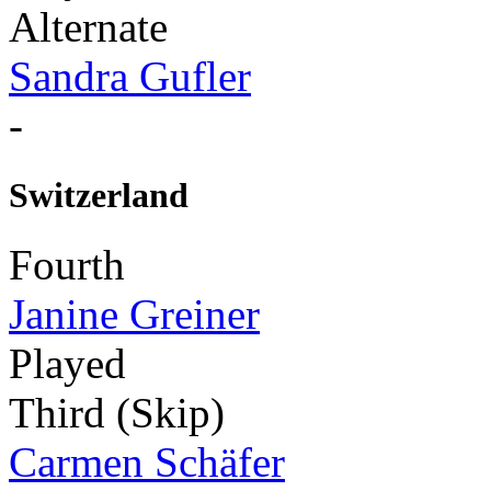
Alternate
Sandra Gufler
-
Switzerland
Fourth
Janine Greiner
Played
Third (Skip)
Carmen Schäfer