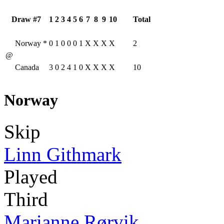
Draw #7
1
2
3
4
5
6
7
8
9
10
Total
Norway
*
0
1
0
0
0
1
X
X
X
X
2
@
Canada
3
0
2
4
1
0
X
X
X
X
10
Norway
Skip
Linn Githmark
Played
Third
Marianne Rørvik