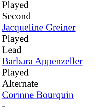
Played
Second
Jacqueline Greiner
Played
Lead
Barbara Appenzeller
Played
Alternate
Corinne Bourquin
-