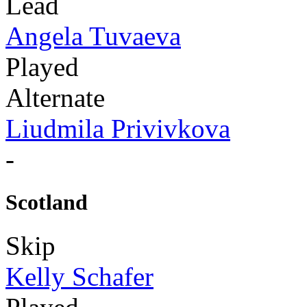
Lead
Angela Tuvaeva
Played
Alternate
Liudmila Privivkova
-
Scotland
Skip
Kelly Schafer