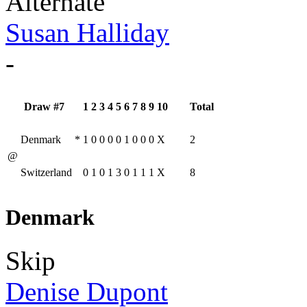
Alternate
Susan Halliday
-
Draw #7
1
2
3
4
5
6
7
8
9
10
Total
Denmark
*
1
0
0
0
0
1
0
0
0
X
2
@
Switzerland
0
1
0
1
3
0
1
1
1
X
8
Denmark
Skip
Denise Dupont