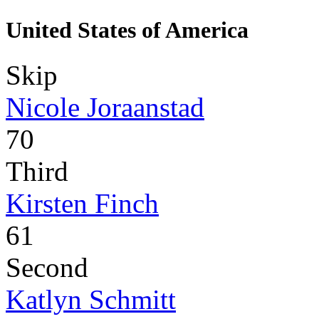
United States of America
Skip
Nicole Joraanstad
70
Third
Kirsten Finch
61
Second
Katlyn Schmitt