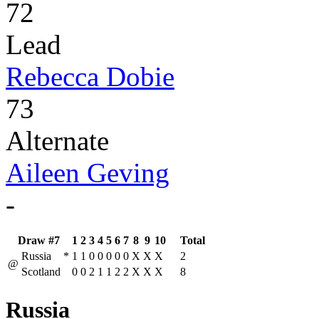
72
Lead
Rebecca Dobie
73
Alternate
Aileen Geving
-
Draw #7
1
2
3
4
5
6
7
8
9
10
Total
Russia
*
1
1
0
0
0
0
0
X
X
X
2
@
Scotland
0
0
2
1
1
2
2
X
X
X
8
Russia