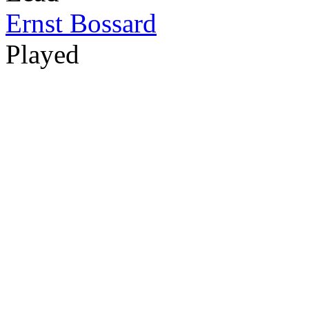
Ernst Bossard
Played