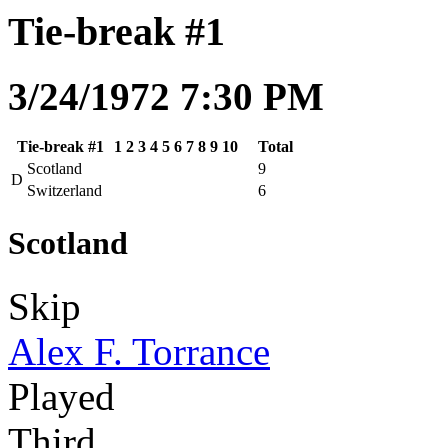
Tie-break #1
3/24/1972 7:30 PM
Tie-break #1
1
2
3
4
5
6
7
8
9
10
Total
Scotland
9
D
Switzerland
6
Scotland
Skip
Alex F. Torrance
Played
Third