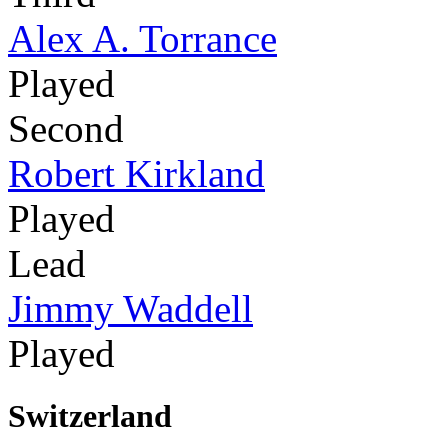
Alex A. Torrance
Played
Second
Robert Kirkland
Played
Lead
Jimmy Waddell
Played
Switzerland