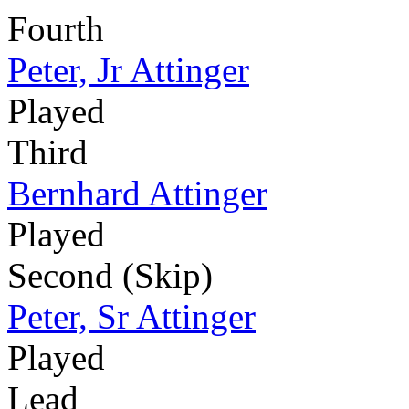
Fourth
Peter, Jr Attinger
Played
Third
Bernhard Attinger
Played
Second (Skip)
Peter, Sr Attinger
Played
Lead