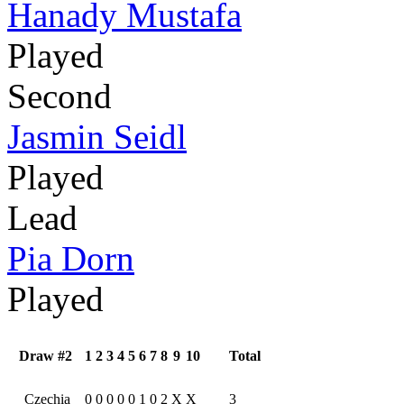
Hanady Mustafa
Played
Second
Jasmin Seidl
Played
Lead
Pia Dorn
Played
Draw #2
1
2
3
4
5
6
7
8
9
10
Total
Czechia
0
0
0
0
0
1
0
2
X
X
3