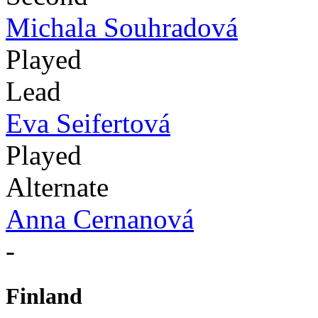
Michala Souhradová
Played
Lead
Eva Seifertová
Played
Alternate
Anna Cernanová
-
Finland