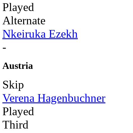
Played
Alternate
Nkeiruka Ezekh
-
Austria
Skip
Verena Hagenbuchner
Played
Third