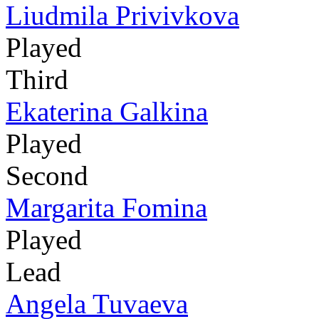
Liudmila Privivkova
Played
Third
Ekaterina Galkina
Played
Second
Margarita Fomina
Played
Lead
Angela Tuvaeva