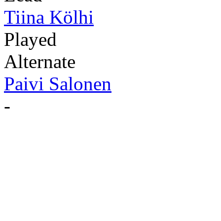
Tiina Kölhi
Played
Alternate
Paivi Salonen
-