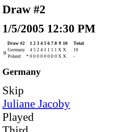
Draw #2
1/5/2005 12:30 PM
Draw #2
1
2
3
4
5
6
7
8
9
10
Total
Germany
4
5
2
4
1
1
1
1
X
X
19
B
Poland
*
0
0
0
0
0
0
0
0
X
X
-
Germany
Skip
Juliane Jacoby
Played
Third