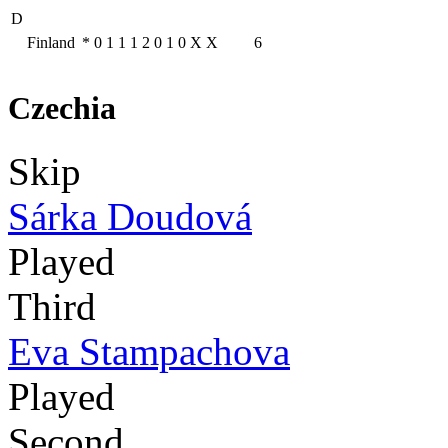
D
Finland
*
0
1
1
1
2
0
1
0
X
X
6
Czechia
Skip
Sárka Doudová
Played
Third
Eva Stampachova
Played
Second