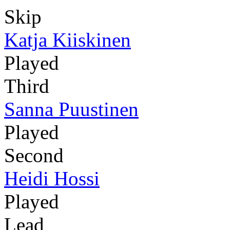
Skip
Katja Kiiskinen
Played
Third
Sanna Puustinen
Played
Second
Heidi Hossi
Played
Lead