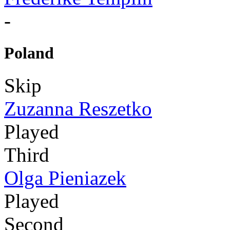
-
Poland
Skip
Zuzanna Reszetko
Played
Third
Olga Pieniazek
Played
Second