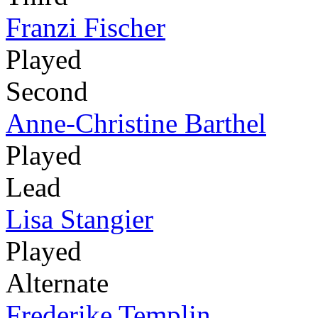
Franzi Fischer
Played
Second
Anne-Christine Barthel
Played
Lead
Lisa Stangier
Played
Alternate
Frederike Templin