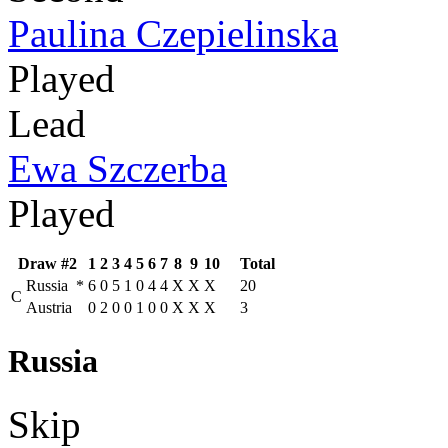
Paulina Czepielinska
Played
Lead
Ewa Szczerba
Played
Draw #2
1
2
3
4
5
6
7
8
9
10
Total
Russia
*
6
0
5
1
0
4
4
X
X
X
20
C
Austria
0
2
0
0
1
0
0
X
X
X
3
Russia
Skip