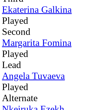
Ekaterina Galkina
Played
Second
Margarita Fomina
Played
Lead
Angela Tuvaeva
Played
Alternate
Nkeiruka Ezekh