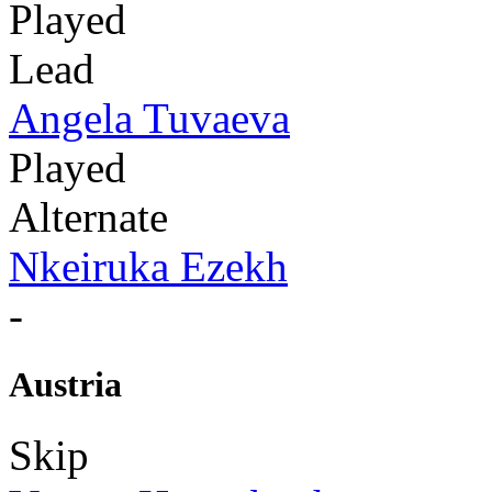
Played
Lead
Angela Tuvaeva
Played
Alternate
Nkeiruka Ezekh
-
Austria
Skip