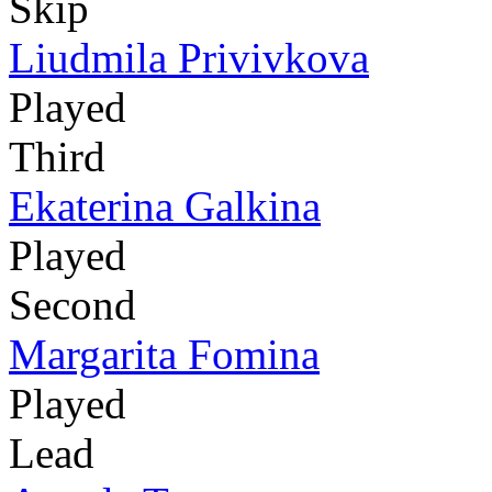
Skip
Liudmila Privivkova
Played
Third
Ekaterina Galkina
Played
Second
Margarita Fomina
Played
Lead