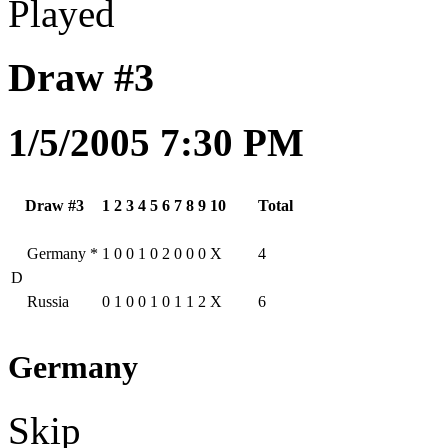
Played
Draw #3
1/5/2005 7:30 PM
Draw #3
1
2
3
4
5
6
7
8
9
10
Total
Germany
*
1
0
0
1
0
2
0
0
0
X
4
D
Russia
0
1
0
0
1
0
1
1
2
X
6
Germany
Skip