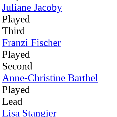
Juliane Jacoby
Played
Third
Franzi Fischer
Played
Second
Anne-Christine Barthel
Played
Lead
Lisa Stangier