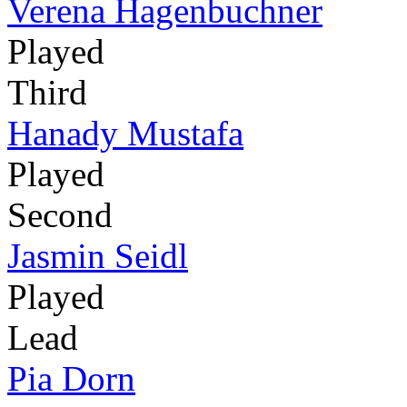
Verena Hagenbuchner
Played
Third
Hanady Mustafa
Played
Second
Jasmin Seidl
Played
Lead
Pia Dorn