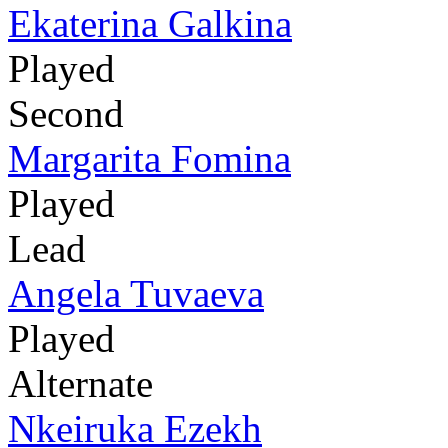
Ekaterina Galkina
Played
Second
Margarita Fomina
Played
Lead
Angela Tuvaeva
Played
Alternate
Nkeiruka Ezekh