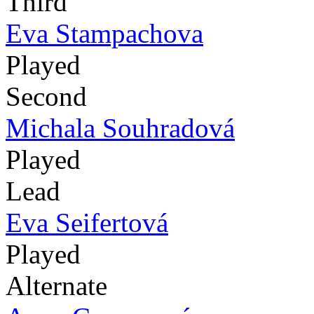
Third
Eva Stampachova
Played
Second
Michala Souhradová
Played
Lead
Eva Seifertová
Played
Alternate