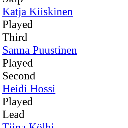
Katja Kiiskinen
Played
Third
Sanna Puustinen
Played
Second
Heidi Hossi
Played
Lead
Tiina Kölhi