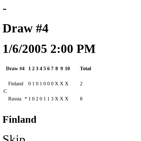
-
Draw #4
1/6/2005 2:00 PM
Draw #4
1
2
3
4
5
6
7
8
9
10
Total
Finland
0
1
0
1
0
0
0
X
X
X
2
C
Russia
*
1
0
2
0
1
1
3
X
X
X
8
Finland
Skip