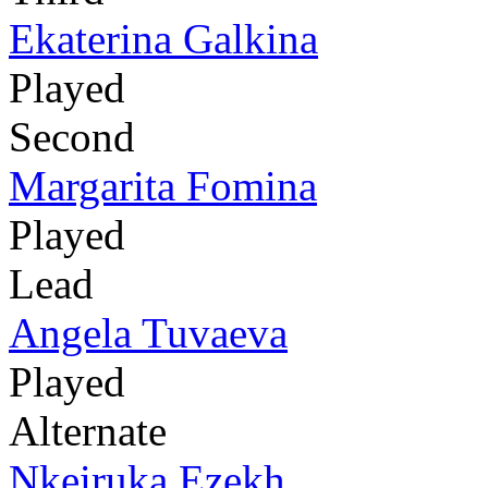
Ekaterina Galkina
Played
Second
Margarita Fomina
Played
Lead
Angela Tuvaeva
Played
Alternate
Nkeiruka Ezekh