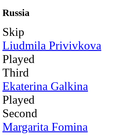
Russia
Skip
Liudmila Privivkova
Played
Third
Ekaterina Galkina
Played
Second
Margarita Fomina