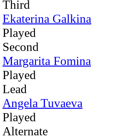
Third
Ekaterina Galkina
Played
Second
Margarita Fomina
Played
Lead
Angela Tuvaeva
Played
Alternate