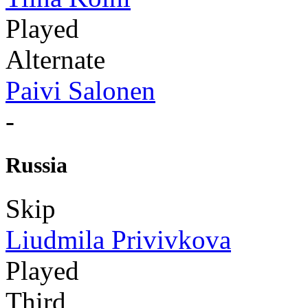
Played
Alternate
Paivi Salonen
-
Russia
Skip
Liudmila Privivkova
Played
Third