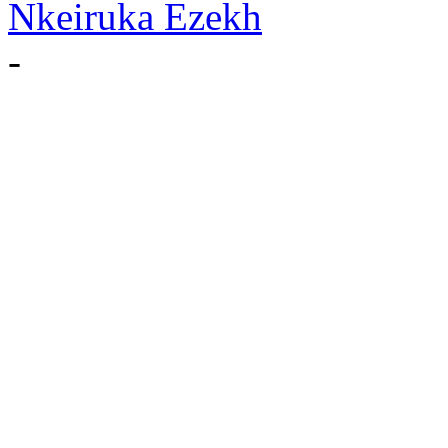
Nkeiruka Ezekh
-