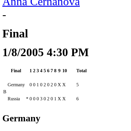
Anna Cernanová
-
Final
1/8/2005 4:30 PM
Final
1
2
3
4
5
6
7
8
9
10
Total
Germany
0
0
1
0
2
0
2
0
X
X
5
B
Russia
*
0
0
0
3
0
2
0
1
X
X
6
Germany