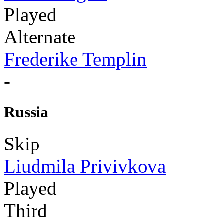
Played
Alternate
Frederike Templin
-
Russia
Skip
Liudmila Privivkova
Played
Third