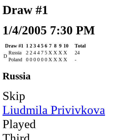
Draw #1
1/4/2005 7:30 PM
Draw #1
1
2
3
4
5
6
7
8
9
10
Total
Russia
2
2
4
4
7
5
X
X
X
X
24
D
Poland
0
0
0
0
0
0
X
X
X
X
-
Russia
Skip
Liudmila Privivkova
Played
Third