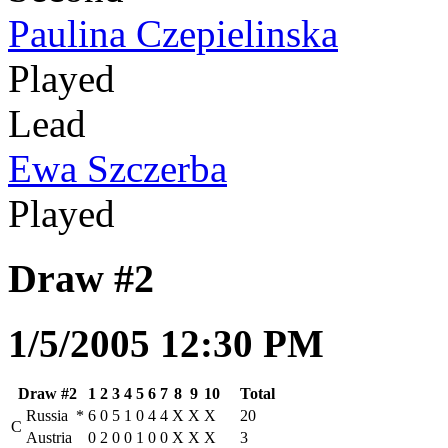
Paulina Czepielinska
Played
Lead
Ewa Szczerba
Played
Draw #2
1/5/2005 12:30 PM
Draw #2
1
2
3
4
5
6
7
8
9
10
Total
Russia
*
6
0
5
1
0
4
4
X
X
X
20
C
Austria
0
2
0
0
1
0
0
X
X
X
3