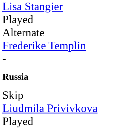
Lisa Stangier
Played
Alternate
Frederike Templin
-
Russia
Skip
Liudmila Privivkova
Played