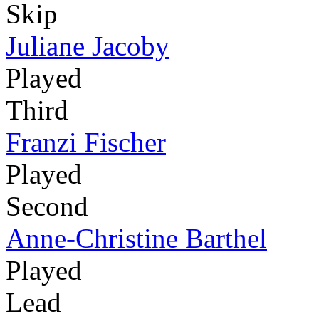
Skip
Juliane Jacoby
Played
Third
Franzi Fischer
Played
Second
Anne-Christine Barthel
Played
Lead