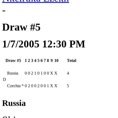
-
Draw #5
1/7/2005 12:30 PM
Draw #5
1
2
3
4
5
6
7
8
9
10
Total
Russia
0
0
2
1
0
1
0
0
X
X
4
D
Czechia
*
0
2
0
0
2
0
0
1
X
X
5
Russia