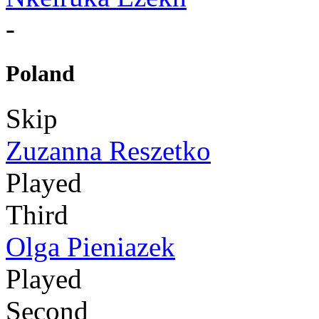
-
Poland
Skip
Zuzanna Reszetko
Played
Third
Olga Pieniazek
Played
Second