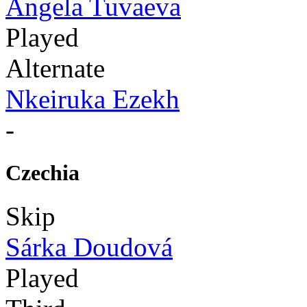
Angela Tuvaeva
Played
Alternate
Nkeiruka Ezekh
-
Czechia
Skip
Sárka Doudová
Played