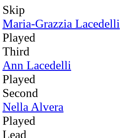
Skip
Maria-Grazzia Lacedelli
Played
Third
Ann Lacedelli
Played
Second
Nella Alvera
Played
Lead