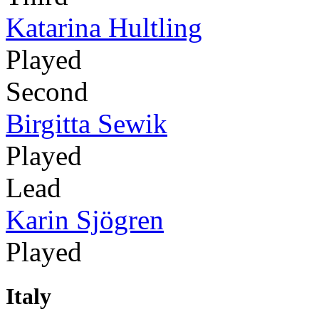
Katarina Hultling
Played
Second
Birgitta Sewik
Played
Lead
Karin Sjögren
Played
Italy