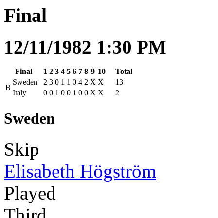
Final
12/11/1982 1:30 PM
Final
1
2
3
4
5
6
7
8
9
10
Total
Sweden
2
3
0
1
1
0
4
2
X
X
13
B
Italy
0
0
1
0
0
1
0
0
X
X
2
Sweden
Skip
Elisabeth Högström
Played
Third