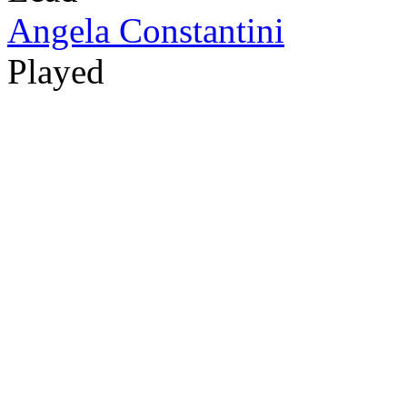
Angela Constantini
Played