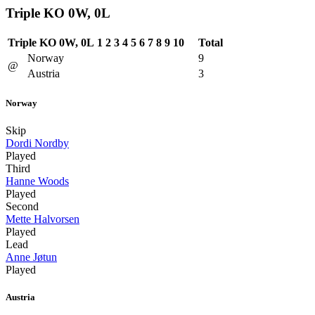
Triple KO 0W, 0L
Triple KO 0W, 0L
1
2
3
4
5
6
7
8
9
10
Total
Norway
9
@
Austria
3
Norway
Skip
Dordi Nordby
Played
Third
Hanne Woods
Played
Second
Mette Halvorsen
Played
Lead
Anne Jøtun
Played
Austria