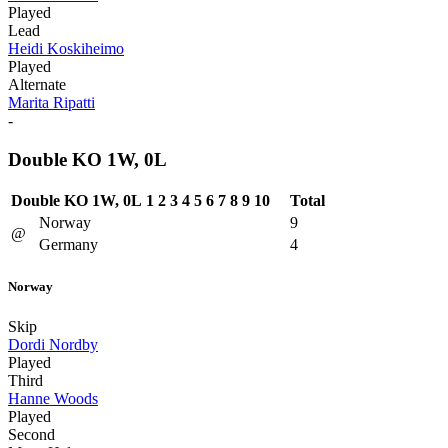
Played
Lead
Heidi Koskiheimo
Played
Alternate
Marita Ripatti
-
Double KO 1W, 0L
Double KO 1W, 0L
1
2
3
4
5
6
7
8
9
10
Total
Norway
9
@
Germany
4
Norway
Skip
Dordi Nordby
Played
Third
Hanne Woods
Played
Second