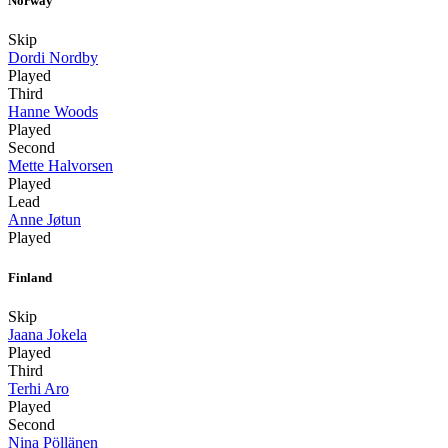
Norway
Skip
Dordi Nordby
Played
Third
Hanne Woods
Played
Second
Mette Halvorsen
Played
Lead
Anne Jøtun
Played
Finland
Skip
Jaana Jokela
Played
Third
Terhi Aro
Played
Second
Nina Pöllänen