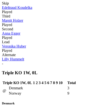
Skip
Edeltraud Koudelka
Played
Third
Margit Holzer
Played
Second
Anna Egger
Played
Lead
Veronika Huber
Played
Alternate
Lilly Hummelt
-
Triple KO 1W, 0L
Triple KO 1W, 0L
1
2
3
4
5
6
7
8
9
10
Total
Denmark
3
@
Norway
9
Denmark