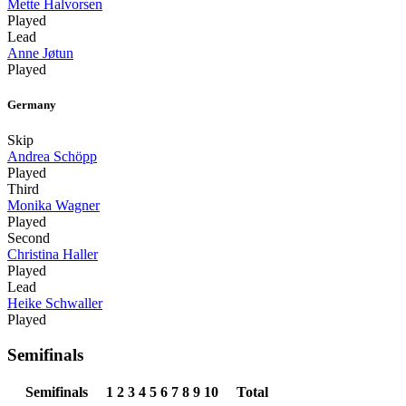
Mette Halvorsen
Played
Lead
Anne Jøtun
Played
Germany
Skip
Andrea Schöpp
Played
Third
Monika Wagner
Played
Second
Christina Haller
Played
Lead
Heike Schwaller
Played
Semifinals
Semifinals
1
2
3
4
5
6
7
8
9
10
Total