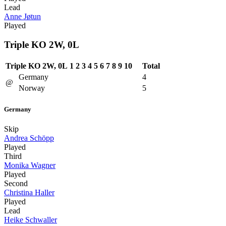
Lead
Anne Jøtun
Played
Triple KO 2W, 0L
Triple KO 2W, 0L
1
2
3
4
5
6
7
8
9
10
Total
Germany
4
@
Norway
5
Germany
Skip
Andrea Schöpp
Played
Third
Monika Wagner
Played
Second
Christina Haller
Played
Lead
Heike Schwaller