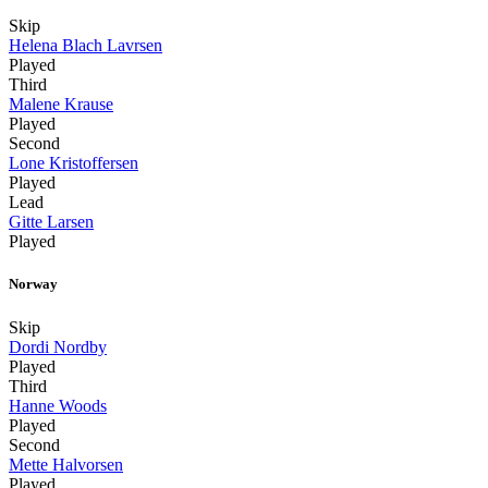
Skip
Helena Blach Lavrsen
Played
Third
Malene Krause
Played
Second
Lone Kristoffersen
Played
Lead
Gitte Larsen
Played
Norway
Skip
Dordi Nordby
Played
Third
Hanne Woods
Played
Second
Mette Halvorsen
Played