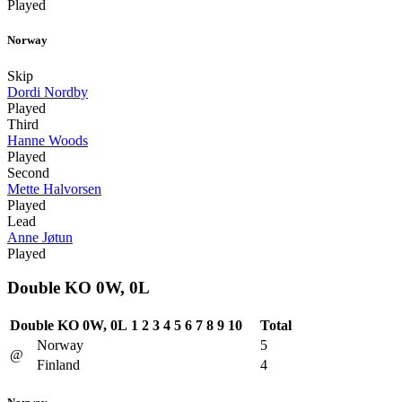
Played
Norway
Skip
Dordi Nordby
Played
Third
Hanne Woods
Played
Second
Mette Halvorsen
Played
Lead
Anne Jøtun
Played
Double KO 0W, 0L
Double KO 0W, 0L
1
2
3
4
5
6
7
8
9
10
Total
Norway
5
@
Finland
4