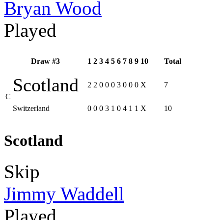
Bryan Wood
Played
Draw #3
1
2
3
4
5
6
7
8
9
10
Total
Scotland
2
2
0
0
0
3
0
0
0
X
7
C
Switzerland
0
0
0
3
1
0
4
1
1
X
10
Scotland
Skip
Jimmy Waddell
Played