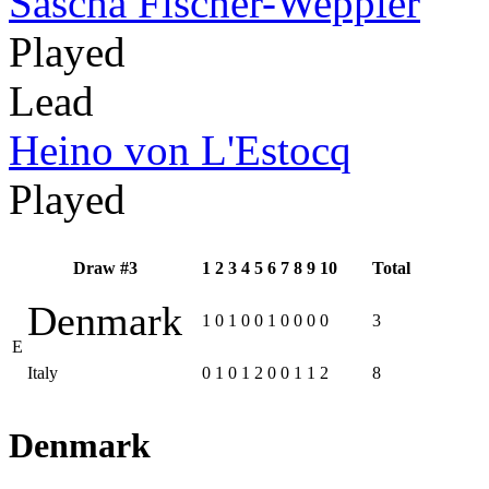
Sascha Fischer-Weppler
Played
Lead
Heino von L'Estocq
Played
Draw #3
1
2
3
4
5
6
7
8
9
10
Total
Denmark
1
0
1
0
0
1
0
0
0
0
3
E
Italy
0
1
0
1
2
0
0
1
1
2
8
Denmark