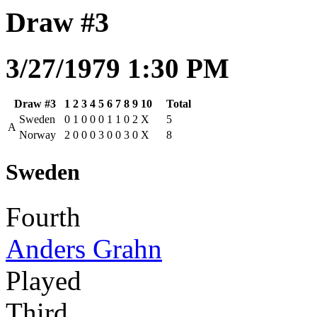
Draw #3
3/27/1979 1:30 PM
Draw #3
1
2
3
4
5
6
7
8
9
10
Total
Sweden
0
1
0
0
0
1
1
0
2
X
5
A
Norway
2
0
0
0
3
0
0
3
0
X
8
Sweden
Fourth
Anders Grahn
Played
Third