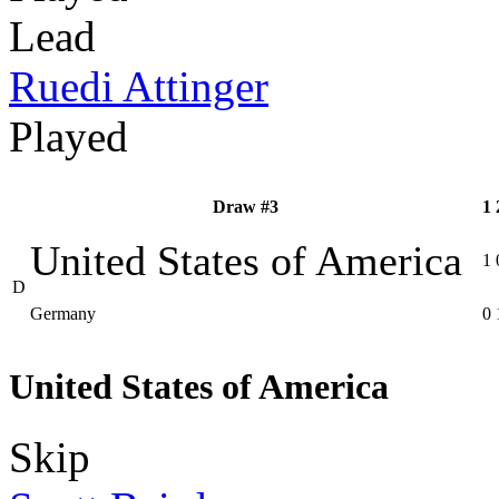
Lead
Ruedi Attinger
Played
Draw #3
1
United States of America
1
D
Germany
0
United States of America
Skip