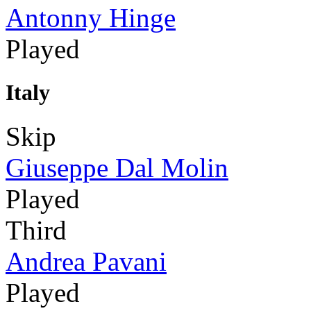
Antonny Hinge
Played
Italy
Skip
Giuseppe Dal Molin
Played
Third
Andrea Pavani
Played