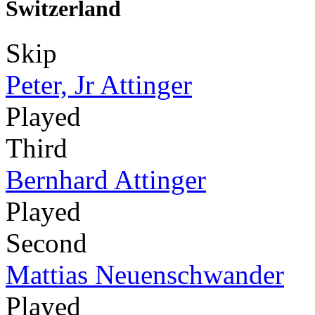
Switzerland
Skip
Peter, Jr Attinger
Played
Third
Bernhard Attinger
Played
Second
Mattias Neuenschwander
Played