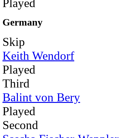
Played
Germany
Skip
Keith Wendorf
Played
Third
Balint von Bery
Played
Second