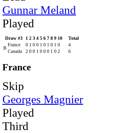
Gunnar Meland
Played
Draw #3
1
2
3
4
5
6
7
8
9
10
Total
France
0
1
0
0
1
0
1
0
1
0
4
B
Canada
2
0
0
1
0
0
0
1
0
2
6
France
Skip
Georges Magnier
Played
Third