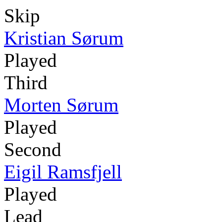
Skip
Kristian Sørum
Played
Third
Morten Sørum
Played
Second
Eigil Ramsfjell
Played
Lead