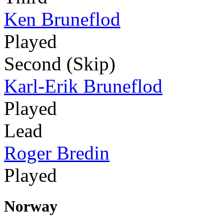
Ken Bruneflod
Played
Second (Skip)
Karl-Erik Bruneflod
Played
Lead
Roger Bredin
Played
Norway