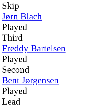
Skip
Jørn Blach
Played
Third
Freddy Bartelsen
Played
Second
Bent Jørgensen
Played
Lead