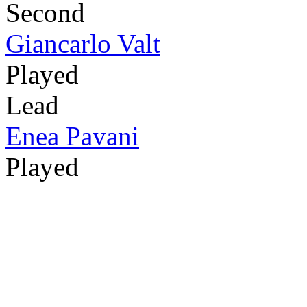
Second
Giancarlo Valt
Played
Lead
Enea Pavani
Played