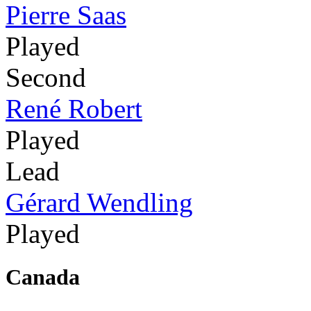
Pierre Saas
Played
Second
René Robert
Played
Lead
Gérard Wendling
Played
Canada