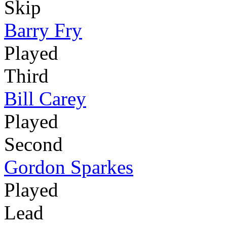
Skip
Barry Fry
Played
Third
Bill Carey
Played
Second
Gordon Sparkes
Played
Lead