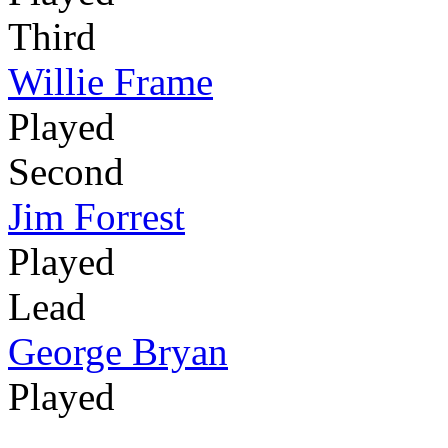
Third
Willie Frame
Played
Second
Jim Forrest
Played
Lead
George Bryan
Played