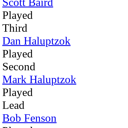
Scott Baird
Played
Third
Dan Haluptzok
Played
Second
Mark Haluptzok
Played
Lead
Bob Fenson