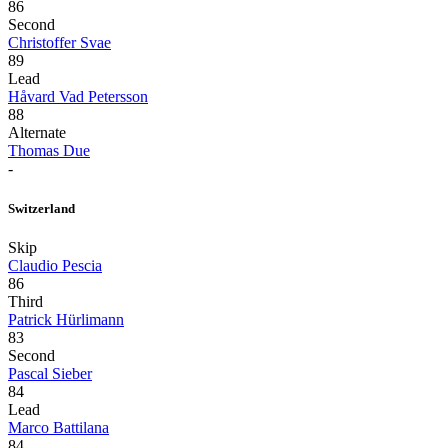
86
Second
Christoffer Svae
89
Lead
Håvard Vad Petersson
88
Alternate
Thomas Due
-
Switzerland
Skip
Claudio Pescia
86
Third
Patrick Hürlimann
83
Second
Pascal Sieber
84
Lead
Marco Battilana
84