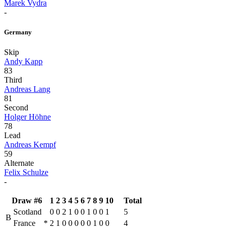
Marek Vydra
-
Germany
Skip
Andy Kapp
83
Third
Andreas Lang
81
Second
Holger Höhne
78
Lead
Andreas Kempf
59
Alternate
Felix Schulze
-
Draw #6
1
2
3
4
5
6
7
8
9
10
Total
Scotland
0
0
2
1
0
0
1
0
0
1
5
B
France
*
2
1
0
0
0
0
0
1
0
0
4