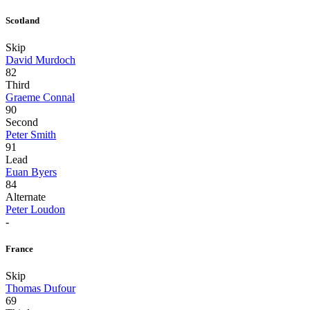
Scotland
Skip
David Murdoch
82
Third
Graeme Connal
90
Second
Peter Smith
91
Lead
Euan Byers
84
Alternate
Peter Loudon
-
France
Skip
Thomas Dufour
69