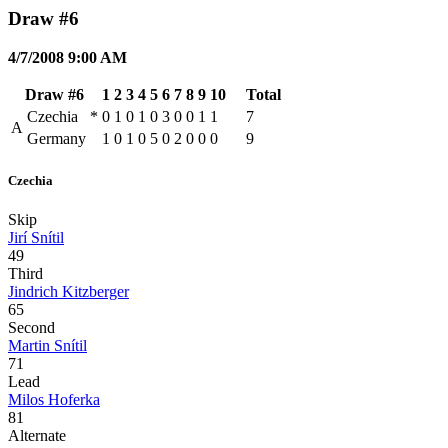
Draw #6
4/7/2008 9:00 AM
Draw #6
1
2
3
4
5
6
7
8
9
10
Total
Czechia
*
0
1
0
1
0
3
0
0
1
1
7
A
Germany
1
0
1
0
5
0
2
0
0
0
9
Czechia
Skip
Jirí Snítil
49
Third
Jindrich Kitzberger
65
Second
Martin Snítil
71
Lead
Milos Hoferka
81
Alternate