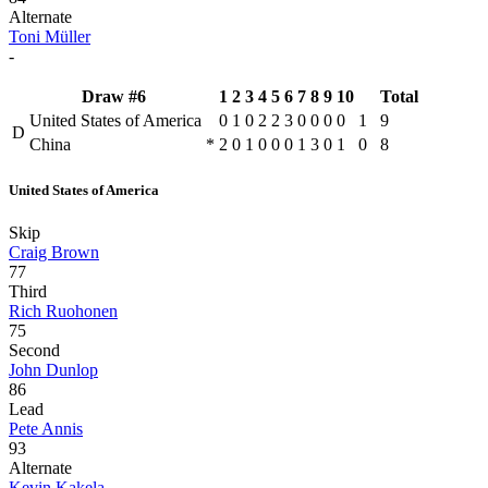
Alternate
Toni Müller
-
Draw #6
1
2
3
4
5
6
7
8
9
10
Total
United States of America
0
1
0
2
2
3
0
0
0
0
1
9
D
China
*
2
0
1
0
0
0
1
3
0
1
0
8
United States of America
Skip
Craig Brown
77
Third
Rich Ruohonen
75
Second
John Dunlop
86
Lead
Pete Annis
93
Alternate
Kevin Kakela