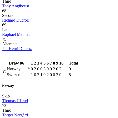
Third
Tony Angiboust
68
Second
Richard Ducroz
69
Lead
Raphael Mathieu
75
Alternate
Jan Henri Ducroz
-
Draw #6
1
2
3
4
5
6
7
8
9
10
Total
Norway
*
0
2
0
0
3
0
0
2
0
2
9
C
Switzerland
1
0
2
1
0
2
0
0
2
0
8
Norway
Skip
Thomas Ulsrud
73
Third
Torger Nergård