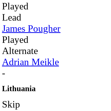
Played
Lead
James Pougher
Played
Alternate
Adrian Meikle
-
Lithuania
Skip