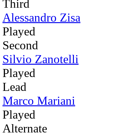
Third
Alessandro Zisa
Played
Second
Silvio Zanotelli
Played
Lead
Marco Mariani
Played
Alternate