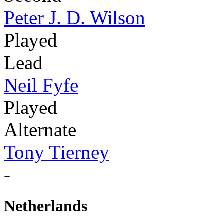
Peter J. D. Wilson
Played
Lead
Neil Fyfe
Played
Alternate
Tony Tierney
-
Netherlands