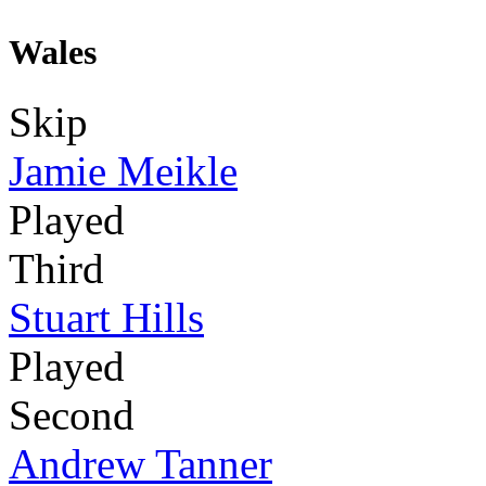
Wales
Skip
Jamie Meikle
Played
Third
Stuart Hills
Played
Second
Andrew Tanner