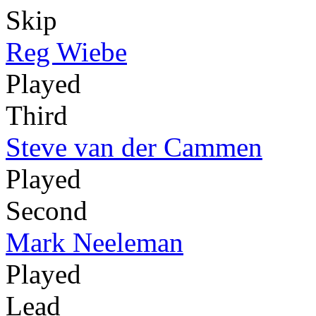
Skip
Reg Wiebe
Played
Third
Steve van der Cammen
Played
Second
Mark Neeleman
Played
Lead