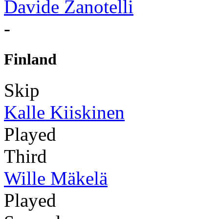
Davide Zanotelli
-
Finland
Skip
Kalle Kiiskinen
Played
Third
Wille Mäkelä
Played