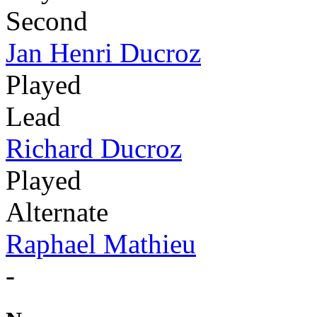
Second
Jan Henri Ducroz
Played
Lead
Richard Ducroz
Played
Alternate
Raphael Mathieu
-