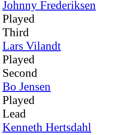
Johnny Frederiksen
Played
Third
Lars Vilandt
Played
Second
Bo Jensen
Played
Lead
Kenneth Hertsdahl