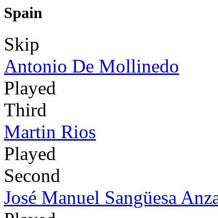
Spain
Skip
Antonio De Mollinedo
Played
Third
Martin Rios
Played
Second
José Manuel Sangüesa Anz