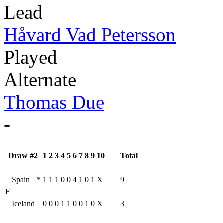
Lead
Håvard Vad Petersson
Played
Alternate
Thomas Due
-
Draw #2
1
2
3
4
5
6
7
8
9
10
Total
Spain
*
1
1
1
0
0
4
1
0
1
X
9
F
Iceland
0
0
0
1
1
0
0
1
0
X
3