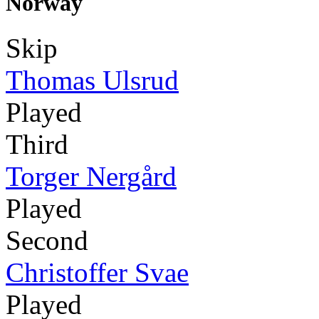
Norway
Skip
Thomas Ulsrud
Played
Third
Torger Nergård
Played
Second
Christoffer Svae
Played