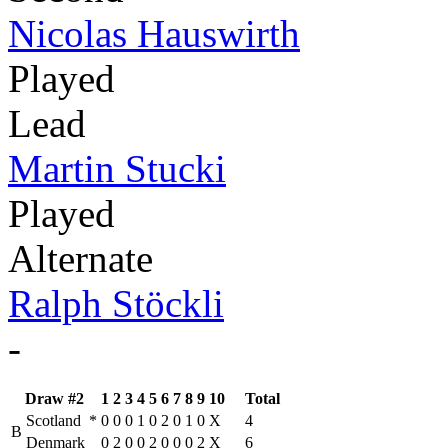
Nicolas Hauswirth
Played
Lead
Martin Stucki
Played
Alternate
Ralph Stöckli
-
Draw #2
1
2
3
4
5
6
7
8
9
10
Total
Scotland
*
0
0
0
1
0
2
0
1
0
X
4
B
Denmark
0
2
0
0
2
0
0
0
2
X
6