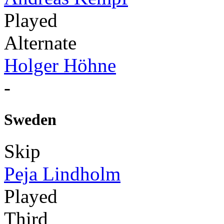
Played
Alternate
Holger Höhne
-
Sweden
Skip
Peja Lindholm
Played
Third