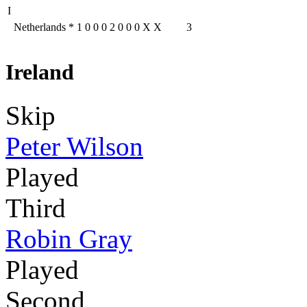
I
Netherlands
*
1
0
0
0
2
0
0
0
X
X
3
Ireland
Skip
Peter Wilson
Played
Third
Robin Gray
Played
Second