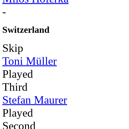
-
Switzerland
Skip
Toni Müller
Played
Third
Stefan Maurer
Played
Second