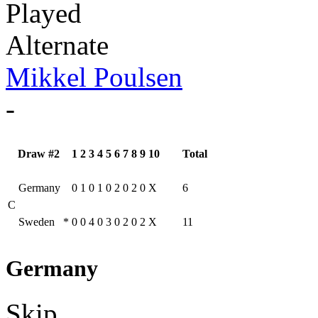
Played
Alternate
Mikkel Poulsen
-
Draw #2
1
2
3
4
5
6
7
8
9
10
Total
Germany
0
1
0
1
0
2
0
2
0
X
6
C
Sweden
*
0
0
4
0
3
0
2
0
2
X
11
Germany
Skip