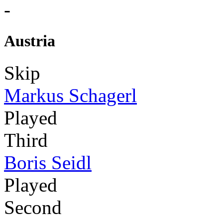
-
Austria
Skip
Markus Schagerl
Played
Third
Boris Seidl
Played
Second