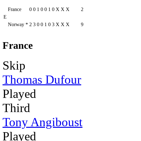
France
0
0
1
0
0
1
0
X
X
X
2
E
Norway
*
2
3
0
0
1
0
3
X
X
X
9
France
Skip
Thomas Dufour
Played
Third
Tony Angiboust
Played