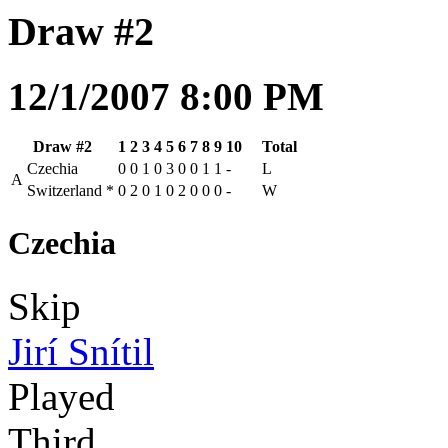
Draw #2
12/1/2007 8:00 PM
Draw #2
1
2
3
4
5
6
7
8
9
10
Total
Czechia
0
0
1
0
3
0
0
1
1
-
L
A
Switzerland
*
0
2
0
1
0
2
0
0
0
-
W
Czechia
Skip
Jirí Snítil
Played
Third