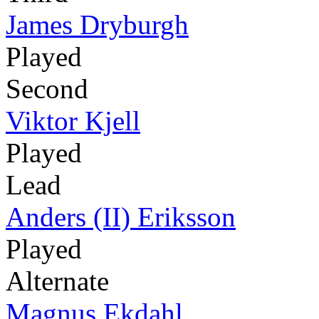
James Dryburgh
Played
Second
Viktor Kjell
Played
Lead
Anders (II) Eriksson
Played
Alternate
Magnus Ekdahl