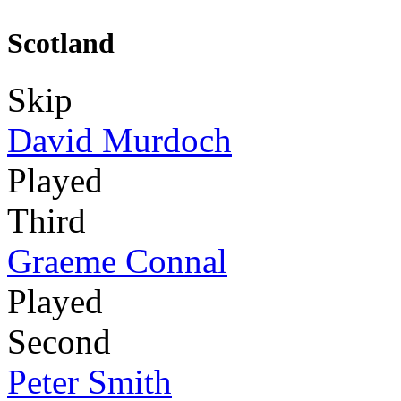
Scotland
Skip
David Murdoch
Played
Third
Graeme Connal
Played
Second
Peter Smith