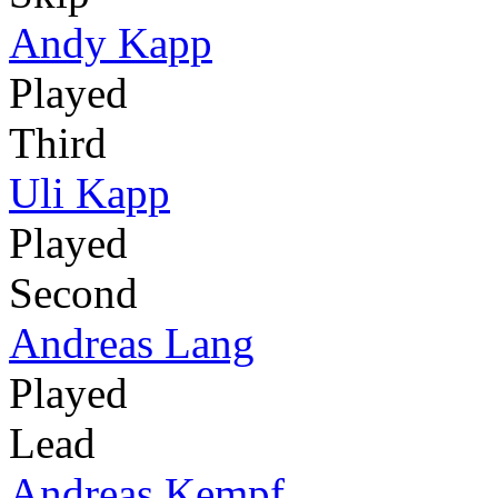
Andy Kapp
Played
Third
Uli Kapp
Played
Second
Andreas Lang
Played
Lead
Andreas Kempf