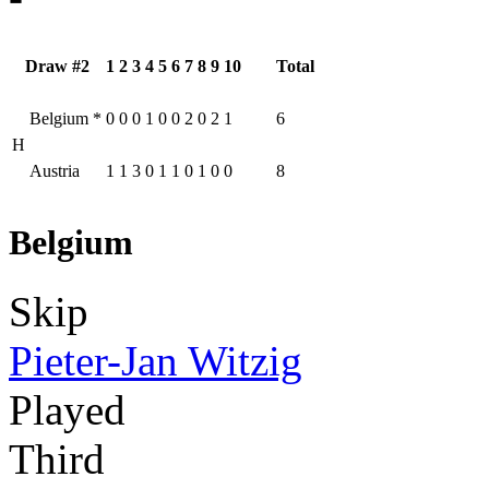
Draw #2
1
2
3
4
5
6
7
8
9
10
Total
Belgium
*
0
0
0
1
0
0
2
0
2
1
6
H
Austria
1
1
3
0
1
1
0
1
0
0
8
Belgium
Skip
Pieter-Jan Witzig
Played
Third