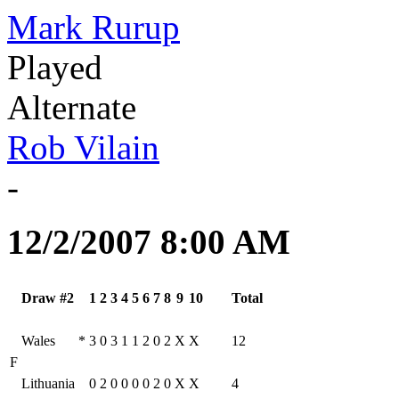
Mark Rurup
Played
Alternate
Rob Vilain
-
12/2/2007 8:00 AM
Draw #2
1
2
3
4
5
6
7
8
9
10
Total
Wales
*
3
0
3
1
1
2
0
2
X
X
12
F
Lithuania
0
2
0
0
0
0
2
0
X
X
4