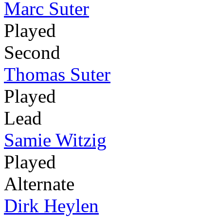
Marc Suter
Played
Second
Thomas Suter
Played
Lead
Samie Witzig
Played
Alternate
Dirk Heylen