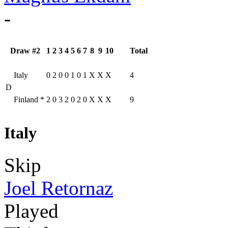
-
Draw #2
1
2
3
4
5
6
7
8
9
10
Total
Italy
0
2
0
0
1
0
1
X
X
X
4
D
Finland
*
2
0
3
2
0
2
0
X
X
X
9
Italy
Skip
Joel Retornaz
Played