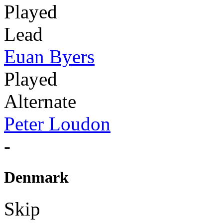
Played
Lead
Euan Byers
Played
Alternate
Peter Loudon
-
Denmark
Skip