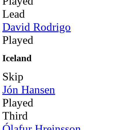
Played
Lead
David Rodrigo
Played
Iceland
Skip
Jón Hansen
Played
Third
Ólafur Hreinsson