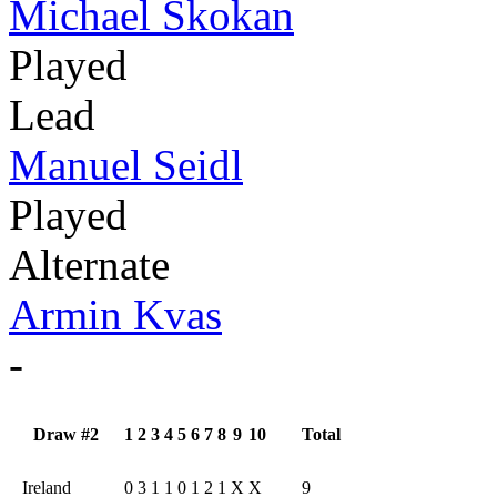
Michael Skokan
Played
Lead
Manuel Seidl
Played
Alternate
Armin Kvas
-
Draw #2
1
2
3
4
5
6
7
8
9
10
Total
Ireland
0
3
1
1
0
1
2
1
X
X
9