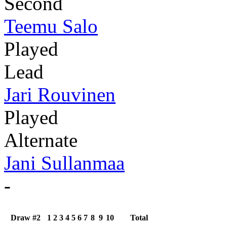
Second
Teemu Salo
Played
Lead
Jari Rouvinen
Played
Alternate
Jani Sullanmaa
-
Draw #2
1
2
3
4
5
6
7
8
9
10
Total