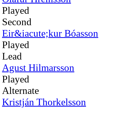
Played
Second
Eir&iacute;kur Bóasson
Played
Lead
Agust Hilmarsson
Played
Alternate
Kristján Thorkelsson
-