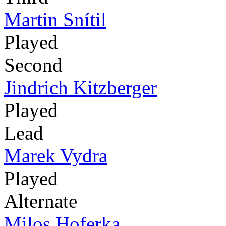
Martin Snítil
Played
Second
Jindrich Kitzberger
Played
Lead
Marek Vydra
Played
Alternate
Milos Hoferka