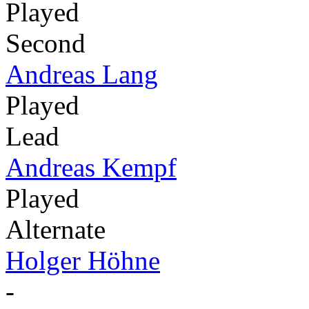
Played
Second
Andreas Lang
Played
Lead
Andreas Kempf
Played
Alternate
Holger Höhne
-