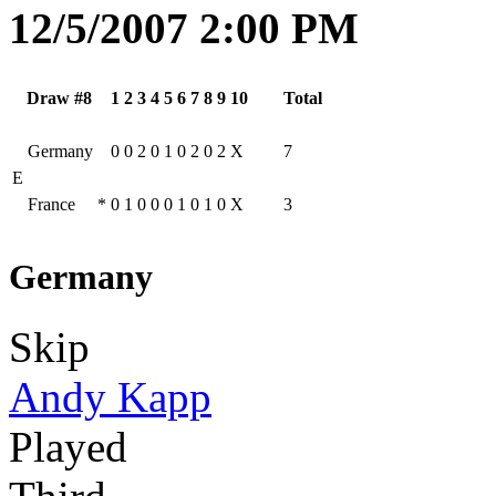
12/5/2007 2:00 PM
Draw #8
1
2
3
4
5
6
7
8
9
10
Total
Germany
0
0
2
0
1
0
2
0
2
X
7
E
France
*
0
1
0
0
0
1
0
1
0
X
3
Germany
Skip
Andy Kapp
Played