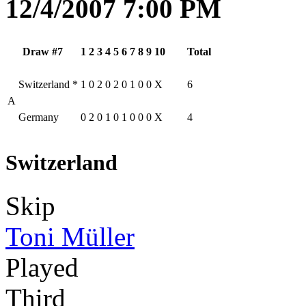
12/4/2007 7:00 PM
Draw #7
1
2
3
4
5
6
7
8
9
10
Total
Switzerland
*
1
0
2
0
2
0
1
0
0
X
6
A
Germany
0
2
0
1
0
1
0
0
0
X
4
Switzerland
Skip
Toni Müller
Played
Third