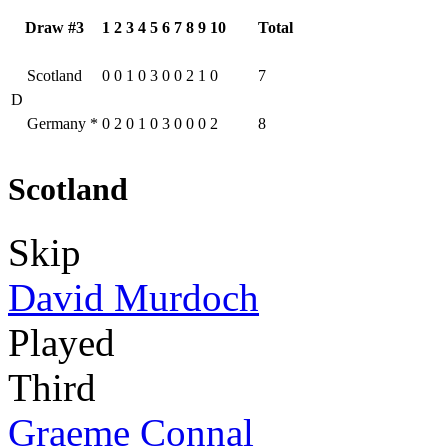
Draw #3
1
2
3
4
5
6
7
8
9
10
Total
Scotland
0
0
1
0
3
0
0
2
1
0
7
D
Germany
*
0
2
0
1
0
3
0
0
0
2
8
Scotland
Skip
David Murdoch
Played
Third
Graeme Connal