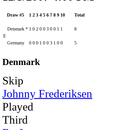
Draw #5
1
2
3
4
5
6
7
8
9
10
Total
Denmark
*
1
0
2
0
0
3
0
0
1
1
8
E
Germany
0
0
0
1
0
0
3
1
0
0
5
Denmark
Skip
Johnny Frederiksen
Played
Third