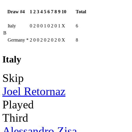
Draw #4
1
2
3
4
5
6
7
8
9
10
Total
Italy
0
2
0
0
1
0
2
0
1
X
6
B
Germany
*
2
0
0
2
0
2
0
2
0
X
8
Italy
Skip
Joel Retornaz
Played
Third
Alessandro Zisa