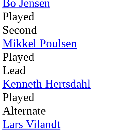
Bo Jensen
Played
Second
Mikkel Poulsen
Played
Lead
Kenneth Hertsdahl
Played
Alternate
Lars Vilandt