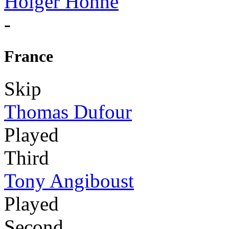
Holger Höhne
-
France
Skip
Thomas Dufour
Played
Third
Tony Angiboust
Played
Second