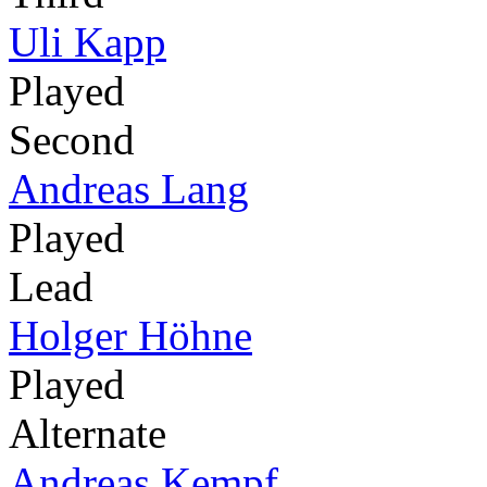
Uli Kapp
Played
Second
Andreas Lang
Played
Lead
Holger Höhne
Played
Alternate
Andreas Kempf