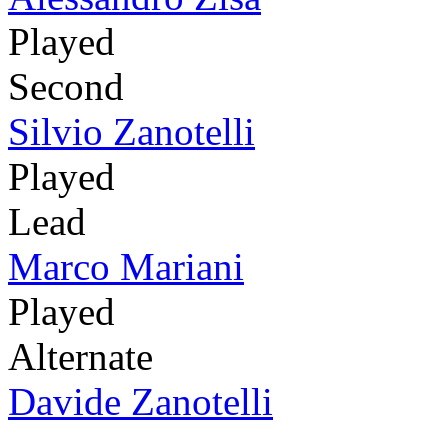
Played
Second
Silvio Zanotelli
Played
Lead
Marco Mariani
Played
Alternate
Davide Zanotelli
-