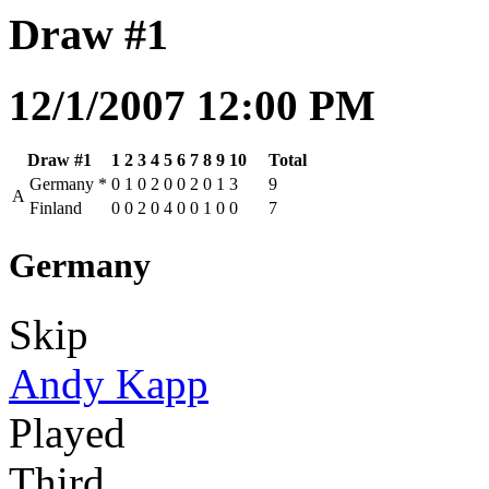
Draw #1
12/1/2007 12:00 PM
Draw #1
1
2
3
4
5
6
7
8
9
10
Total
Germany
*
0
1
0
2
0
0
2
0
1
3
9
A
Finland
0
0
2
0
4
0
0
1
0
0
7
Germany
Skip
Andy Kapp
Played
Third