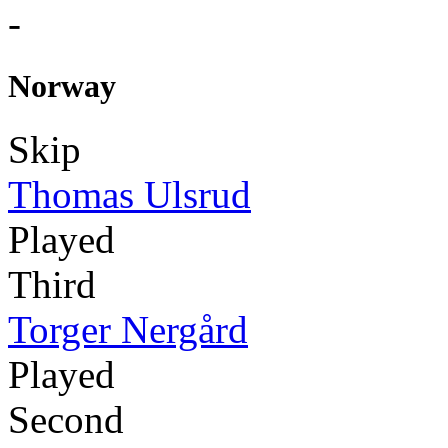
-
Norway
Skip
Thomas Ulsrud
Played
Third
Torger Nergård
Played
Second