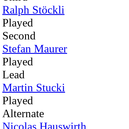
Ralph Stöckli
Played
Second
Stefan Maurer
Played
Lead
Martin Stucki
Played
Alternate
Nicolas Hauswirth