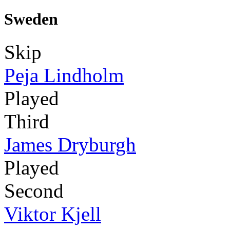
Sweden
Skip
Peja Lindholm
Played
Third
James Dryburgh
Played
Second
Viktor Kjell