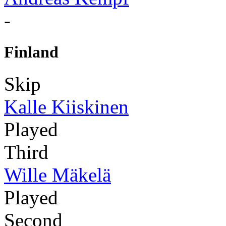
-
Finland
Skip
Kalle Kiiskinen
Played
Third
Wille Mäkelä
Played
Second