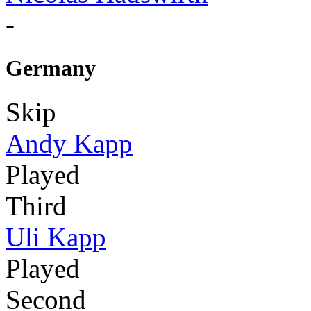
-
Germany
Skip
Andy Kapp
Played
Third
Uli Kapp
Played
Second