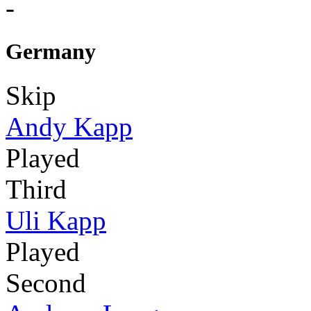
-
Germany
Skip
Andy Kapp
Played
Third
Uli Kapp
Played
Second