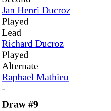
Jan Henri Ducroz
Played
Lead
Richard Ducroz
Played
Alternate
Raphael Mathieu
-
Draw #9