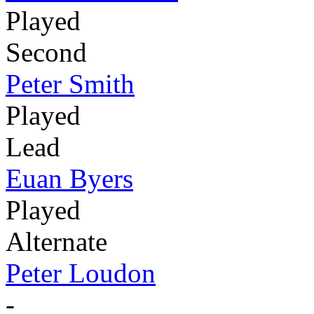
Played
Second
Peter Smith
Played
Lead
Euan Byers
Played
Alternate
Peter Loudon
-