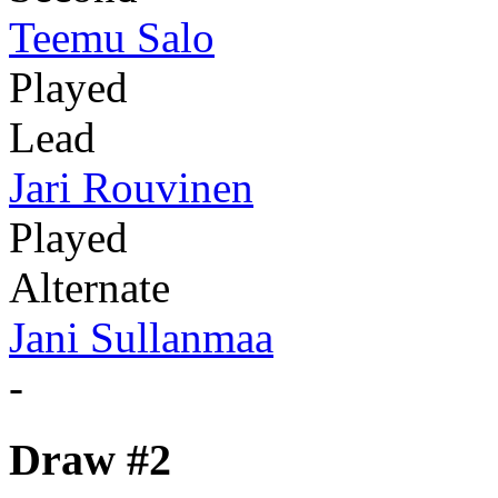
Teemu Salo
Played
Lead
Jari Rouvinen
Played
Alternate
Jani Sullanmaa
-
Draw #2