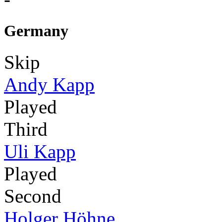
Germany
Skip
Andy Kapp
Played
Third
Uli Kapp
Played
Second
Holger Höhne