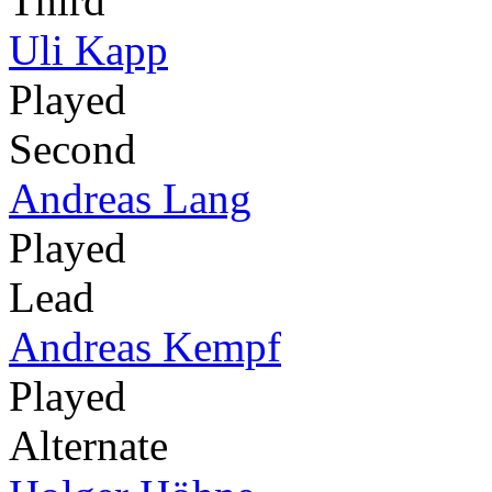
Third
Uli Kapp
Played
Second
Andreas Lang
Played
Lead
Andreas Kempf
Played
Alternate