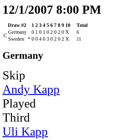
12/1/2007 8:00 PM
Draw #2
1
2
3
4
5
6
7
8
9
10
Total
Germany
0
1
0
1
0
2
0
2
0
X
6
C
Sweden
*
0
0
4
0
3
0
2
0
2
X
11
Germany
Skip
Andy Kapp
Played
Third
Uli Kapp