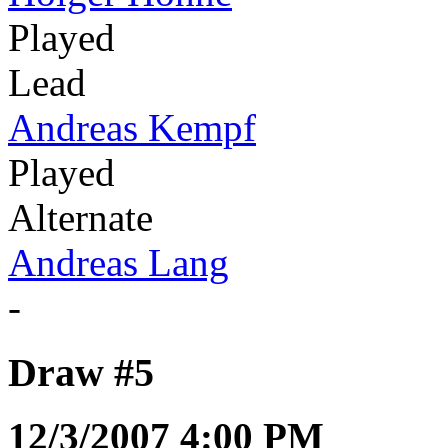
Played
Lead
Andreas Kempf
Played
Alternate
Andreas Lang
-
Draw #5
12/3/2007 4:00 PM