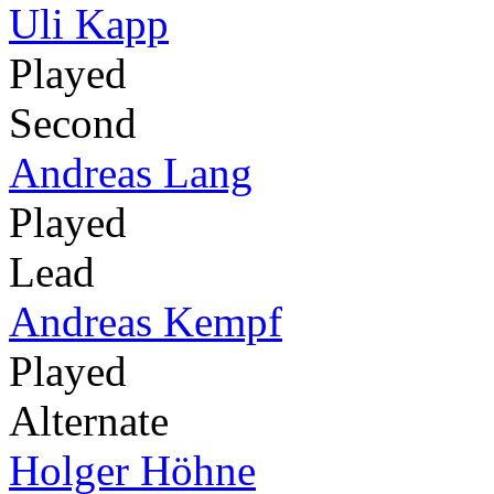
Uli Kapp
Played
Second
Andreas Lang
Played
Lead
Andreas Kempf
Played
Alternate
Holger Höhne