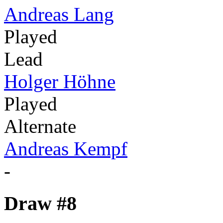
Andreas Lang
Played
Lead
Holger Höhne
Played
Alternate
Andreas Kempf
-
Draw #8