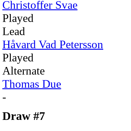
Christoffer Svae
Played
Lead
Håvard Vad Petersson
Played
Alternate
Thomas Due
-
Draw #7