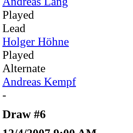
Andreas Lang
Played
Lead
Holger Höhne
Played
Alternate
Andreas Kempf
-
Draw #6