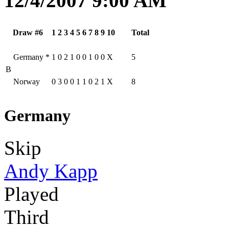
12/4/2007 9:00 AM
Draw #6
1
2
3
4
5
6
7
8
9
10
Total
Germany
*
1
0
2
1
0
0
1
0
0
X
5
B
Norway
0
3
0
0
1
1
0
2
1
X
8
Germany
Skip
Andy Kapp
Played
Third