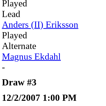
Played
Lead
Anders (II) Eriksson
Played
Alternate
Magnus Ekdahl
-
Draw #3
12/2/2007 1:00 PM