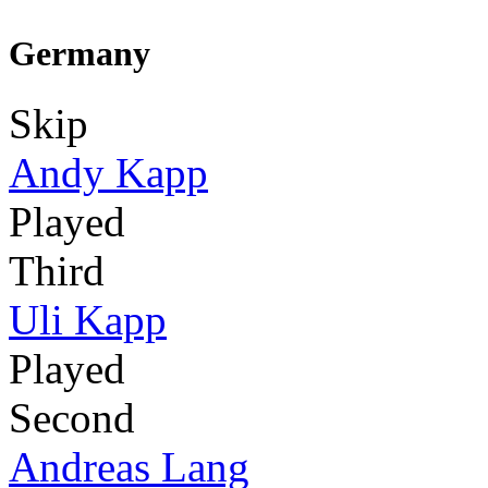
Germany
Skip
Andy Kapp
Played
Third
Uli Kapp
Played
Second
Andreas Lang