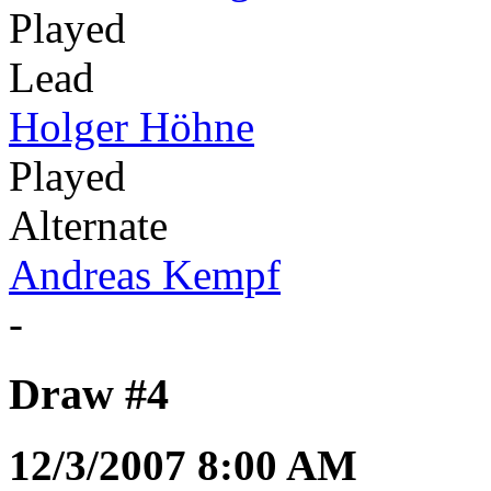
Played
Lead
Holger Höhne
Played
Alternate
Andreas Kempf
-
Draw #4
12/3/2007 8:00 AM