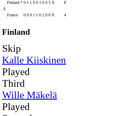
Finland
*
0
1
1
0
0
1
0
0
5
X
8
A
France
0
0
0
1
1
0
2
0
0
X
4
Finland
Skip
Kalle Kiiskinen
Played
Third
Wille Mäkelä
Played