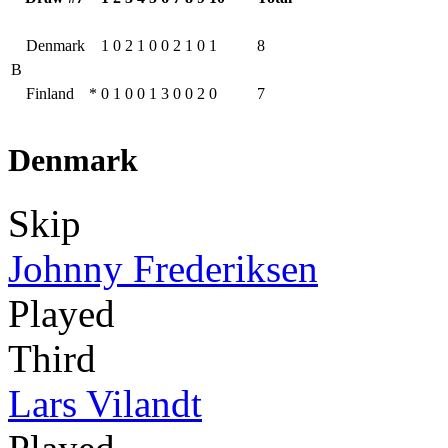
Denmark
1
0
2
1
0
0
2
1
0
1
8
B
Finland
*
0
1
0
0
1
3
0
0
2
0
7
Denmark
Skip
Johnny Frederiksen
Played
Third
Lars Vilandt