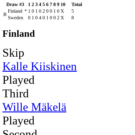
Draw #3
1
2
3
4
5
6
7
8
9
10
Total
Finland
*
1
0
1
0
2
0
0
1
0
X
5
B
Sweden
0
1
0
4
0
1
0
0
2
X
8
Finland
Skip
Kalle Kiiskinen
Played
Third
Wille Mäkelä
Played
Second