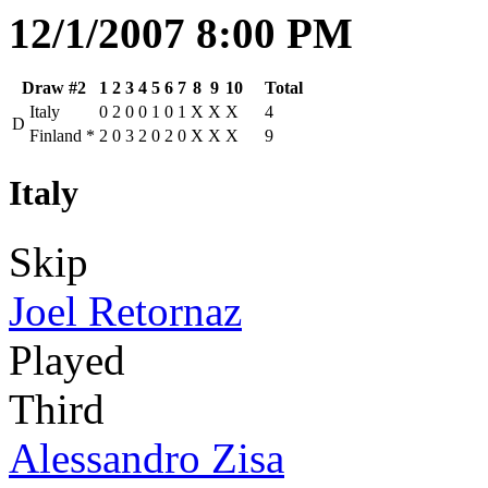
12/1/2007 8:00 PM
Draw #2
1
2
3
4
5
6
7
8
9
10
Total
Italy
0
2
0
0
1
0
1
X
X
X
4
D
Finland
*
2
0
3
2
0
2
0
X
X
X
9
Italy
Skip
Joel Retornaz
Played
Third
Alessandro Zisa