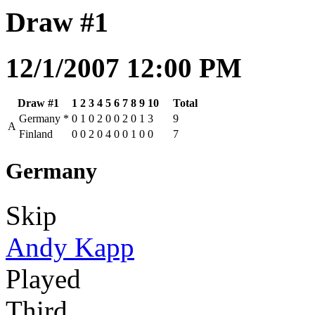
Draw #1
12/1/2007 12:00 PM
Draw #1
1
2
3
4
5
6
7
8
9
10
Total
Germany
*
0
1
0
2
0
0
2
0
1
3
9
A
Finland
0
0
2
0
4
0
0
1
0
0
7
Germany
Skip
Andy Kapp
Played
Third