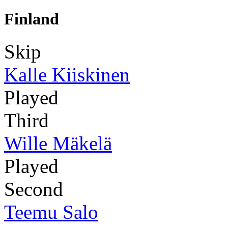
Finland
Skip
Kalle Kiiskinen
Played
Third
Wille Mäkelä
Played
Second
Teemu Salo