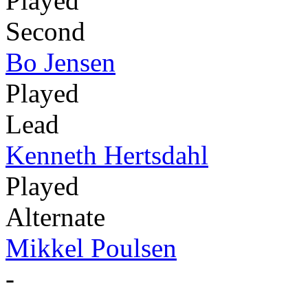
Played
Second
Bo Jensen
Played
Lead
Kenneth Hertsdahl
Played
Alternate
Mikkel Poulsen
-