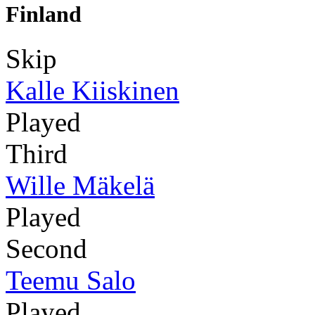
Finland
Skip
Kalle Kiiskinen
Played
Third
Wille Mäkelä
Played
Second
Teemu Salo
Played