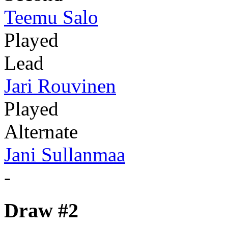
Teemu Salo
Played
Lead
Jari Rouvinen
Played
Alternate
Jani Sullanmaa
-
Draw #2