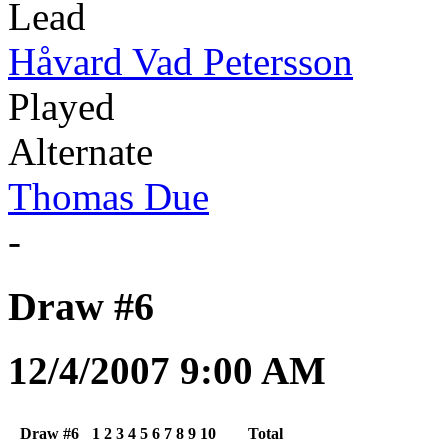
Lead
Håvard Vad Petersson
Played
Alternate
Thomas Due
-
Draw #6
12/4/2007 9:00 AM
Draw #6
1
2
3
4
5
6
7
8
9
10
Total