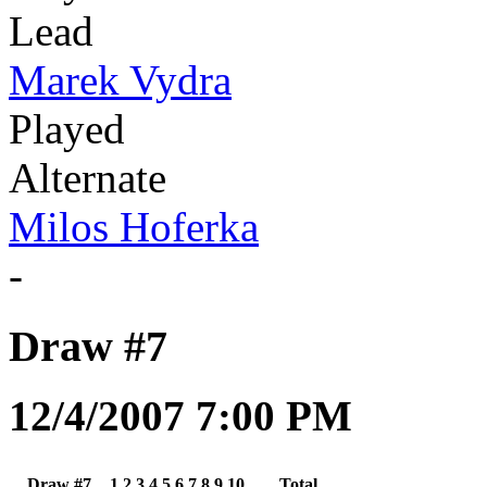
Lead
Marek Vydra
Played
Alternate
Milos Hoferka
-
Draw #7
12/4/2007 7:00 PM
Draw #7
1
2
3
4
5
6
7
8
9
10
Total