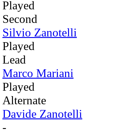
Played
Second
Silvio Zanotelli
Played
Lead
Marco Mariani
Played
Alternate
Davide Zanotelli
-