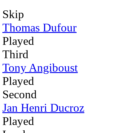
Skip
Thomas Dufour
Played
Third
Tony Angiboust
Played
Second
Jan Henri Ducroz
Played