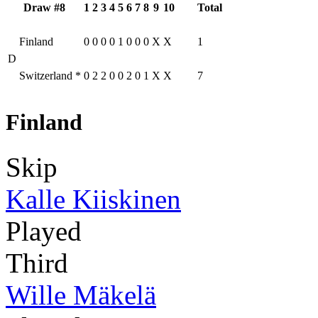
Draw #8
1
2
3
4
5
6
7
8
9
10
Total
Finland
0
0
0
0
1
0
0
0
X
X
1
D
Switzerland
*
0
2
2
0
0
2
0
1
X
X
7
Finland
Skip
Kalle Kiiskinen
Played
Third
Wille Mäkelä