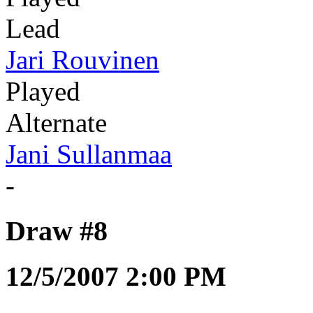
Lead
Jari Rouvinen
Played
Alternate
Jani Sullanmaa
-
Draw #8
12/5/2007 2:00 PM