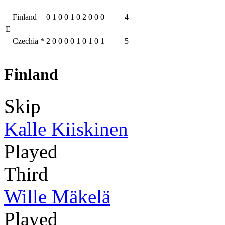
Finland
0
1
0
0
1
0
2
0
0
0
4
E
Czechia
*
2
0
0
0
0
1
0
1
0
1
5
Finland
Skip
Kalle Kiiskinen
Played
Third
Wille Mäkelä
Played