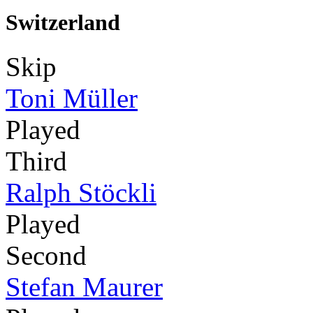
Switzerland
Skip
Toni Müller
Played
Third
Ralph Stöckli
Played
Second
Stefan Maurer