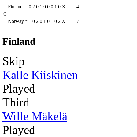
Finland
0
2
0
1
0
0
0
1
0
X
4
C
Norway
*
1
0
2
0
1
0
1
0
2
X
7
Finland
Skip
Kalle Kiiskinen
Played
Third
Wille Mäkelä
Played