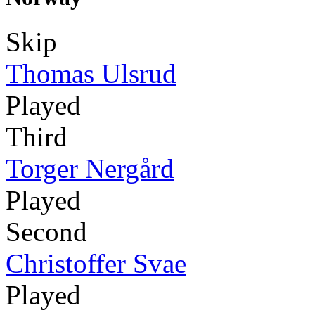
Skip
Thomas Ulsrud
Played
Third
Torger Nergård
Played
Second
Christoffer Svae
Played