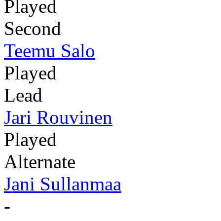
Played
Second
Teemu Salo
Played
Lead
Jari Rouvinen
Played
Alternate
Jani Sullanmaa
-