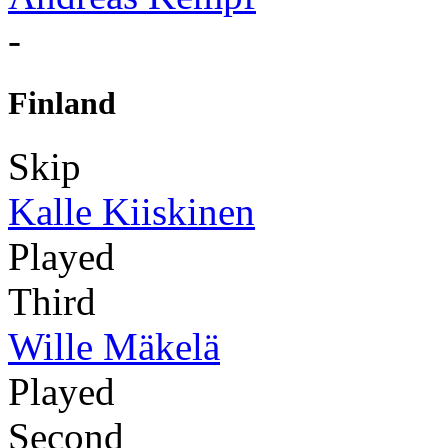
-
Finland
Skip
Kalle Kiiskinen
Played
Third
Wille Mäkelä
Played
Second