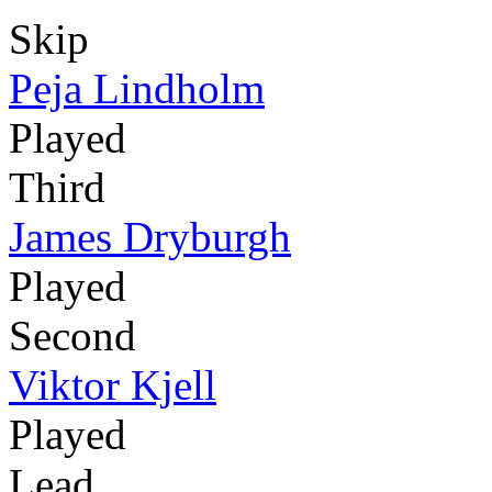
Skip
Peja Lindholm
Played
Third
James Dryburgh
Played
Second
Viktor Kjell
Played
Lead