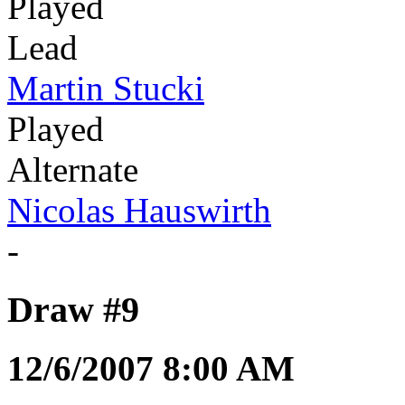
Played
Lead
Martin Stucki
Played
Alternate
Nicolas Hauswirth
-
Draw #9
12/6/2007 8:00 AM