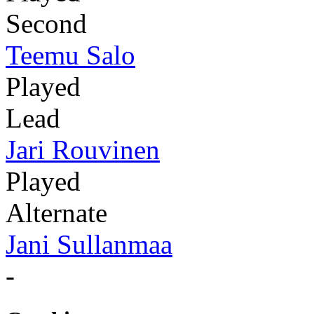
Second
Teemu Salo
Played
Lead
Jari Rouvinen
Played
Alternate
Jani Sullanmaa
-