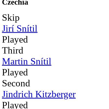
Czechia
Skip
Jirí Snítil
Played
Third
Martin Snítil
Played
Second
Jindrich Kitzberger
Played