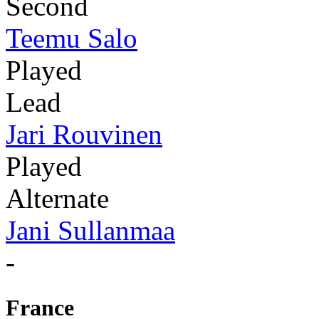
Second
Teemu Salo
Played
Lead
Jari Rouvinen
Played
Alternate
Jani Sullanmaa
-
France