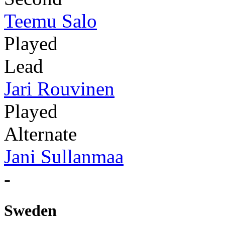
Teemu Salo
Played
Lead
Jari Rouvinen
Played
Alternate
Jani Sullanmaa
-
Sweden