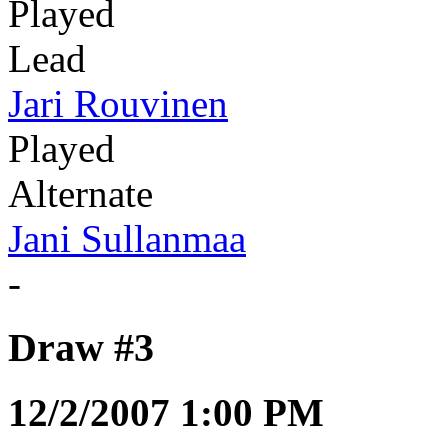
Played
Lead
Jari Rouvinen
Played
Alternate
Jani Sullanmaa
-
Draw #3
12/2/2007 1:00 PM