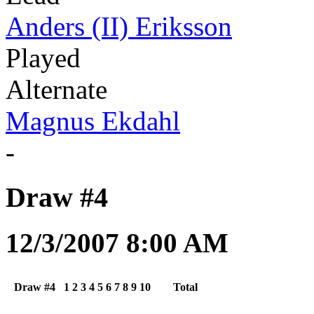
Anders (II) Eriksson
Played
Alternate
Magnus Ekdahl
-
Draw #4
12/3/2007 8:00 AM
Draw #4
1
2
3
4
5
6
7
8
9
10
Total