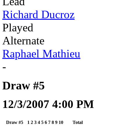
Lead
Richard Ducroz
Played
Alternate
Raphael Mathieu
-
Draw #5
12/3/2007 4:00 PM
Draw #5
1
2
3
4
5
6
7
8
9
10
Total