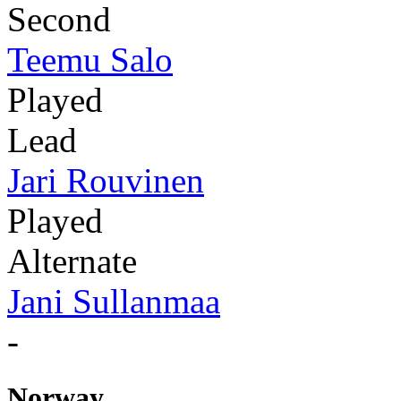
Second
Teemu Salo
Played
Lead
Jari Rouvinen
Played
Alternate
Jani Sullanmaa
-
Norway