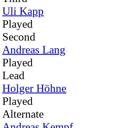
Uli Kapp
Played
Second
Andreas Lang
Played
Lead
Holger Höhne
Played
Alternate
Andreas Kempf