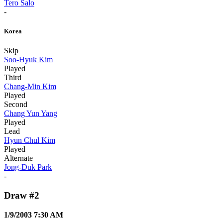
Tero Salo
-
Korea
Skip
Soo-Hyuk Kim
Played
Third
Chang-Min Kim
Played
Second
Chang Yun Yang
Played
Lead
Hyun Chul Kim
Played
Alternate
Jong-Duk Park
-
Draw #2
1/9/2003 7:30 AM