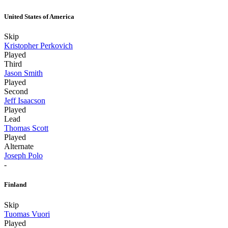
United States of America
Skip
Kristopher Perkovich
Played
Third
Jason Smith
Played
Second
Jeff Isaacson
Played
Lead
Thomas Scott
Played
Alternate
Joseph Polo
-
Finland
Skip
Tuomas Vuori
Played