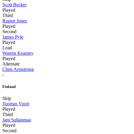
Scott Becker
Played
Third
Rupert Jones
Played
Second
James Pyle
Played
Lead
Warren Kearney
Played
Alternate
Chris Armstrong
-
Finland
Skip
Tuomas Vuori
Played
Third
Jani Sullanmaa
Played
Second