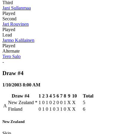
Third
Jani Sullanmaa
Played
Second
Jari Rouvinen
Played
Lead
Jarmo Kalilainen
Played
Alternate
Tero Salo
-
Draw #4
1/10/2003 8:00 AM
Draw #4
1
2
3
4
5
6
7
8
9
10
Total
New Zealand
*
1
0
1
0
2
0
0
1
X
X
5
A
Finland
0
1
0
1
0
3
1
0
X
X
6
New Zealand
Skip