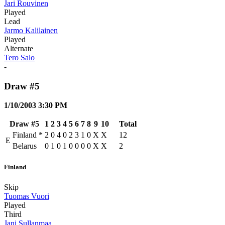
Jari Rouvinen
Played
Lead
Jarmo Kalilainen
Played
Alternate
Tero Salo
-
Draw #5
1/10/2003 3:30 PM
Draw #5
1
2
3
4
5
6
7
8
9
10
Total
Finland
*
2
0
4
0
2
3
1
0
X
X
12
E
Belarus
0
1
0
1
0
0
0
0
X
X
2
Finland
Skip
Tuomas Vuori
Played
Third
Jani Sullanmaa