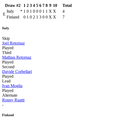
Draw #2
1
2
3
4
5
6
7
8
9
10
Total
Italy
*
1
0
1
0
0
0
1
1
X
X
4
E
Finland
0
1
0
2
1
3
0
0
X
X
7
Italy
Skip
Joel Retornaz
Played
Third
Mathias Retornaz
Played
Second
Davide Corbellari
Played
Lead
Ivan Moglia
Played
Alternate
Ronny Ruatti
-
Finland