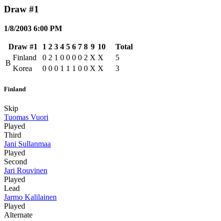
Draw #1
1/8/2003 6:00 PM
Draw #1
1
2
3
4
5
6
7
8
9
10
Total
Finland
0
2
1
0
0
0
0
2
X
X
5
B
Korea
0
0
0
1
1
1
0
0
X
X
3
Finland
Skip
Tuomas Vuori
Played
Third
Jani Sullanmaa
Played
Second
Jari Rouvinen
Played
Lead
Jarmo Kalilainen
Played
Alternate