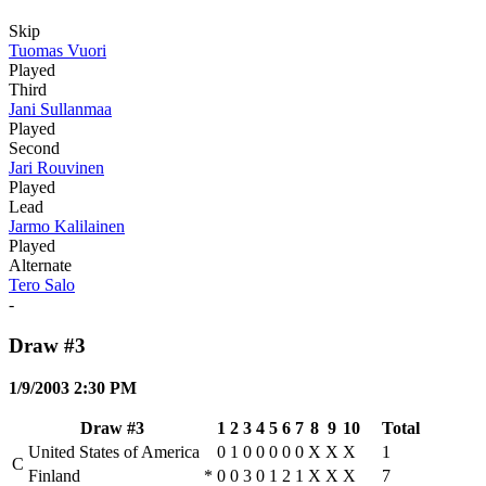
Skip
Tuomas Vuori
Played
Third
Jani Sullanmaa
Played
Second
Jari Rouvinen
Played
Lead
Jarmo Kalilainen
Played
Alternate
Tero Salo
-
Draw #3
1/9/2003 2:30 PM
Draw #3
1
2
3
4
5
6
7
8
9
10
Total
United States of America
0
1
0
0
0
0
0
X
X
X
1
C
Finland
*
0
0
3
0
1
2
1
X
X
X
7