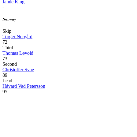
Jamie King
-
Norway
Skip
Torger Nergård
72
Third
Thomas Løvold
73
Second
Christoffer Svae
89
Lead
Håvard Vad Petersson
95