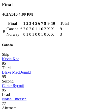
Final
4/11/2010 4:00 PM
Final
1
2
3
4
5
6
7
8
9
10
Total
Canada
*
3
0
2
0
1
1
0
2
X
X
9
B
Norway
0
1
0
1
0
0
1
0
X
X
3
Canada
Skip
Kevin Koe
95
Third
Blake MacDonald
95
Second
Carter Rycroft
95
Lead
Nolan Thiessen
77
Alternate