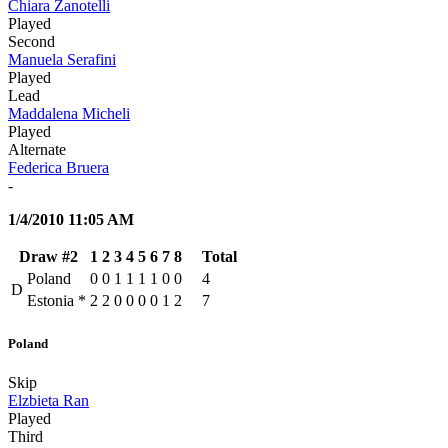
Chiara Zanotelli
Played
Second
Manuela Serafini
Played
Lead
Maddalena Micheli
Played
Alternate
Federica Bruera
-
1/4/2010 11:05 AM
Draw #2
1
2
3
4
5
6
7
8
Total
Poland
0
0
1
1
1
1
0
0
4
D
Estonia
*
2
2
0
0
0
0
1
2
7
Poland
Skip
Elzbieta Ran
Played
Third