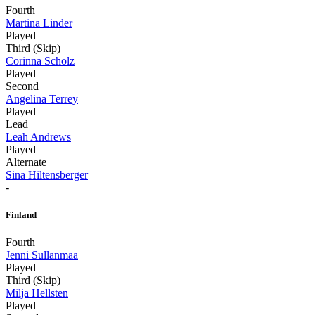
Fourth
Martina Linder
Played
Third (Skip)
Corinna Scholz
Played
Second
Angelina Terrey
Played
Lead
Leah Andrews
Played
Alternate
Sina Hiltensberger
-
Finland
Fourth
Jenni Sullanmaa
Played
Third (Skip)
Milja Hellsten
Played