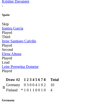
Kristine Davanger
-
Spain
Skip
Irantzu Garcia
Played
Third
Irene Santiago Calvillo
Played
Second
Elena Altuna
Played
Lead
Leire Peregrina Domene
Played
Draw #2
1
2
3
4
5
6
7
8
Total
Germany
0
3
0
0
4
1
0
2
10
B
Finland
*
1
0
1
1
0
0
1
0
4
Germany