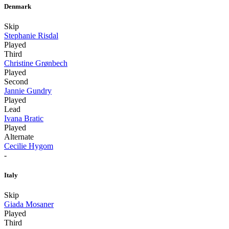
Denmark
Skip
Stephanie Risdal
Played
Third
Christine Grønbech
Played
Second
Jannie Gundry
Played
Lead
Ivana Bratic
Played
Alternate
Cecilie Hygom
-
Italy
Skip
Giada Mosaner
Played
Third