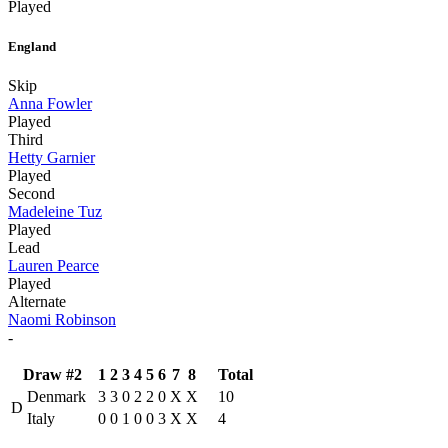
Played
England
Skip
Anna Fowler
Played
Third
Hetty Garnier
Played
Second
Madeleine Tuz
Played
Lead
Lauren Pearce
Played
Alternate
Naomi Robinson
-
Draw #2
1
2
3
4
5
6
7
8
Total
Denmark
3
3
0
2
2
0
X
X
10
D
Italy
0
0
1
0
0
3
X
X
4