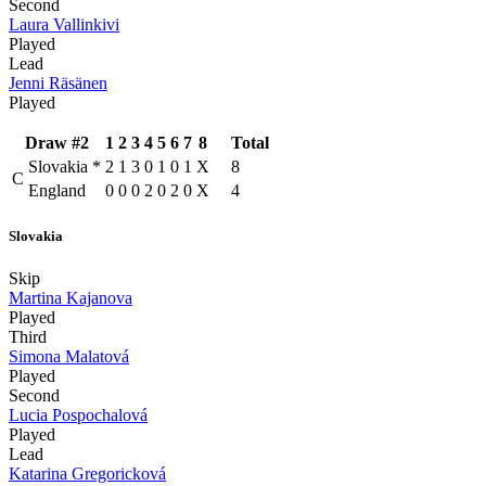
Second
Laura Vallinkivi
Played
Lead
Jenni Räsänen
Played
Draw #2
1
2
3
4
5
6
7
8
Total
Slovakia
*
2
1
3
0
1
0
1
X
8
C
England
0
0
0
2
0
2
0
X
4
Slovakia
Skip
Martina Kajanova
Played
Third
Simona Malatová
Played
Second
Lucia Pospochalová
Played
Lead
Katarina Gregoricková