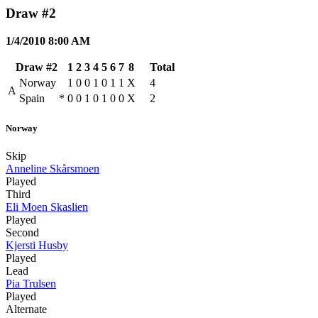
Draw #2
1/4/2010 8:00 AM
Draw #2
1
2
3
4
5
6
7
8
Total
Norway
1
0
0
1
0
1
1
X
4
A
Spain
*
0
0
1
0
1
0
0
X
2
Norway
Skip
Anneline Skårsmoen
Played
Third
Eli Moen Skaslien
Played
Second
Kjersti Husby
Played
Lead
Pia Trulsen
Played
Alternate