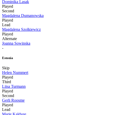
Dominika Lasak
Played
Second
Magdalena Dumanowska
Played
Lead
Magdalena Szolkiewicz
Played
Alternate
Joanna Sowinska
-
Estonia
Skip
Helen Nummert
Played
Third
Liisa Turmann
Played
Second
Gerli Roosme
Played
Lead
Marie Kaldvee