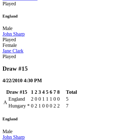
Played
England
Male
John Sharp
Played
Female
Jane Clark
Played
Draw #15
4/22/2010 4:30 PM
Draw #15
1
2
3
4
5
6
7
8
Total
England
2
0
0
1
1
1
0
0
5
A
Hungary
*
0
2
1
0
0
0
2
2
7
England
Male
John Sharp