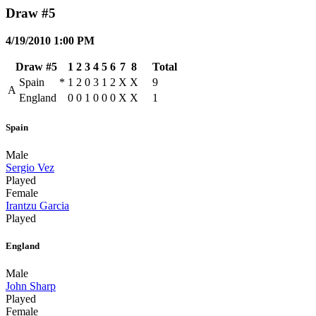
Draw #5
4/19/2010 1:00 PM
Draw #5
1
2
3
4
5
6
7
8
Total
Spain
*
1
2
0
3
1
2
X
X
9
A
England
0
0
1
0
0
0
X
X
1
Spain
Male
Sergio Vez
Played
Female
Irantzu Garcia
Played
England
Male
John Sharp
Played
Female