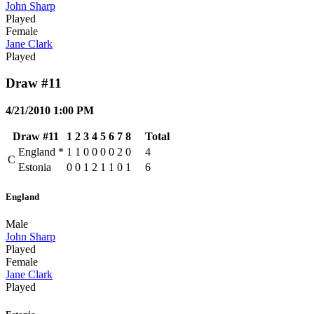
John Sharp
Played
Female
Jane Clark
Played
Draw #11
4/21/2010 1:00 PM
Draw #11
1
2
3
4
5
6
7
8
Total
England
*
1
1
0
0
0
0
2
0
4
C
Estonia
0
0
1
2
1
1
0
1
6
England
Male
John Sharp
Played
Female
Jane Clark
Played