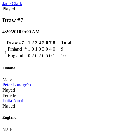
Jane Clark
Played
Draw #7
4/20/2010 9:00 AM
Draw #7
1
2
3
4
5
6
7
8
Total
Finland
*
1
0
1
0
3
0
4
0
9
B
England
0
2
0
2
0
5
0
1
10
Finland
Male
Peter Landgrén
Played
Female
Lotta Norri
Played
England
Male