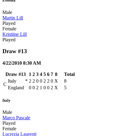
Estonia
Male
Martin Lill
Played
Female
Kristiine Lill
Played
Draw #13
4/22/2010 8:30 AM
Draw #13
1
2
3
4
5
6
7
8
Total
Italy
*
2
2
0
0
2
2
0
X
8
C
England
0
0
2
1
0
0
2
X
5
Italy
Male
Marco Pascale
Played
Female
Lucrezia Laurenti