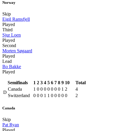
Norway
Skip
Eigil Ramsfjell
Played
Third
Sjur Loen
Played
Second
Morten Søgaard
Played
Lead
Bo Bakke
Played
Semifinals
1
2
3
4
5
6
7
8
9
10
Total
Canada
1
0
0
0
0
0
0
0
1
2
4
D
Switzerland
0
0
0
1
1
0
0
0
0
0
2
Canada
Skip
Pat Ryan
Played