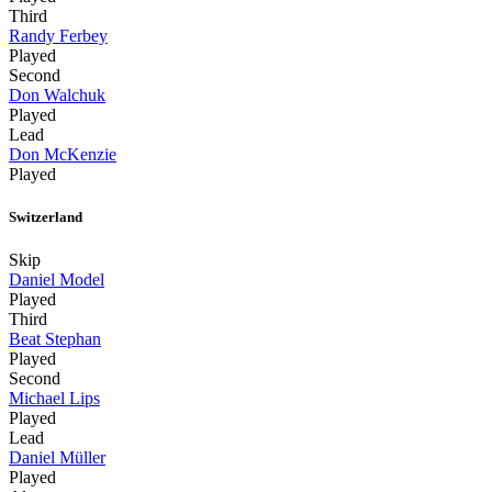
Third
Randy Ferbey
Played
Second
Don Walchuk
Played
Lead
Don McKenzie
Played
Switzerland
Skip
Daniel Model
Played
Third
Beat Stephan
Played
Second
Michael Lips
Played
Lead
Daniel Müller
Played