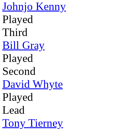
Johnjo Kenny
Played
Third
Bill Gray
Played
Second
David Whyte
Played
Lead
Tony Tierney