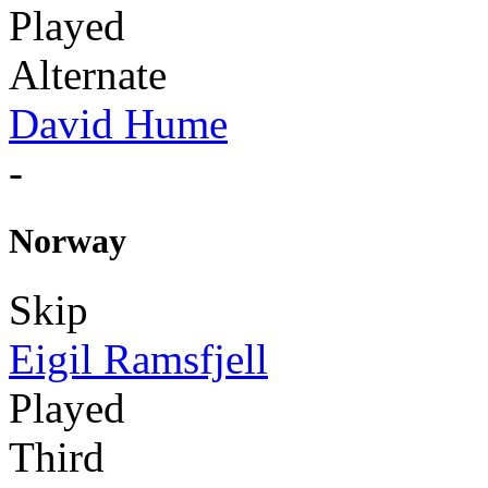
Played
Alternate
David Hume
-
Norway
Skip
Eigil Ramsfjell
Played
Third