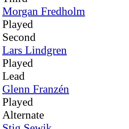
Morgan Fredholm
Played
Second
Lars Lindgren
Played
Lead
Glenn Franzén
Played
Alternate
Stig Sewik