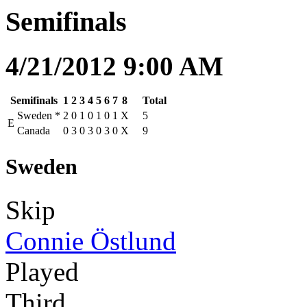
Semifinals
4/21/2012 9:00 AM
Semifinals
1
2
3
4
5
6
7
8
Total
Sweden
*
2
0
1
0
1
0
1
X
5
E
Canada
0
3
0
3
0
3
0
X
9
Sweden
Skip
Connie Östlund
Played
Third