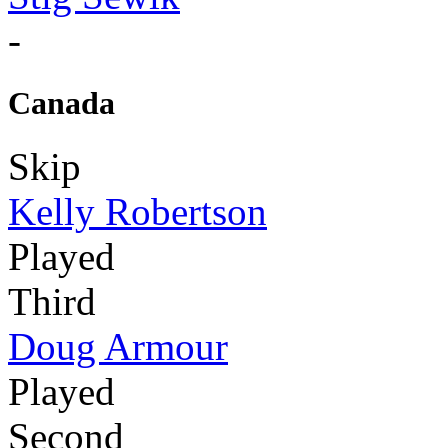
-
Canada
Skip
Kelly Robertson
Played
Third
Doug Armour
Played
Second