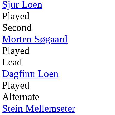
Sjur Loen
Played
Second
Morten Søgaard
Played
Lead
Dagfinn Loen
Played
Alternate
Stein Mellemseter