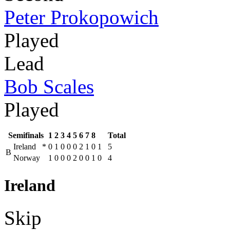
Peter Prokopowich
Played
Lead
Bob Scales
Played
Semifinals
1
2
3
4
5
6
7
8
Total
Ireland
*
0
1
0
0
0
2
1
0
1
5
B
Norway
1
0
0
0
2
0
0
1
0
4
Ireland
Skip