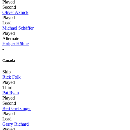
Played
Second
Oliver Axnick
Played
Lead
Michael Schäffer
Played
Alternate
Holger Höhne
-
Canada
Skip
Rick Folk
Played
Third
Pat Ryan
Played
Second
Bert Gretzinger
Played
Lead
Gerry Richard
Played