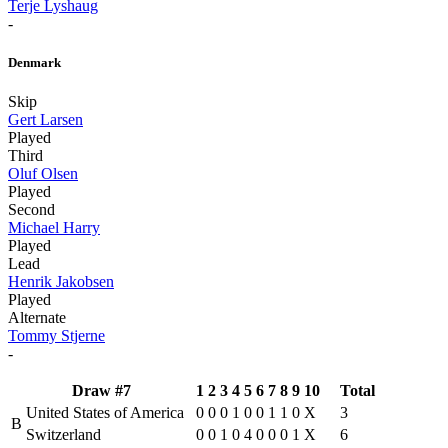
Terje Lyshaug
-
Denmark
Skip
Gert Larsen
Played
Third
Oluf Olsen
Played
Second
Michael Harry
Played
Lead
Henrik Jakobsen
Played
Alternate
Tommy Stjerne
-
Draw #7
1
2
3
4
5
6
7
8
9
10
Total
United States of America
0
0
0
1
0
0
1
1
0
X
3
B
Switzerland
0
0
1
0
4
0
0
0
1
X
6