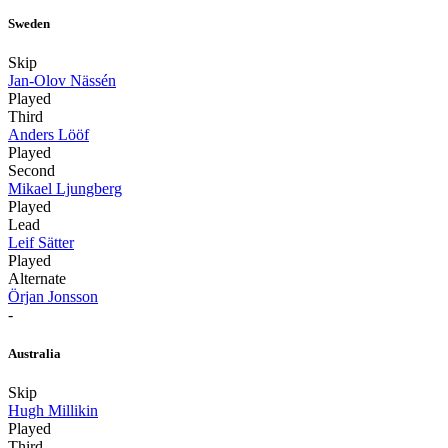
Sweden
Skip
Jan-Olov Nässén
Played
Third
Anders Lööf
Played
Second
Mikael Ljungberg
Played
Lead
Leif Sätter
Played
Alternate
Örjan Jonsson
-
Australia
Skip
Hugh Millikin
Played
Third