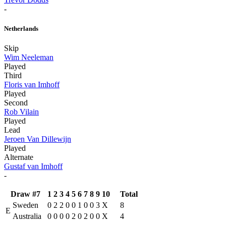
-
Netherlands
Skip
Wim Neeleman
Played
Third
Floris van Imhoff
Played
Second
Rob Vilain
Played
Lead
Jeroen Van Dillewijn
Played
Alternate
Gustaf van Imhoff
-
Draw #7
1
2
3
4
5
6
7
8
9
10
Total
Sweden
0
2
2
0
0
1
0
0
3
X
8
E
Australia
0
0
0
0
2
0
2
0
0
X
4