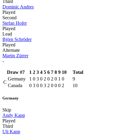
Third
Dominic Andres
Played
Second
Stefan Hofer
Played
Lead
Björn Schröder
Played
Alternate
Martin Zürrer
-
Draw #7
1
2
3
4
5
6
7
8
9
10
Total
Germany
1
0
3
0
2
0
2
0
1
0
9
C
Canada
0
3
0
0
3
2
0
0
0
2
10
Germany
Skip
Andy Kapp
Played
Third
Uli Kapp