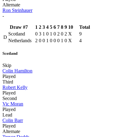
Alternate
Ron Steinhauer
-
Draw #7
1
2
3
4
5
6
7
8
9
10
Total
Scotland
0
3
1
0
1
0
2
0
2
X
9
D
Netherlands
2
0
0
1
0
0
0
1
0
X
4
Scotland
Skip
Colin Hamilton
Played
Third
Robert Kelly
Played
Second
Vic Moran
Played
Lead
Colin Barr
Played
Alternate
Trevor Dodds