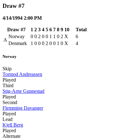
Draw #7
4/14/1994 2:00 PM
Draw #7
1
2
3
4
5
6
7
8
9
10
Total
Norway
0
0
2
0
0
1
1
0
2
X
6
A
Denmark
1
0
0
0
2
0
0
1
0
X
4
Norway
Skip
Tormod Andreassen
Played
Third
Stig-Arne Gunnestad
Played
Second
Flemming Davanger
Played
Lead
Kjell Berg
Played
Alternate