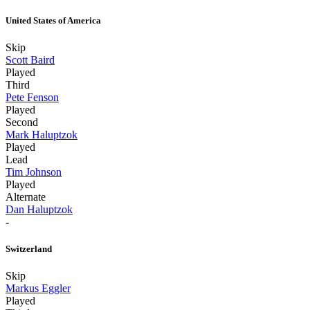
United States of America
Skip
Scott Baird
Played
Third
Pete Fenson
Played
Second
Mark Haluptzok
Played
Lead
Tim Johnson
Played
Alternate
Dan Haluptzok
-
Switzerland
Skip
Markus Eggler
Played