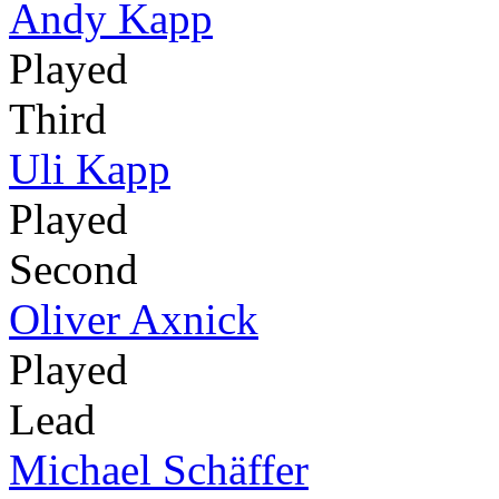
Andy Kapp
Played
Third
Uli Kapp
Played
Second
Oliver Axnick
Played
Lead
Michael Schäffer