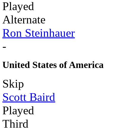
Played
Alternate
Ron Steinhauer
-
United States of America
Skip
Scott Baird
Played
Third