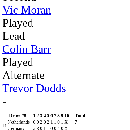
Vic Moran
Played
Lead
Colin Barr
Played
Alternate
Trevor Dodds
-
Draw #8
1
2
3
4
5
6
7
8
9
10
Total
Netherlands
0
0
2
0
2
1
1
0
1
X
7
B
Germany
2
3
0
1
1
0
0
4
0
X
11