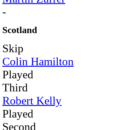
-
Scotland
Skip
Colin Hamilton
Played
Third
Robert Kelly
Played
Second