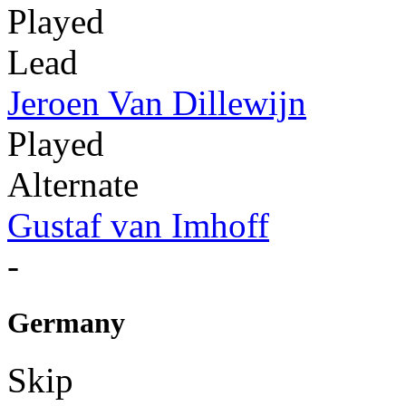
Played
Lead
Jeroen Van Dillewijn
Played
Alternate
Gustaf van Imhoff
-
Germany
Skip