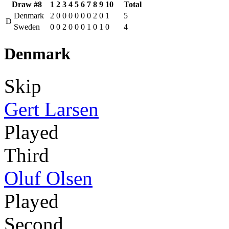
Draw #8
1
2
3
4
5
6
7
8
9
10
Total
Denmark
2
0
0
0
0
0
0
2
0
1
5
D
Sweden
0
0
2
0
0
0
1
0
1
0
4
Denmark
Skip
Gert Larsen
Played
Third
Oluf Olsen
Played
Second