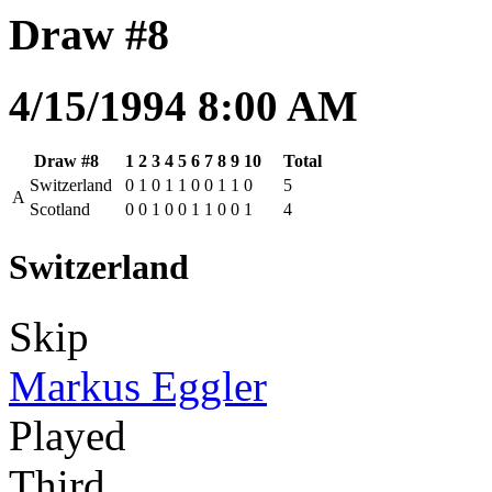
Draw #8
4/15/1994 8:00 AM
Draw #8
1
2
3
4
5
6
7
8
9
10
Total
Switzerland
0
1
0
1
1
0
0
1
1
0
5
A
Scotland
0
0
1
0
0
1
1
0
0
1
4
Switzerland
Skip
Markus Eggler
Played
Third