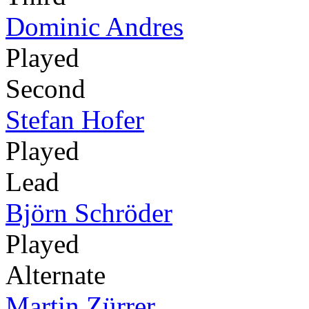
Dominic Andres
Played
Second
Stefan Hofer
Played
Lead
Björn Schröder
Played
Alternate
Martin Zürrer