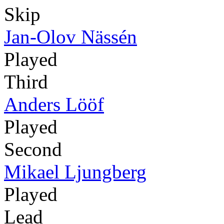
Skip
Jan-Olov Nässén
Played
Third
Anders Lööf
Played
Second
Mikael Ljungberg
Played
Lead