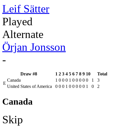
Leif Sätter
Played
Alternate
Örjan Jonsson
-
Draw #8
1
2
3
4
5
6
7
8
9
10
Total
Canada
1
0
0
0
1
0
0
0
0
0
1
3
E
United States of America
0
0
0
1
0
0
0
0
0
1
0
2
Canada
Skip