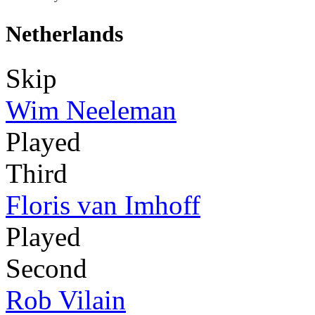
Netherlands
Skip
Wim Neeleman
Played
Third
Floris van Imhoff
Played
Second
Rob Vilain