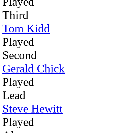
Played
Third
Tom Kidd
Played
Second
Gerald Chick
Played
Lead
Steve Hewitt
Played