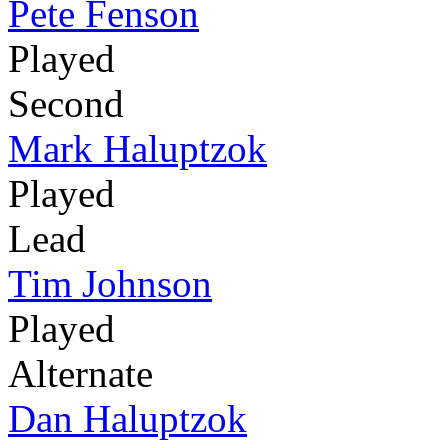
Pete Fenson
Played
Second
Mark Haluptzok
Played
Lead
Tim Johnson
Played
Alternate
Dan Haluptzok