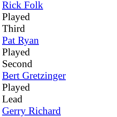
Rick Folk
Played
Third
Pat Ryan
Played
Second
Bert Gretzinger
Played
Lead
Gerry Richard