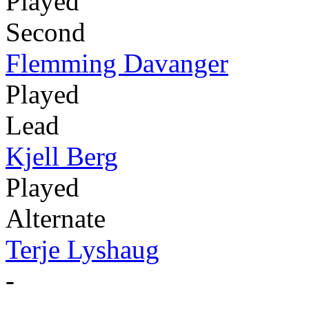
Played
Second
Flemming Davanger
Played
Lead
Kjell Berg
Played
Alternate
Terje Lyshaug
-