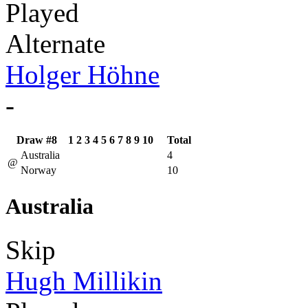
Played
Alternate
Holger Höhne
-
Draw #8
1
2
3
4
5
6
7
8
9
10
Total
Australia
4
@
Norway
10
Australia
Skip
Hugh Millikin