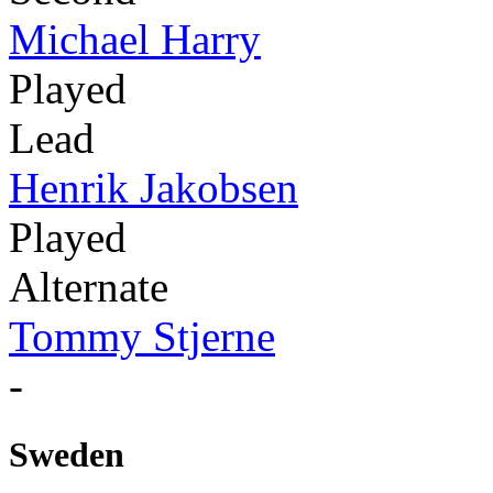
Michael Harry
Played
Lead
Henrik Jakobsen
Played
Alternate
Tommy Stjerne
-
Sweden