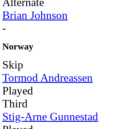
Alternate
Brian Johnson
-
Norway
Skip
Tormod Andreassen
Played
Third
Stig-Arne Gunnestad