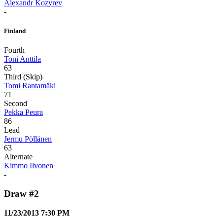
Alexandr Kozyrev
-
Finland
Fourth
Toni Anttila
63
Third (Skip)
Tomi Rantamäki
71
Second
Pekka Peura
86
Lead
Jermu Pöllänen
63
Alternate
Kimmo Ilvonen
-
Draw #2
11/23/2013 7:30 PM