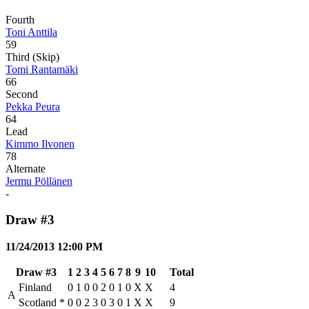
Fourth
Toni Anttila
59
Third (Skip)
Tomi Rantamäki
66
Second
Pekka Peura
64
Lead
Kimmo Ilvonen
78
Alternate
Jermu Pöllänen
-
Draw #3
11/24/2013 12:00 PM
Draw #3
1
2
3
4
5
6
7
8
9
10
Total
Finland
0
1
0
0
2
0
1
0
X
X
4
A
Scotland
*
0
0
2
3
0
3
0
1
X
X
9