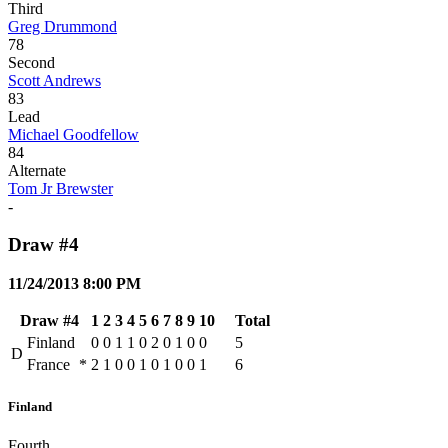
Third
Greg Drummond
78
Second
Scott Andrews
83
Lead
Michael Goodfellow
84
Alternate
Tom Jr Brewster
-
Draw #4
11/24/2013 8:00 PM
Draw #4
1
2
3
4
5
6
7
8
9
10
Total
Finland
0
0
1
1
0
2
0
1
0
0
5
D
France
*
2
1
0
0
1
0
1
0
0
1
6
Finland
Fourth