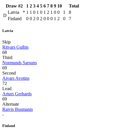
Draw #2
1
2
3
4
5
6
7
8
9
10
Total
Latvia
*
1
1
0
1
0
1
2
1
0
0
1
8
D
Finland
0
0
2
0
2
0
0
0
1
2
0
7
Latvia
Skip
Ritvars Gulbis
68
Third
Normunds Sarsuns
69
Second
Aivars Avotins
72
Lead
Arturs Gerhards
69
Alternate
Raivis Busmanis
-
Finland