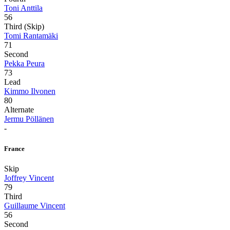
Toni Anttila
56
Third (Skip)
Tomi Rantamäki
71
Second
Pekka Peura
73
Lead
Kimmo Ilvonen
80
Alternate
Jermu Pöllänen
-
France
Skip
Joffrey Vincent
79
Third
Guillaume Vincent
56
Second