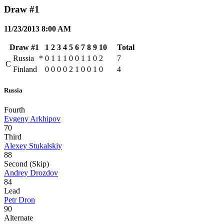
Draw #1
11/23/2013 8:00 AM
Draw #1
1
2
3
4
5
6
7
8
9
10
Total
Russia
*
0
1
1
1
0
0
1
1
0
2
7
C
Finland
0
0
0
0
2
1
0
0
1
0
4
Russia
Fourth
Evgeny Arkhipov
70
Third
Alexey Stukalskiy
88
Second (Skip)
Andrey Drozdov
84
Lead
Petr Dron
90
Alternate