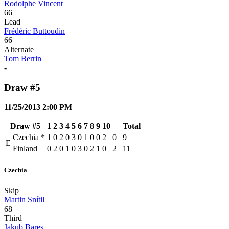
Rodolphe Vincent
66
Lead
Frédéric Buttoudin
66
Alternate
Tom Berrin
-
Draw #5
11/25/2013 2:00 PM
Draw #5
1
2
3
4
5
6
7
8
9
10
Total
Czechia
*
1
0
2
0
3
0
1
0
0
2
0
9
E
Finland
0
2
0
1
0
3
0
2
1
0
2
11
Czechia
Skip
Martin Snítil
68
Third
Jakub Bares