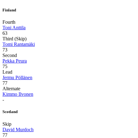
Finland
Fourth
Toni Anttila
63
Third (Skip)
Tomi Rantamäki
73
Second
Pekka Peura
75
Lead
Jermu Pöllänen
77
Alternate
Kimmo Ilvonen
-
Scotland
Skip
David Murdoch
77