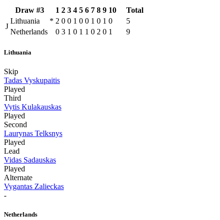
Draw #3
1
2
3
4
5
6
7
8
9
10
Total
Lithuania
*
2
0
0
1
0
0
1
0
1
0
5
J
Netherlands
0
3
1
0
1
1
0
2
0
1
9
Lithuania
Skip
Tadas Vyskupaitis
Played
Third
Vytis Kulakauskas
Played
Second
Laurynas Telksnys
Played
Lead
Vidas Sadauskas
Played
Alternate
Vygantas Zalieckas
-
Netherlands