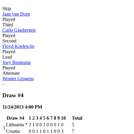
Skip
Jaap van Dorp
Played
Third
Carlo Glasbergen
Played
Second
Floyd Koelewijn
Played
Lead
Joey Bruinsma
Played
Alternate
Wouter Gösgens
-
Draw #4
11/24/2013 4:00 PM
Draw #4
1
2
3
4
5
6
7
8
9
10
Total
Lithuania
*
2
1
0
0
1
0
0
0
1
0
5
I
Croatia
0
0
1
1
0
1
1
0
0
3
7