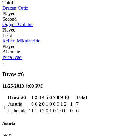
Third
Drazen Cutic
Played
Second
Ognjen Golubic
Played
Lead
Robert Mikulandric
Played
Alternate
Ivica Ivaci
-
Draw #6
11/25/2013 4:00 PM
Draw #6
1
2
3
4
5
6
7
8
9
10
Total
Austria
0
0
2
0
1
0
0
0
1
2
1
7
H
Lithuania
*
1
1
0
2
0
1
0
1
0
0
0
6
Austria
Skip