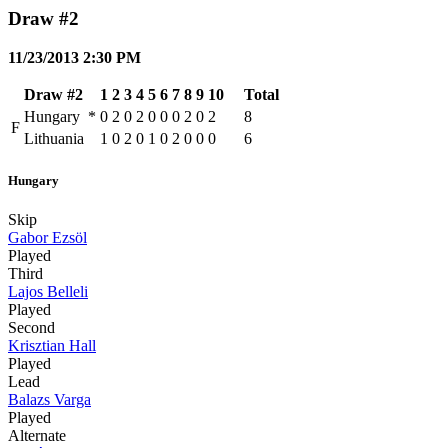
Draw #2
11/23/2013 2:30 PM
Draw #2
1
2
3
4
5
6
7
8
9
10
Total
Hungary
*
0
2
0
2
0
0
0
2
0
2
8
F
Lithuania
1
0
2
0
1
0
2
0
0
0
6
Hungary
Skip
Gabor Ezsöl
Played
Third
Lajos Belleli
Played
Second
Krisztian Hall
Played
Lead
Balazs Varga
Played
Alternate