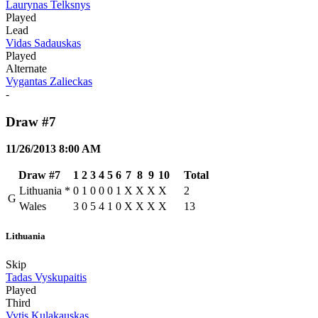
Laurynas Telksnys
Played
Lead
Vidas Sadauskas
Played
Alternate
Vygantas Zalieckas
-
Draw #7
11/26/2013 8:00 AM
Draw #7
1
2
3
4
5
6
7
8
9
10
Total
Lithuania
*
0
1
0
0
0
1
X
X
X
X
2
G
Wales
3
0
5
4
1
0
X
X
X
X
13
Lithuania
Skip
Tadas Vyskupaitis
Played
Third
Vytis Kulakauskas