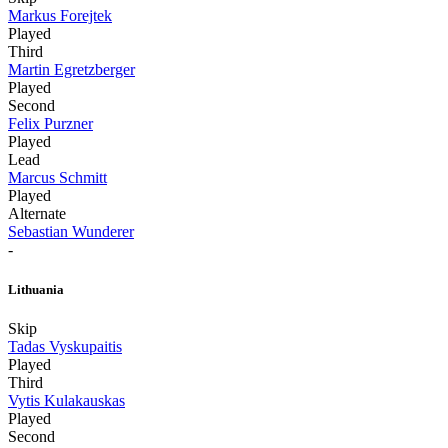
Markus Forejtek
Played
Third
Martin Egretzberger
Played
Second
Felix Purzner
Played
Lead
Marcus Schmitt
Played
Alternate
Sebastian Wunderer
-
Lithuania
Skip
Tadas Vyskupaitis
Played
Third
Vytis Kulakauskas
Played
Second