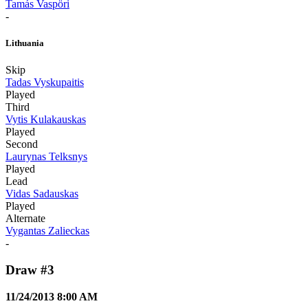
Tamás Vaspöri
-
Lithuania
Skip
Tadas Vyskupaitis
Played
Third
Vytis Kulakauskas
Played
Second
Laurynas Telksnys
Played
Lead
Vidas Sadauskas
Played
Alternate
Vygantas Zalieckas
-
Draw #3
11/24/2013 8:00 AM