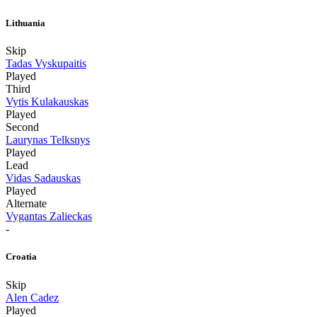
Lithuania
Skip
Tadas Vyskupaitis
Played
Third
Vytis Kulakauskas
Played
Second
Laurynas Telksnys
Played
Lead
Vidas Sadauskas
Played
Alternate
Vygantas Zalieckas
-
Croatia
Skip
Alen Cadez
Played