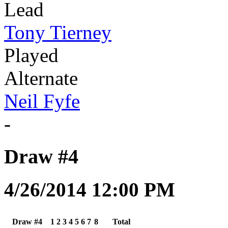
Lead
Tony Tierney
Played
Alternate
Neil Fyfe
-
Draw #4
4/26/2014 12:00 PM
Draw #4
1
2
3
4
5
6
7
8
Total