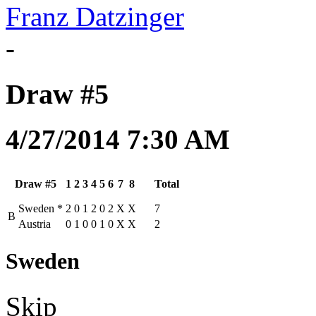
Franz Datzinger
-
Draw #5
4/27/2014 7:30 AM
Draw #5
1
2
3
4
5
6
7
8
Total
Sweden
*
2
0
1
2
0
2
X
X
7
B
Austria
0
1
0
0
1
0
X
X
2
Sweden
Skip