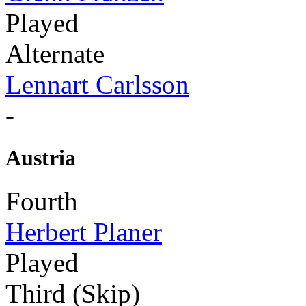
Played
Alternate
Lennart Carlsson
-
Austria
Fourth
Herbert Planer
Played
Third (Skip)