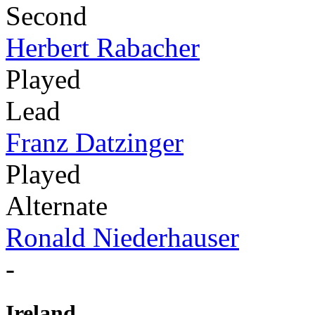
Second
Herbert Rabacher
Played
Lead
Franz Datzinger
Played
Alternate
Ronald Niederhauser
-
Ireland