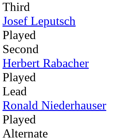
Third
Josef Leputsch
Played
Second
Herbert Rabacher
Played
Lead
Ronald Niederhauser
Played
Alternate