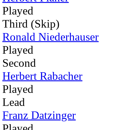
Played
Third (Skip)
Ronald Niederhauser
Played
Second
Herbert Rabacher
Played
Lead
Franz Datzinger
Played