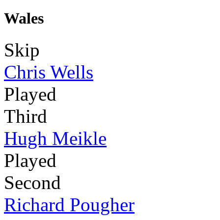
Wales
Skip
Chris Wells
Played
Third
Hugh Meikle
Played
Second
Richard Pougher