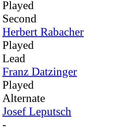
Played
Second
Herbert Rabacher
Played
Lead
Franz Datzinger
Played
Alternate
Josef Leputsch
-