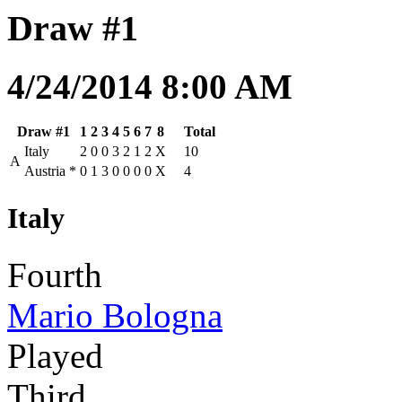
Draw #1
4/24/2014 8:00 AM
Draw #1
1
2
3
4
5
6
7
8
Total
Italy
2
0
0
3
2
1
2
X
10
A
Austria
*
0
1
3
0
0
0
0
X
4
Italy
Fourth
Mario Bologna
Played
Third