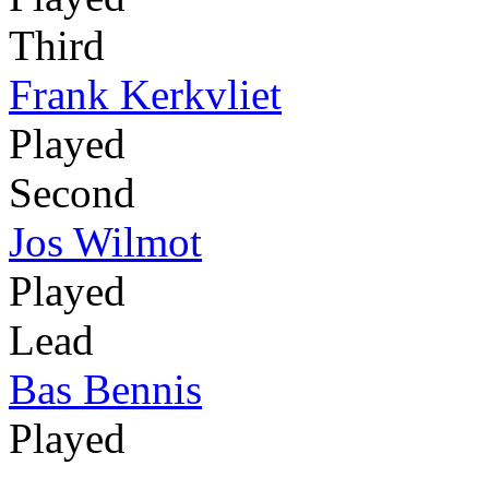
Third
Frank Kerkvliet
Played
Second
Jos Wilmot
Played
Lead
Bas Bennis
Played