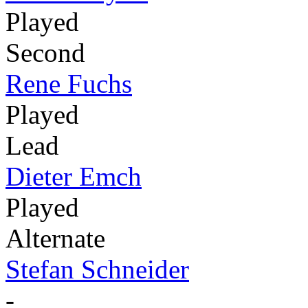
Played
Second
Rene Fuchs
Played
Lead
Dieter Emch
Played
Alternate
Stefan Schneider
-