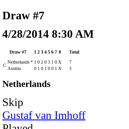
Draw #7
4/28/2014 8:30 AM
Draw #7
1
2
3
4
5
6
7
8
Total
Netherlands
*
1
0
2
0
3
1
0
X
7
C
Austria
0
1
0
1
0
0
1
X
3
Netherlands
Skip
Gustaf van Imhoff
Played