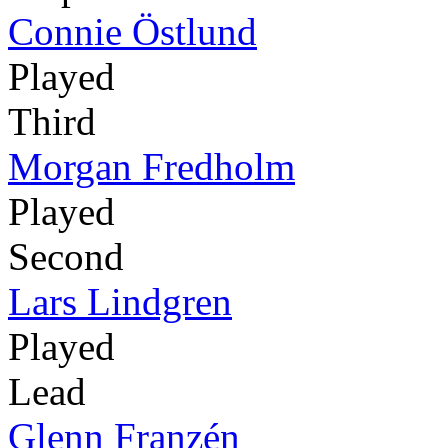
Connie Östlund
Played
Third
Morgan Fredholm
Played
Second
Lars Lindgren
Played
Lead
Glenn Franzén