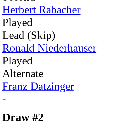
Herbert Rabacher
Played
Lead (Skip)
Ronald Niederhauser
Played
Alternate
Franz Datzinger
-
Draw #2