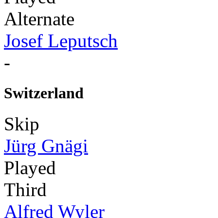
Alternate
Josef Leputsch
-
Switzerland
Skip
Jürg Gnägi
Played
Third
Alfred Wyler