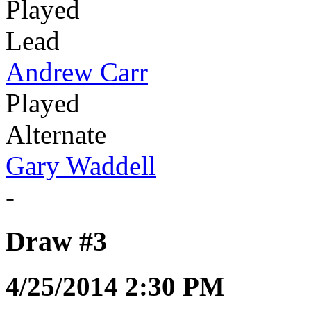
Played
Lead
Andrew Carr
Played
Alternate
Gary Waddell
-
Draw #3
4/25/2014 2:30 PM