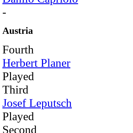
-
Austria
Fourth
Herbert Planer
Played
Third
Josef Leputsch
Played
Second