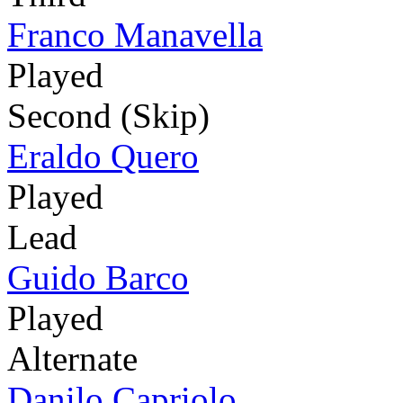
Franco Manavella
Played
Second (Skip)
Eraldo Quero
Played
Lead
Guido Barco
Played
Alternate
Danilo Capriolo