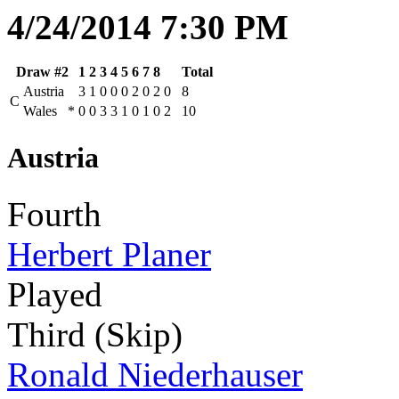
4/24/2014 7:30 PM
Draw #2
1
2
3
4
5
6
7
8
Total
Austria
3
1
0
0
0
2
0
2
0
8
C
Wales
*
0
0
3
3
1
0
1
0
2
10
Austria
Fourth
Herbert Planer
Played
Third (Skip)
Ronald Niederhauser