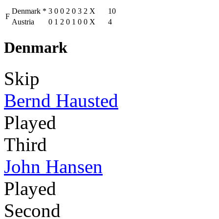
Denmark
*
3
0
0
2
0
3
2
X
10
F
Austria
0
1
2
0
1
0
0
X
4
Denmark
Skip
Bernd Hausted
Played
Third
John Hansen
Played
Second