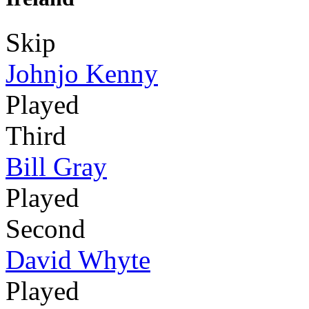
Skip
Johnjo Kenny
Played
Third
Bill Gray
Played
Second
David Whyte
Played