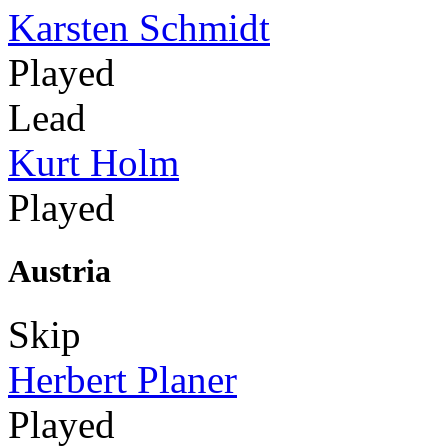
Karsten Schmidt
Played
Lead
Kurt Holm
Played
Austria
Skip
Herbert Planer
Played