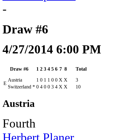
-
Draw #6
4/27/2014 6:00 PM
Draw #6
1
2
3
4
5
6
7
8
Total
Austria
1
0
1
1
0
0
X
X
3
E
Switzerland
*
0
4
0
0
3
4
X
X
10
Austria
Fourth
Herbert Planer