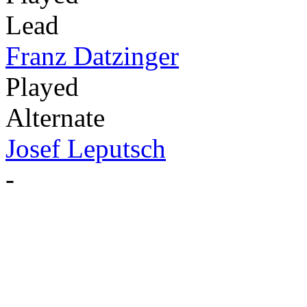
Lead
Franz Datzinger
Played
Alternate
Josef Leputsch
-