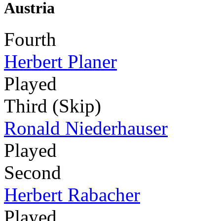
Austria
Fourth
Herbert Planer
Played
Third (Skip)
Ronald Niederhauser
Played
Second
Herbert Rabacher
Played