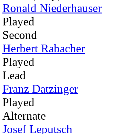
Ronald Niederhauser
Played
Second
Herbert Rabacher
Played
Lead
Franz Datzinger
Played
Alternate
Josef Leputsch