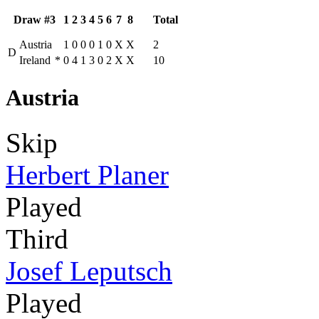
Draw #3
1
2
3
4
5
6
7
8
Total
Austria
1
0
0
0
1
0
X
X
2
D
Ireland
*
0
4
1
3
0
2
X
X
10
Austria
Skip
Herbert Planer
Played
Third
Josef Leputsch
Played