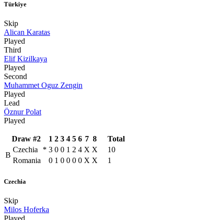
Türkiye
Skip
Alican Karatas
Played
Third
Elif Kizilkaya
Played
Second
Muhammet Oguz Zengin
Played
Lead
Öznur Polat
Played
Draw #2
1
2
3
4
5
6
7
8
Total
Czechia
*
3
0
0
1
2
4
X
X
10
B
Romania
0
1
0
0
0
0
X
X
1
Czechia
Skip
Milos Hoferka
Played