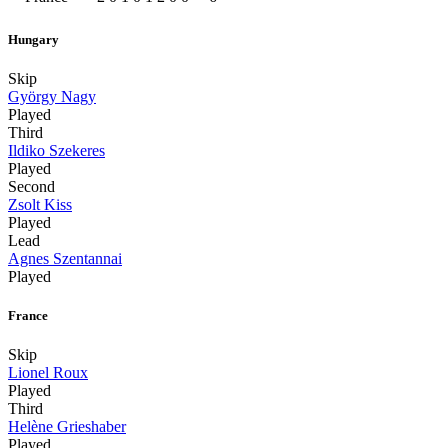
Hungary
Skip
György Nagy
Played
Third
Ildiko Szekeres
Played
Second
Zsolt Kiss
Played
Lead
Agnes Szentannai
Played
France
Skip
Lionel Roux
Played
Third
Helène Grieshaber
Played