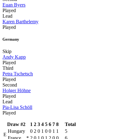
Euan Byers
Played
Lead
Karen Barthelemy
Played
Germany
Skip
Andy Kapp
Played
Third
Petra Tschetsch
Played
Second
Holger Höhne
Played
Lead
Pia-Lisa Schöll
Played
Draw #2
1
2
3
4
5
6
7
8
Total
Hungary
0
2
0
1
0
0
1
1
5
E
France
*
2
0
1
0
1
2
0
0
6