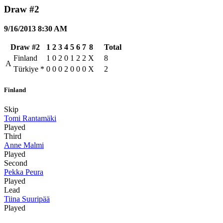
Draw #2
9/16/2013 8:30 AM
Draw #2
1
2
3
4
5
6
7
8
Total
Finland
1
0
2
0
1
2
2
X
8
A
Türkiye
*
0
0
0
2
0
0
0
X
2
Finland
Skip
Tomi Rantamäki
Played
Third
Anne Malmi
Played
Second
Pekka Peura
Played
Lead
Tiina Suuripää
Played