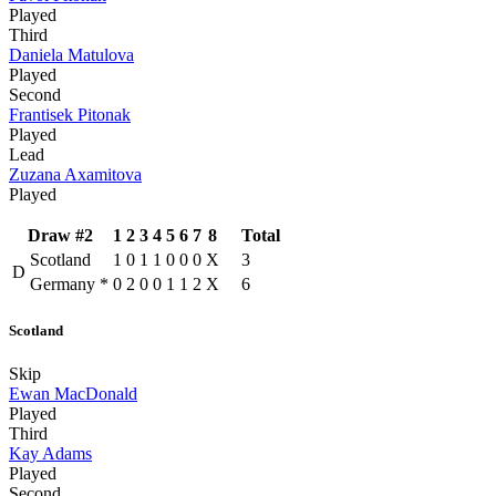
Played
Third
Daniela Matulova
Played
Second
Frantisek Pitonak
Played
Lead
Zuzana Axamitova
Played
Draw #2
1
2
3
4
5
6
7
8
Total
Scotland
1
0
1
1
0
0
0
X
3
D
Germany
*
0
2
0
0
1
1
2
X
6
Scotland
Skip
Ewan MacDonald
Played
Third
Kay Adams
Played
Second