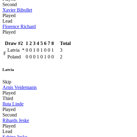
Second
Xavier Bibollet
Played
Lead
Florence Richard
Played
Draw #2
1
2
3
4
5
6
7
8
Total
Latvia
*
0
0
1
0
1
0
0
1
3
F
Poland
0
0
0
1
0
1
0
0
2
Latvia
Skip
Arnis Veidemanis
Played
Third
Iluta Linde
Played
Second
Rihards Jeske
Played
Lead
Sabine Jeske