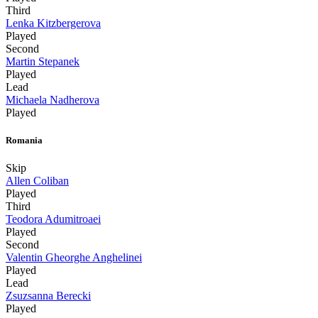
Third
Lenka Kitzbergerova
Played
Second
Martin Stepanek
Played
Lead
Michaela Nadherova
Played
Romania
Skip
Allen Coliban
Played
Third
Teodora Adumitroaei
Played
Second
Valentin Gheorghe Anghelinei
Played
Lead
Zsuzsanna Berecki
Played