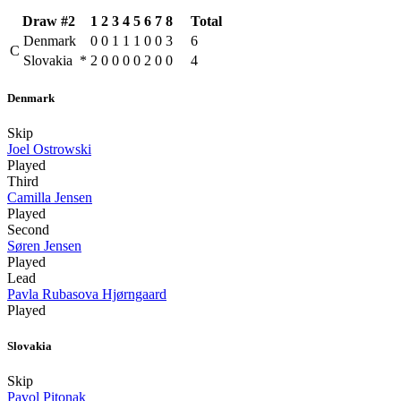
Draw #2
1
2
3
4
5
6
7
8
Total
Denmark
0
0
1
1
1
0
0
3
6
C
Slovakia
*
2
0
0
0
0
2
0
0
4
Denmark
Skip
Joel Ostrowski
Played
Third
Camilla Jensen
Played
Second
Søren Jensen
Played
Lead
Pavla Rubasova Hjørngaard
Played
Slovakia
Skip
Pavol Pitonak